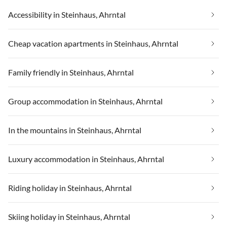
Accessibility in Steinhaus, Ahrntal
Cheap vacation apartments in Steinhaus, Ahrntal
Family friendly in Steinhaus, Ahrntal
Group accommodation in Steinhaus, Ahrntal
In the mountains in Steinhaus, Ahrntal
Luxury accommodation in Steinhaus, Ahrntal
Riding holiday in Steinhaus, Ahrntal
Skiing holiday in Steinhaus, Ahrntal