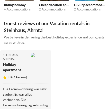
Riding holiday
Cheap vacation apartments
Luxury accommodation
4 Accommodations
2 Accommodations
2 Accommodations
Guest reviews of our Vacation rentals in
Steinhaus, Ahrntal
We believe in delivering the best holiday experience and our guests
agree with us.
STEINHAUS,
AHRNTAL
Holiday
apartment
Rainer in the
4.9 (5 Reviews)
Baurschaft
Die Ferienwohnung war sehr
sauber. Es war alles
vorhanden. Die
Ferienwohnung lag sehr ruhig