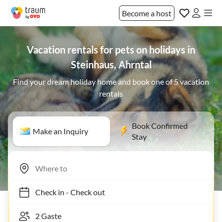
Become a host
Vacation rentals for pets on holidays in
Steinhaus, Ahrntal
Find your dream holiday home and book one of 5 vacation
rentals
Book Confirmed
Make an Inquiry
Stay
Check in
-
Check out