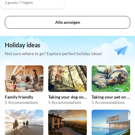
2 guests / 7 Nights
Alle anzeigen
Holiday ideas
Not sure where to go? Explore perfect holiday ideas!
Family friendly
Taking your dog on holiday
Taking your pet on holiday
5 Accommodations
5 Accommodations
5 Accommodations