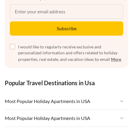
Subscribe
I would like to regularly receive exclusive and
personalized information and offers related to holiday
properties, real estate, and vacation ideas by email
More
Popular Travel Destinations in Usa
Most Popular Holiday Apartments in USA
Vacation Apartments in USA
Most Popular Holiday Apartments in USA
Vacation Apartments in Florida