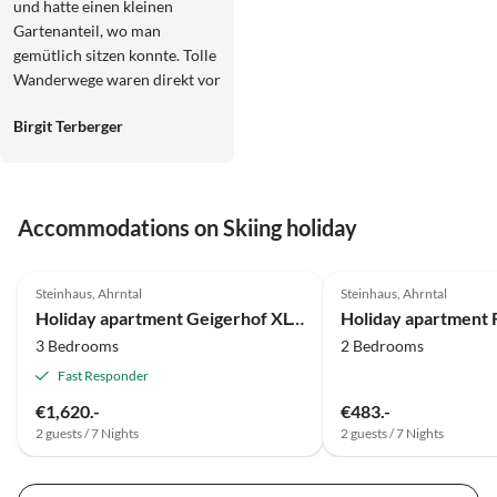
und hatte einen kleinen
Gartenanteil, wo man
gemütlich sitzen konnte. Tolle
Wanderwege waren direkt vor
Ort vorhanden.
Birgit Terberger
Accommodations on Skiing holiday
4.9
(14)
4.9
(5)
Steinhaus, Ahrntal
Steinhaus, Ahrntal
Holiday apartment Geigerhof XL-Appartement
3 Bedrooms
2 Bedrooms
Fast Responder
€1,620.-
€483.-
2 guests / 7 Nights
2 guests / 7 Nights