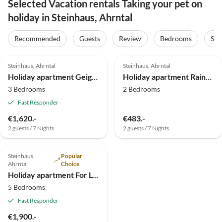
Selected Vacation rentals Taking your pet on
holiday in Steinhaus, Ahrntal
Recommended
Guests
Review
Bedrooms
Sta
4.9
(14)
4.9
(5)
Steinhaus, Ahrntal
Steinhaus, Ahrntal
Holiday apartment Geigerhof XL-Appartement
Holiday apartment Rainer in the Baurschaft
3 Bedrooms
2 Bedrooms
Fast Responder
€1,620.-
€483.-
2 guests / 7 Nights
2 guests / 7 Nights
Steinhaus,
Popular
Ahrntal
Choice
Holiday apartment For L-XL up to 12 people
5 Bedrooms
Fast Responder
€1,900.-