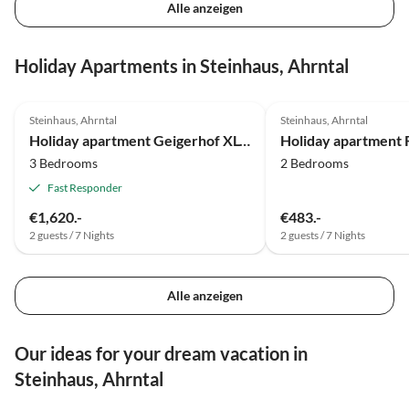
Alle anzeigen
Holiday Apartments in Steinhaus, Ahrntal
4.9
(14)
4.9
(5)
Steinhaus, Ahrntal
Steinhaus, Ahrntal
Holiday apartment Geigerhof XL-Appartement
3 Bedrooms
2 Bedrooms
Fast Responder
€1,620.-
€483.-
2 guests / 7 Nights
2 guests / 7 Nights
Alle anzeigen
Our ideas for your dream vacation in
Steinhaus, Ahrntal