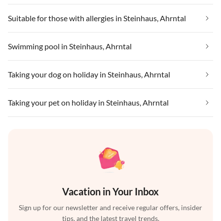
Suitable for those with allergies in Steinhaus, Ahrntal
Swimming pool in Steinhaus, Ahrntal
Taking your dog on holiday in Steinhaus, Ahrntal
Taking your pet on holiday in Steinhaus, Ahrntal
Vacation in Your Inbox
Sign up for our newsletter and receive regular offers, insider
tips, and the latest travel trends.