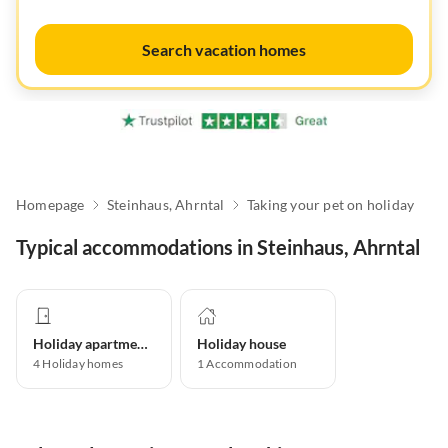
Search vacation homes
Homepage
Steinhaus, Ahrntal
Taking your pet on holiday
Typical accommodations in Steinhaus, Ahrntal
Holiday apartment
Holiday house
4
Holiday homes
1
Accommodation