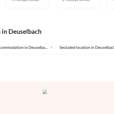
n in Deuselbach
Group accommodation in Deuselbach
Secluded location in Deuselbac