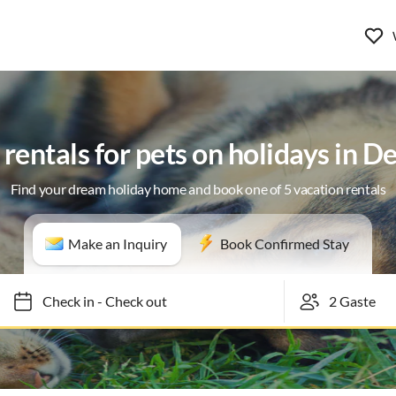
rentals for pets on holidays in 
Find your dream holiday home and book one of 5 vacation rentals
Make an Inquiry
Book Confirmed Stay
Check in
-
Check out