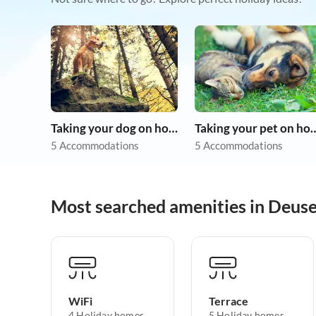
Taking your dog on holiday
Taking your pet 
5 Accommodations
5 Accommodations
Most searched amenities in Deus
WiFi
Terrace
4 Holiday homes
5 Holiday homes