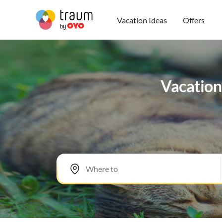
Vacation Ideas
Offers
Vacation 