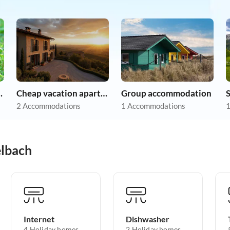
on holiday
Cheap vacation apartments
Group accommodation
2 Accommodations
1 Accommodations
1
elbach
Internet
Dishwasher
4 Holiday homes
2 Holiday homes