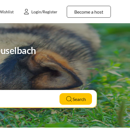
Become a host
Wishlist
Login/Register
Deuselbach
Search