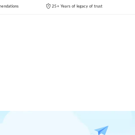
endations
25+ Years of legacy of trust