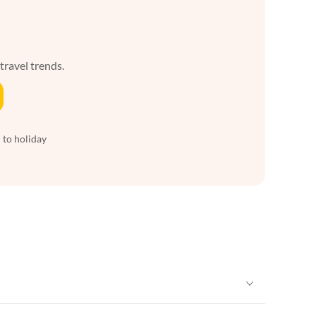
 travel trends.
 to holiday