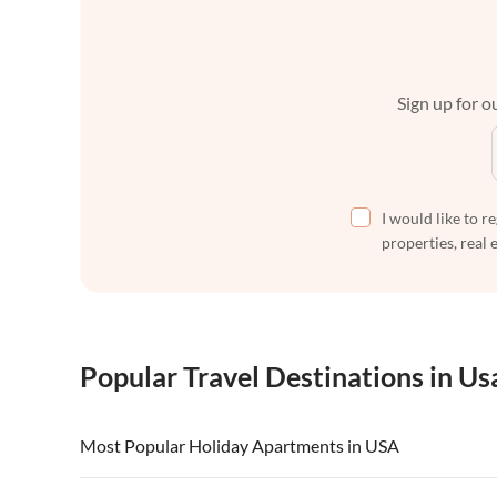
Sign up for ou
I would like to r
properties, real 
Popular Travel Destinations in Us
Most Popular Holiday Apartments in USA