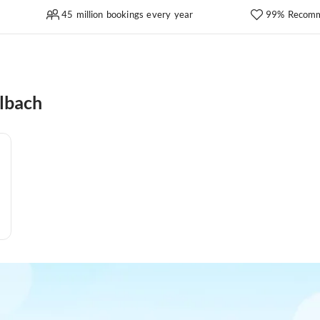
45 million bookings every year
99% Recomm
lbach