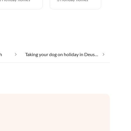
h
Taking your dog on holiday in Deuselbach