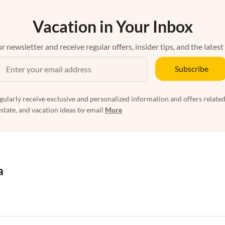
Vacation in Your Inbox
r newsletter and receive regular offers, insider tips, and the latest
Subscribe
egularly receive exclusive and personalized information and offers related
estate, and vacation ideas by email
More
a