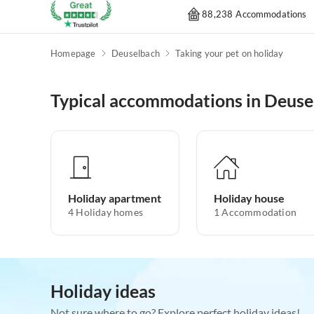
88,238 Accommodations
Homepage
Deuselbach
Taking your pet on holiday
Typical accommodations in Deuse
Holiday apartment
Holiday house
4
Holiday homes
1
Accommodation
Holiday ideas
Not sure where to go? Explore perfect holiday ideas!