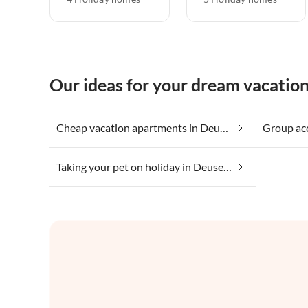
Our ideas for your dream vacatio
Cheap vacation apartments in Deuselbach
Taking your pet on holiday in Deuselbach