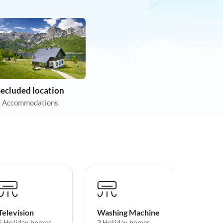
Secluded location
 Accommodations
Television
Washing Machine
5 Holiday homes
3 Holiday homes