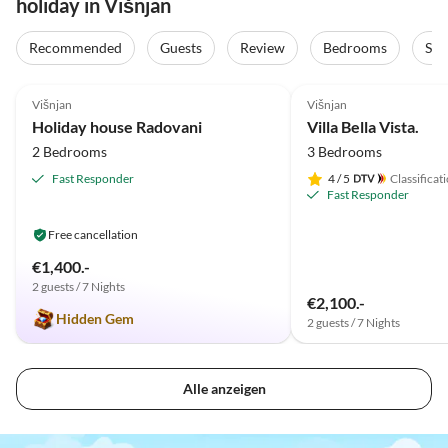
holiday in Višnjan
Recommended
Guests
Review
Bedrooms
Sta
4.9
(11)
5.0
(3)
Višnjan
Višnjan
Holiday house Radovani
Villa Bella Vista.
2 Bedrooms
3 Bedrooms
Fast Responder
4
/ 5
Classificat
Fast Responder
Free cancellation
€1,400.-
2 guests / 7 Nights
€2,100.-
Hidden Gem
2 guests / 7 Nights
Alle anzeigen