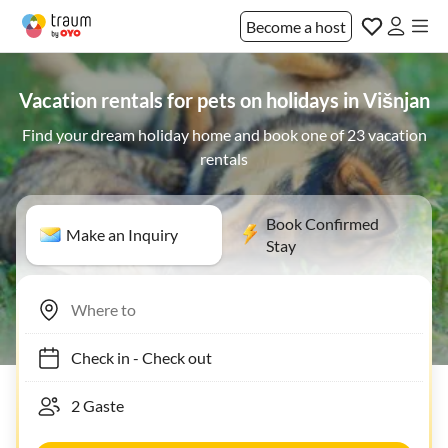
Become a host
Vacation rentals for pets on holidays in Višnjan
Find your dream holiday home and book one of 23 vacation
rentals
Book Confirmed
Make an Inquiry
Stay
Check in
-
Check out