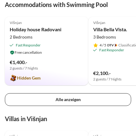
Accommodations with Swimming Pool
nur wä
unsere
4.9
(11)
5.0
(3)
Višnjan
Višnjan
Holiday house Radovani
Villa Bella Vista.
2 Bedrooms
3 Bedrooms
Fast Responder
4
/ 5
Classificat
Fast Responder
Free cancellation
€1,400.-
2 guests / 7 Nights
€2,100.-
Hidden Gem
2 guests / 7 Nights
Alle anzeigen
Villas in Višnjan
5.0
(3)
5.0
(1)