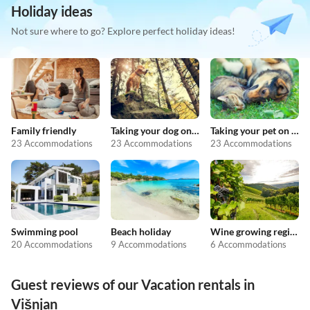
Holiday ideas
Not sure where to go? Explore perfect holiday ideas!
Family friendly
Taking your dog on holiday
Taking your pet on holiday
23 Accommodations
23 Accommodations
23 Accommodations
Swimming pool
Beach holiday
Wine growing regions
20 Accommodations
9 Accommodations
6 Accommodations
Guest reviews of our Vacation rentals in
Višnjan