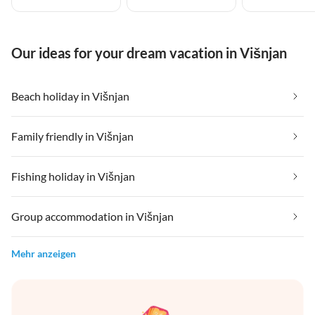
Our ideas for your dream vacation in Višnjan
Beach holiday in Višnjan
Family friendly in Višnjan
Fishing holiday in Višnjan
Group accommodation in Višnjan
Mehr anzeigen