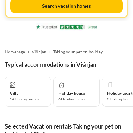
Search vacation homes
Homepage
Višnjan
Taking your pet on holiday
Typical accommodations in Višnjan
Villa
Holiday house
14
Holiday homes
6
Holiday homes
3
Holiday home
Selected Vacation rentals Taking your pet on