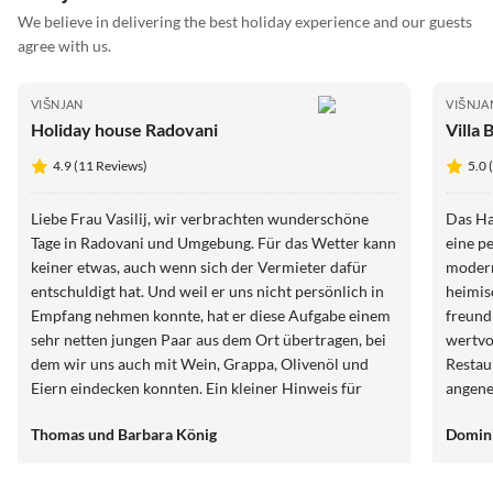
We believe in delivering the best holiday experience and our guests
agree with us.
VIŠNJAN
VIŠNJA
Holiday house Radovani
Villa 
4.9 (11 Reviews)
5.0 
Liebe Frau Vasilij, wir verbrachten wunderschöne
Das Ha
Tage in Radovani und Umgebung. Für das Wetter kann
eine p
keiner etwas, auch wenn sich der Vermieter dafür
modern
entschuldigt hat. Und weil er uns nicht persönlich in
heimisch gefühlt
Empfang nehmen konnte, hat er diese Aufgabe einem
freundl
sehr netten jungen Paar aus dem Ort übertragen, bei
wertvo
dem wir uns auch mit Wein, Grappa, Olivenöl und
Restau
Eiern eindecken konnten. Ein kleiner Hinweis für
angene
kühlere und nassere Tage: Es wäre hilfreich, wenn
Terras
Thomas und Barbara König
Domini
nicht nur ein Heizkörper für Wärme sorgen würde.
den Tag
gut ge
Ferien