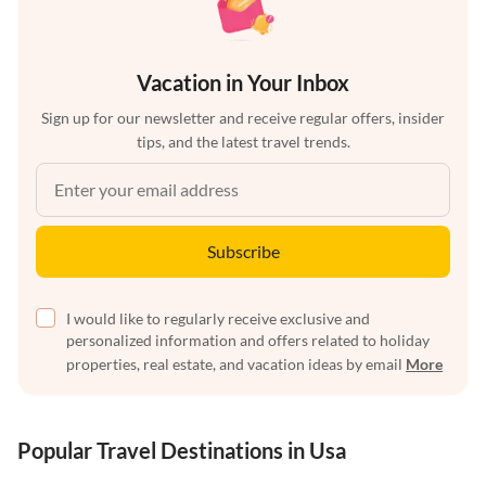
Vacation in Your Inbox
Sign up for our newsletter and receive regular offers, insider
tips, and the latest travel trends.
Subscribe
I would like to regularly receive exclusive and
personalized information and offers related to holiday
properties, real estate, and vacation ideas by email
More
Popular Travel Destinations in Usa