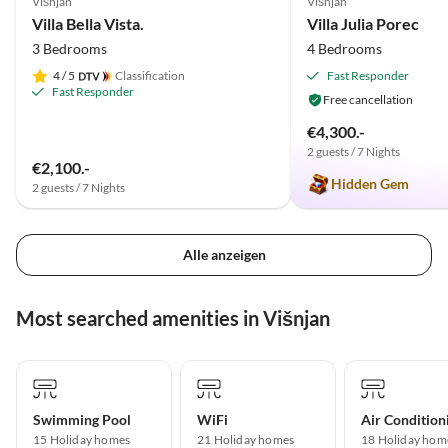
Višnjan
Višnjan
Villa Bella Vista.
Villa Julia Porec
3 Bedrooms
4 Bedrooms
4
/ 5
Classification
Fast Responder
Fast Responder
Free cancellation
€4,300.-
2 guests / 7 Nights
€2,100.-
Hidden Gem
2 guests / 7 Nights
Alle anzeigen
Most searched amenities in Višnjan
Swimming Pool
WiFi
Air Condition
15 Holiday homes
21 Holiday homes
18 Holiday hom