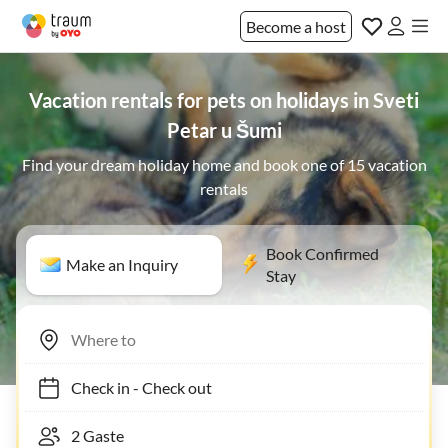
Become a host
Vacation rentals for pets on holidays in Sveti
Petar u Šumi
Find your dream holiday home and book one of 15 vacation
rentals
Book Confirmed
Make an Inquiry
Stay
Check in
-
Check out