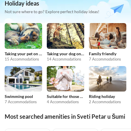
Holiday ideas
Not sure where to go? Explore perfect holiday ideas!
Taking your pet on holiday
Taking your dog on holiday
Family friendly
15 Accommodations
14 Accommodations
7 Accommodations
Swimming pool
Suitable for those with allergies
Riding holiday
7 Accommodations
4 Accommodations
2 Accommodations
Most searched amenities in Sveti Petar u Šumi