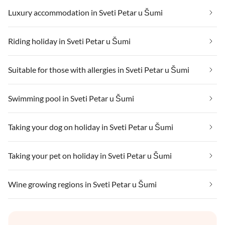
Luxury accommodation in Sveti Petar u Šumi
Riding holiday in Sveti Petar u Šumi
Suitable for those with allergies in Sveti Petar u Šumi
Swimming pool in Sveti Petar u Šumi
Taking your dog on holiday in Sveti Petar u Šumi
Taking your pet on holiday in Sveti Petar u Šumi
Wine growing regions in Sveti Petar u Šumi