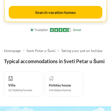
Search vacation homes
Homepage
Sveti Petar u Šumi
Taking your pet on holiday
Typical accommodations in Sveti Petar u Šumi
Villa
Holiday house
12
Holiday homes
3
Holiday homes