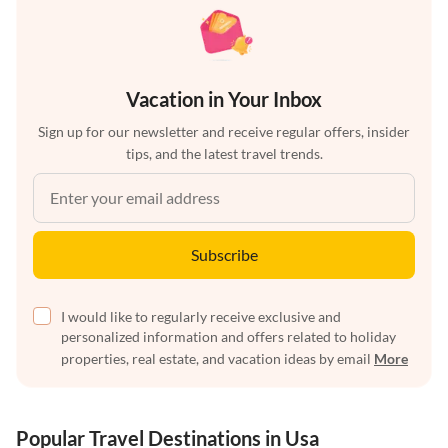
Vacation in Your Inbox
Sign up for our newsletter and receive regular offers, insider
tips, and the latest travel trends.
Subscribe
I would like to regularly receive exclusive and
personalized information and offers related to holiday
properties, real estate, and vacation ideas by email
More
Popular Travel Destinations in Usa