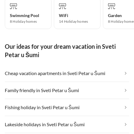
Swimming Pool
WiFi
Garden
8 Holiday homes
14 Holiday homes
8 Holiday home
Our ideas for your dream vacation in Sveti
Petar u Šumi
Cheap vacation apartments in Sveti Petar u Šumi
Family friendly in Sveti Petar u Šumi
Fishing holiday in Sveti Petar u Šumi
Lakeside holidays in Sveti Petar u Šumi