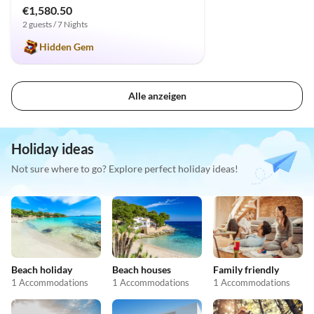
€1,580.50
2 guests / 7 Nights
Hidden Gem
Alle anzeigen
Holiday ideas
Not sure where to go? Explore perfect holiday ideas!
Beach holiday
Beach houses
Family friendly
1 Accommodations
1 Accommodations
1 Accommodations