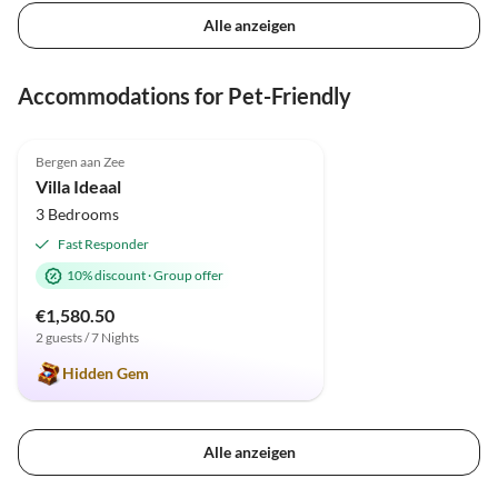
Alle anzeigen
Accommodations for Pet-Friendly
4.9
(23)
Top-Listing
Bergen aan Zee
Super Host
Villa Ideaal
3 Bedrooms
Fast Responder
10% discount
·
Group offer
€1,580.50
2 guests / 7 Nights
Hidden Gem
Alle anzeigen