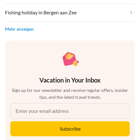
Fishing holiday in Bergen aan Zee
Mehr anzeigen
Vacation in Your Inbox
Sign up for our newsletter and receive regular offers, insider
tips, and the latest travel trends.
Subscribe