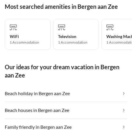
Most searched amenities in Bergen aan Zee
WiFi
Television
Washing Mac
1 Accommodation
1 Accommodation
1 Accommodati
Our ideas for your dream vacation in Bergen
aan Zee
Beach holiday in Bergen aan Zee
Beach houses in Bergen aan Zee
Family friendly in Bergen aan Zee