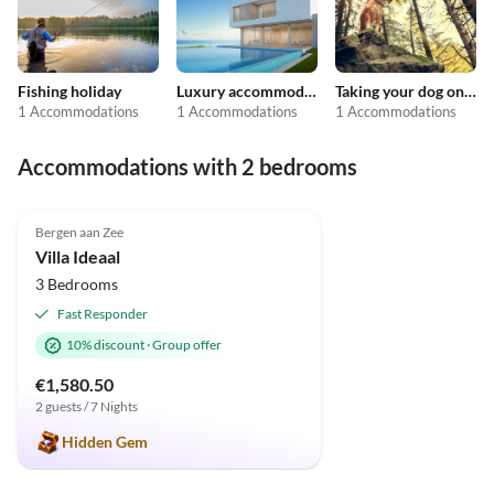
Fishing holiday
Luxury accommodation
Taking your dog on holiday
1 Accommodations
1 Accommodations
1 Accommodations
Accommodations with 2 bedrooms
4.9
(23)
Top-Listing
Bergen aan Zee
Super Host
Villa Ideaal
3 Bedrooms
Fast Responder
10% discount
·
Group offer
€1,580.50
2 guests / 7 Nights
Hidden Gem