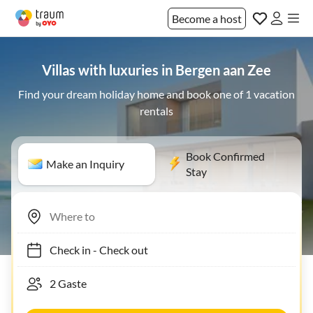
Become a host
Villas with luxuries in Bergen aan Zee
Find your dream holiday home and book one of 1 vacation
rentals
Book Confirmed
Make an Inquiry
Stay
Check in
-
Check out