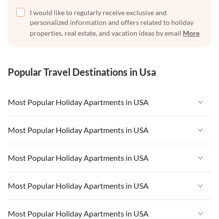
I would like to regularly receive exclusive and
personalized information and offers related to holiday
properties, real estate, and vacation ideas by email
More
Popular Travel Destinations in Usa
Most Popular Holiday Apartments in USA
Vacation Apartments in USA
Most Popular Holiday Apartments in USA
Vacation Apartments in Florida
Vacation Apartments in USA
Most Popular Holiday Apartments in USA
Vacation Apartments in Cape Coral
Vacation Apartments in Florida
Vacation Apartments in New York
Vacation Apartments in USA
Most Popular Holiday Apartments in USA
Vacation Apartments in Cape Coral
Vacation Apartments in California
Vacation Apartments in Florida
Vacation Apartments in New York
Vacation Apartments in USA
Most Popular Holiday Apartments in USA
Vacation Apartments in Hawaii