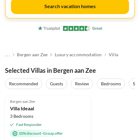
Search vacation homes
. . .
Bergen aan Zee
Luxury accommodation
Villa
Selected Villas in Bergen aan Zee
Recommended
Guests
Review
Bedrooms
Sta
4.9
(23)
Top-Listing
Bergen aan Zee
Super Host
Villa Ideaal
3 Bedrooms
Fast Responder
10% discount
·
Group offer