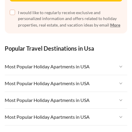
I would like to regularly receive exclusive and
personalized information and offers related to holiday
properties, real estate, and vacation ideas by email
More
Popular Travel Destinations in Usa
Most Popular Holiday Apartments in USA
Vacation Apartments in USA
Most Popular Holiday Apartments in USA
Vacation Apartments in Florida
Vacation Apartments in USA
Most Popular Holiday Apartments in USA
Vacation Apartments in Cape Coral
Vacation Apartments in Florida
Vacation Apartments in New York
Vacation Apartments in USA
Most Popular Holiday Apartments in USA
Vacation Apartments in Cape Coral
Vacation Apartments in California
Vacation Apartments in Florida
Vacation Apartments in New York