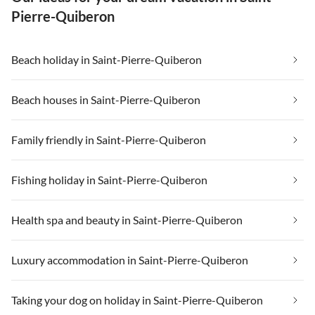
Pierre-Quiberon
Beach holiday in Saint-Pierre-Quiberon
Beach houses in Saint-Pierre-Quiberon
Family friendly in Saint-Pierre-Quiberon
Fishing holiday in Saint-Pierre-Quiberon
Health spa and beauty in Saint-Pierre-Quiberon
Luxury accommodation in Saint-Pierre-Quiberon
Taking your dog on holiday in Saint-Pierre-Quiberon