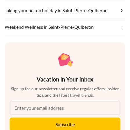
Taking your pet on holiday in Saint-Pierre-Quiberon
Weekend Wellness in Saint-Pierre-Quiberon
Vacation in Your Inbox
Sign up for our newsletter and receive regular offers, insider
tips, and the latest travel trends.
Subscribe