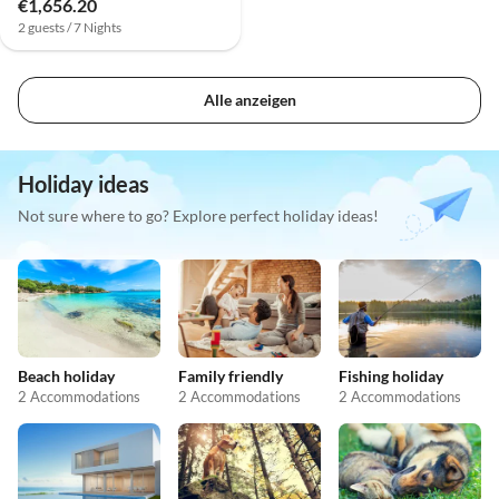
€1,656.20
2 guests / 7 Nights
Alle anzeigen
Holiday ideas
Not sure where to go? Explore perfect holiday ideas!
Beach holiday
Family friendly
Fishing holiday
2 Accommodations
2 Accommodations
2 Accommodations