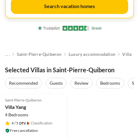
Search vacation homes
. . .
Saint-Pierre-Quiberon
Luxury accommodation
Villa
Selected Villas in Saint-Pierre-Quiberon
Recommended
Guests
Review
Bedrooms
Sta
Saint-Pierre-Quiberon
Villa Yang
4 Bedrooms
4
/ 5
Classification
Free cancellation