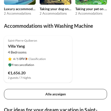
Luxury accommodation
Taking your dog on holiday
Taking your pet on holiday
2 Accommodations
2 Accommodations
2 Accommodations
Accommodations with Washing Machine
Saint-Pierre-Quiberon
Villa Yang
4 Bedrooms
4
/ 5
Classification
Free cancellation
€1,656.20
2 guests / 7 Nights
Alle anzeigen
Our ideas for your dream vacation in Saint-