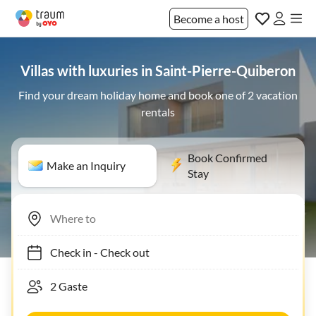
Become a host
Villas with luxuries in Saint-Pierre-Quiberon
Find your dream holiday home and book one of 2 vacation
rentals
Book Confirmed
Make an Inquiry
Stay
Check in
-
Check out