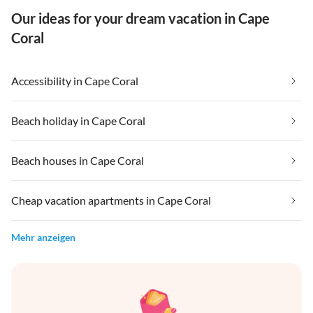
Our ideas for your dream vacation in Cape
Coral
Accessibility in Cape Coral
Beach holiday in Cape Coral
Beach houses in Cape Coral
Cheap vacation apartments in Cape Coral
Mehr anzeigen