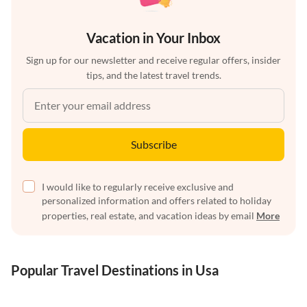
Vacation in Your Inbox
Sign up for our newsletter and receive regular offers, insider
tips, and the latest travel trends.
Subscribe
I would like to regularly receive exclusive and
personalized information and offers related to holiday
properties, real estate, and vacation ideas by email
More
Popular Travel Destinations in Usa