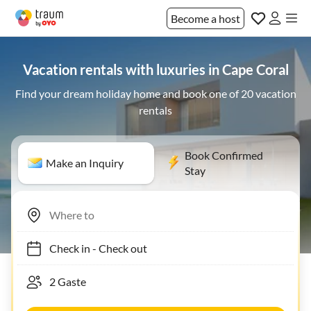
Become a host
Vacation rentals with luxuries in Cape Coral
Find your dream holiday home and book one of 20 vacation
rentals
Book Confirmed
Make an Inquiry
Stay
Check in
-
Check out