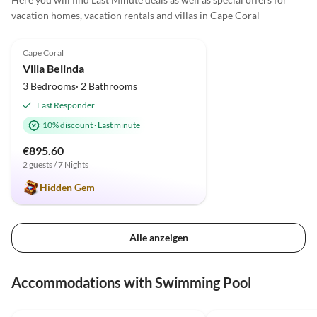
macht t
vacation homes, vacation rentals and villas in Cape Coral
least 
5.0
(4)
Cape Coral
Villa Belinda
3 Bedrooms· 2 Bathrooms
Fast Responder
10% discount
·
Last minute
€895.60
2 guests / 7 Nights
Hidden Gem
Alle anzeigen
Accommodations with Swimming Pool
5.0
(12)
Top-Listing
5.0
(11)