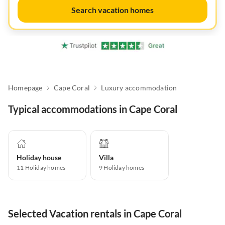
Search vacation homes
Homepage
Cape Coral
Luxury accommodation
Typical accommodations in Cape Coral
Holiday house
Villa
11
Holiday homes
9
Holiday homes
Selected Vacation rentals in Cape Coral