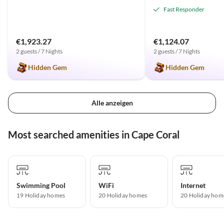
Fast Responder
€1,923.27
€1,124.07
2 guests / 7 Nights
2 guests / 7 Nights
Hidden Gem
Hidden Gem
Alle anzeigen
Most searched amenities in Cape Coral
Swimming Pool
WiFi
Internet
19 Holiday homes
20 Holiday homes
20 Holiday hom