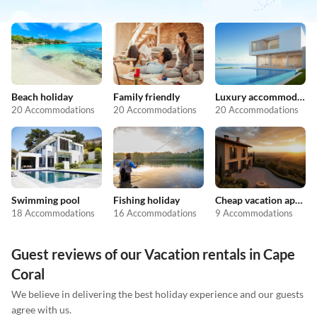
Beach holiday
Family friendly
Luxury accommodation
20 Accommodations
20 Accommodations
20 Accommodations
Swimming pool
Fishing holiday
Cheap vacation apartments
18 Accommodations
16 Accommodations
9 Accommodations
Guest reviews of our Vacation rentals in Cape
Coral
We believe in delivering the best holiday experience and our guests
agree with us.