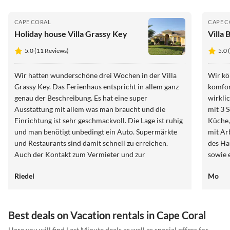
CAPE CORAL
CAPE 
Holiday house Villa Grassy Key
Villa 
5.0 (11 Reviews)
5.0 
Wir hatten wunderschöne drei Wochen in der Villa
Wir kö
Grassy Key. Das Ferienhaus entspricht in allem ganz
komfor
genau der Beschreibung. Es hat eine super
wirklich sehr
Ausstattung mit allem was man braucht und die
mit 3 
Einrichtung ist sehr geschmackvoll. Die Lage ist ruhig
Küche,
und man benötigt unbedingt ein Auto. Supermärkte
mit Arbeitsplatz. Di
und Restaurants sind damit schnell zu erreichen.
des Hauses über
Auch der Kontakt zum Vermieter und zur
sowie 
Hausverwaltung war stets sehr freundlich und
der Po
Riedel
Mo
unkompliziert. Es gab viele nützliche Informationen,
Man ha
auf Rückfragen gab es stets schnelle Rückmeldungen
Cape Coral du
und auf Beanstandungen (defekte Kaffeemaschine)
Haus , einmal mit Tochter
wurde umgehend reagiert. Wir können das Haus
Uns hat es
Best deals on Vacation rentals in Cape Coral
uneingeschränkt weiterempfehlen.
super,
Here you will find Last Minute deals as well as special offers for