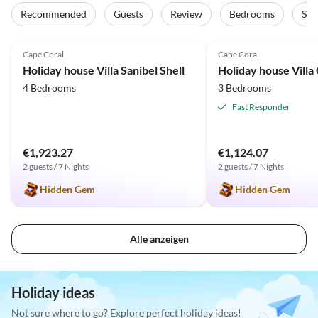
Recommended
Guests
Review
Bedrooms
Sta
5.0
(12)
Top-Listing
5.0
(11)
Cape Coral
Cape Coral
Holiday house Villa Sanibel Shell
Holiday house Villa
4 Bedrooms
3 Bedrooms
Fast Responder
€1,923.27
€1,124.07
2 guests / 7 Nights
2 guests / 7 Nights
Hidden Gem
Hidden Gem
Alle anzeigen
Holiday ideas
Not sure where to go? Explore perfect holiday ideas!