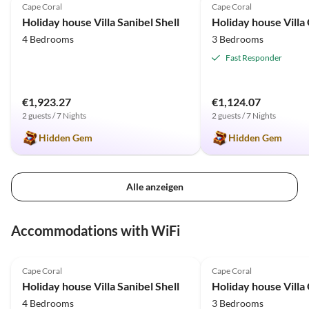
Cape Coral
Cape Coral
Holiday house Villa Sanibel Shell
Holiday house Villa
4 Bedrooms
3 Bedrooms
Fast Responder
€1,923.27
€1,124.07
2 guests / 7 Nights
2 guests / 7 Nights
Hidden Gem
Hidden Gem
Alle anzeigen
Accommodations with WiFi
5.0
(12)
Top-Listing
5.0
(11)
Cape Coral
Cape Coral
Holiday house Villa Sanibel Shell
Holiday house Villa
4 Bedrooms
3 Bedrooms