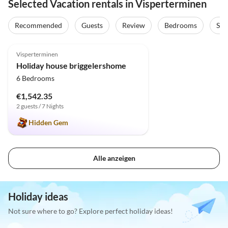
Selected Vacation rentals in Visperterminen
Recommended
Guests
Review
Bedrooms
Sta
5.0
(31)
Top-Listing
Visperterminen
Holiday house briggelershome
6 Bedrooms
€1,542.35
2 guests / 7 Nights
Hidden Gem
Alle anzeigen
Holiday ideas
Not sure where to go? Explore perfect holiday ideas!