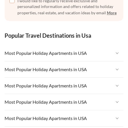
I would like to regularly receive exclusive and
personalized information and offers related to holiday
properties, real estate, and vacation ideas by email
More
Popular Travel Destinations in Usa
Most Popular Holiday Apartments in USA
Vacation Apartments in USA
Most Popular Holiday Apartments in USA
Vacation Apartments in Florida
Vacation Apartments in USA
Most Popular Holiday Apartments in USA
Vacation Apartments in Cape Coral
Vacation Apartments in Florida
Vacation Apartments in New York
Vacation Apartments in USA
Most Popular Holiday Apartments in USA
Vacation Apartments in Cape Coral
Vacation Apartments in California
Vacation Apartments in Florida
Vacation Apartments in New York
Vacation Apartments in USA
Most Popular Holiday Apartments in USA
Vacation Apartments in Hawaii
Vacation Apartments in Cape Coral
Vacation Apartments in California
Vacation Apartments in Florida