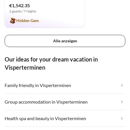
€1,542.35
2 guests / 7 Nights
Hidden Gem
Alle anzeigen
Our ideas for your dream vacation in
Visperterminen
Family friendly in Visperterminen
Group accommodation in Visperterminen
Health spa and beauty in Visperterminen