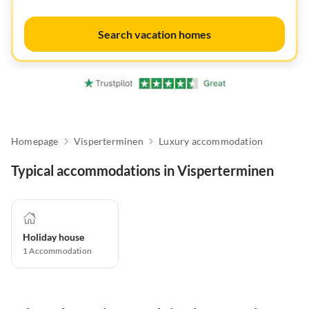
Search vacation homes
Homepage
Visperterminen
Luxury accommodation
Typical accommodations in Visperterminen
Holiday house
1
Accommodation