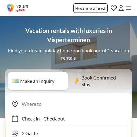
Become a host
Vacation rentals with luxuries in
Visperterminen
Find your dream holiday home and book one of 1 vacation
rentals
Book Confirmed
Make an Inquiry
Stay
Check in
-
Check out