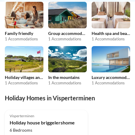
Family friendly
Group accommodation
Health spa and beauty
1 Accommodations
1 Accommodations
1 Accommodations
Holiday villages and resorts
In the mountains
Luxury accommodation
1 Accommodations
1 Accommodations
1 Accommodations
Holiday Homes in Visperterminen
5.0
(31)
Top-Listing
Visperterminen
Holiday house briggelershome
6 Bedrooms