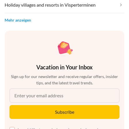
Holiday villages and resorts in Visperterminen
Mehr anzeigen
Vacation in Your Inbox
Sign up for our newsletter and receive regular offers, insider
tips, and the latest travel trends.
Subscribe