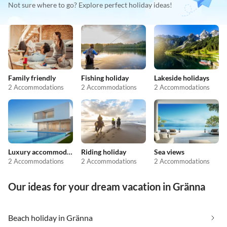
Not sure where to go? Explore perfect holiday ideas!
Family friendly
Fishing holiday
Lakeside holidays
2 Accommodations
2 Accommodations
2 Accommodations
Luxury accommodation
Riding holiday
Sea views
2 Accommodations
2 Accommodations
2 Accommodations
Our ideas for your dream vacation in Gränna
Beach holiday in Gränna