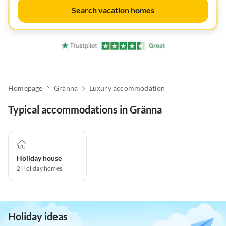
Search vacation homes
Homepage
Gränna
Luxury accommodation
Typical accommodations in Gränna
Holiday house
2
Holiday homes
Holiday ideas