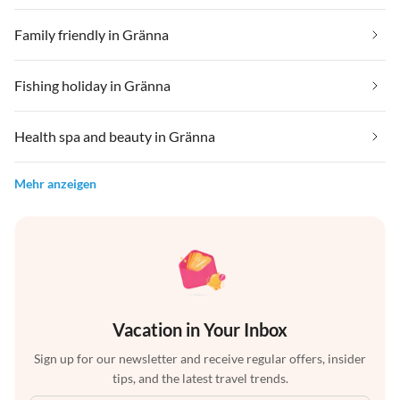
Family friendly in Gränna
Fishing holiday in Gränna
Health spa and beauty in Gränna
Mehr anzeigen
Vacation in Your Inbox
Sign up for our newsletter and receive regular offers, insider
tips, and the latest travel trends.