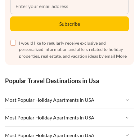
Subscribe
I would like to regularly receive exclusive and
personalized information and offers related to holiday
properties, real estate, and vacation ideas by email
More
Popular Travel Destinations in Usa
Most Popular Holiday Apartments in USA
Vacation Apartments in USA
Most Popular Holiday Apartments in USA
Vacation Apartments in Florida
Vacation Apartments in USA
Most Popular Holiday Apartments in USA
Vacation Apartments in Cape Coral