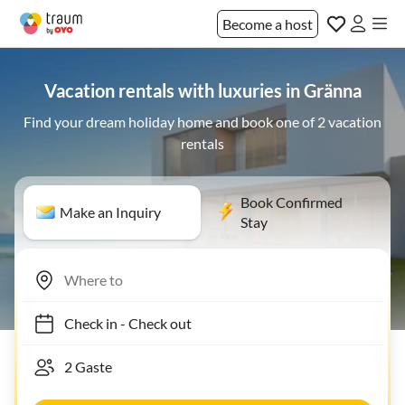
Become a host
Vacation rentals with luxuries in Gränna
Find your dream holiday home and book one of 2 vacation
rentals
Book Confirmed
Make an Inquiry
Stay
Check in
-
Check out