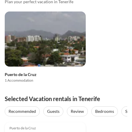
Plan your perfect vacation in Tenerife
Puerto de la Cruz
1 Accommodation
Selected Vacation rentals in Tenerife
Recommended
Guests
Review
Bedrooms
Sta
4.9
(9)
Puerto de la Cruz