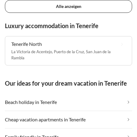
Alle anzeigen
Luxury accommodation in Tenerife
Tenerife North
La Victoria de Acentejo
,
Puerto de la Cruz
,
San Juan de la
Rambla
Our ideas for your dream vacation in Tenerife
Beach holiday in Tenerife
Cheap vacation apartments in Tenerife
Family friendly in Tenerife