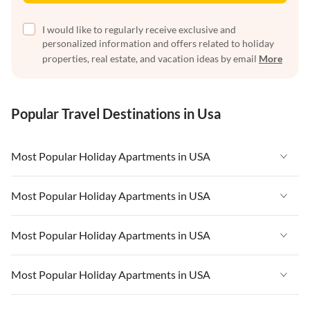
I would like to regularly receive exclusive and
personalized information and offers related to holiday
properties, real estate, and vacation ideas by email
More
Popular Travel Destinations in Usa
Most Popular Holiday Apartments in USA
Vacation Apartments in USA
Most Popular Holiday Apartments in USA
Vacation Apartments in Florida
Vacation Apartments in USA
Most Popular Holiday Apartments in USA
Vacation Apartments in Cape Coral
Vacation Apartments in Florida
Vacation Apartments in New York
Vacation Apartments in USA
Most Popular Holiday Apartments in USA
Vacation Apartments in Cape Coral
Vacation Apartments in California
Vacation Apartments in Florida
Vacation Apartments in New York