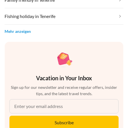
Fishing holiday in Tenerife
Mehr anzeigen
Vacation in Your Inbox
Sign up for our newsletter and receive regular offers, insider
tips, and the latest travel trends.
Subscribe