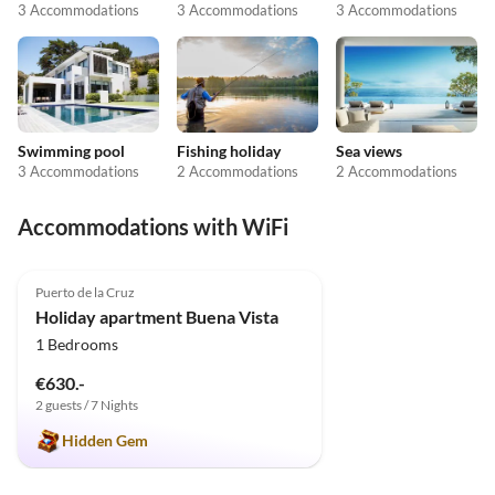
3 Accommodations
3 Accommodations
3 Accommodations
Swimming pool
Fishing holiday
Sea views
3 Accommodations
2 Accommodations
2 Accommodations
Accommodations with WiFi
4.9
(9)
Puerto de la Cruz
Holiday apartment Buena Vista
1 Bedrooms
€630.-
2 guests / 7 Nights
Hidden Gem