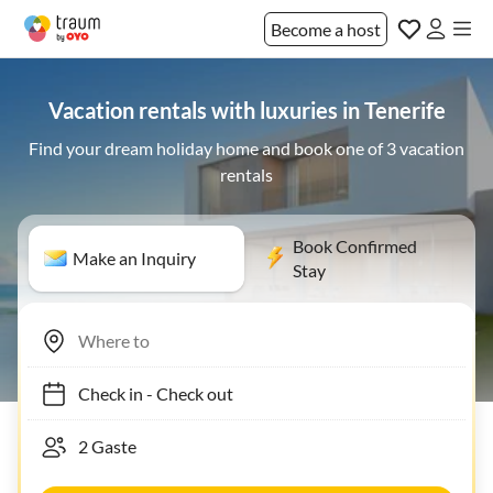
Become a host
Vacation rentals with luxuries in Tenerife
Find your dream holiday home and book one of 3 vacation
rentals
Book Confirmed
Make an Inquiry
Stay
Check in
-
Check out