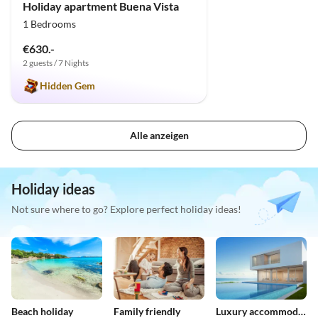
Holiday apartment Buena Vista
1 Bedrooms
€630.-
2 guests / 7 Nights
Hidden Gem
Alle anzeigen
Holiday ideas
Not sure where to go? Explore perfect holiday ideas!
Beach holiday
Family friendly
Luxury accommodation