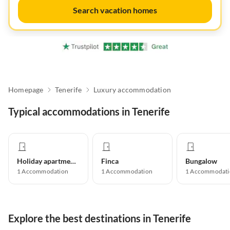
Search vacation homes
Homepage
Tenerife
Luxury accommodation
Typical accommodations in Tenerife
Holiday apartment
Finca
Bungalow
1
Accommodation
1
Accommodation
1
Accommodati
Explore the best destinations in Tenerife