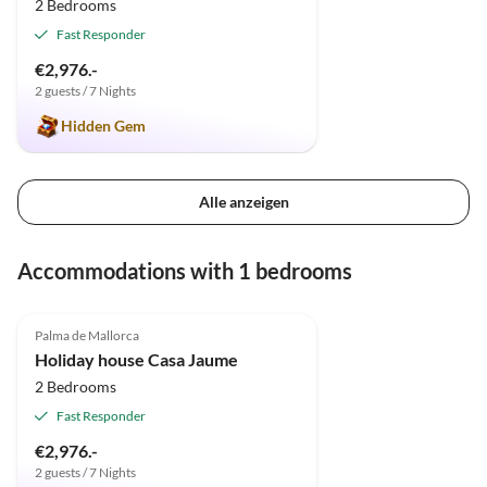
2 Bedrooms
Fast Responder
€2,976.-
2 guests / 7 Nights
Hidden Gem
Alle anzeigen
Accommodations with 1 bedrooms
4.9
(12)
Palma de Mallorca
Holiday house Casa Jaume
2 Bedrooms
Fast Responder
€2,976.-
2 guests / 7 Nights