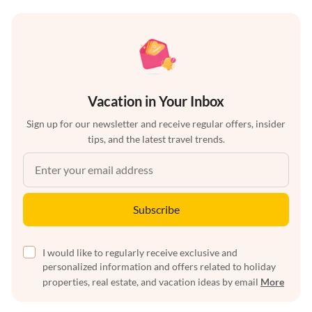
Vacation in Your Inbox
Sign up for our newsletter and receive regular offers, insider
tips, and the latest travel trends.
Subscribe
I would like to regularly receive exclusive and
personalized information and offers related to holiday
properties, real estate, and vacation ideas by email
More