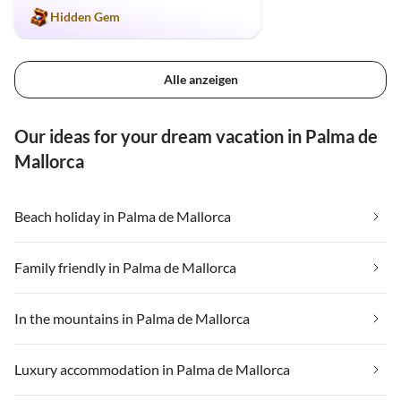
Hidden Gem
Alle anzeigen
Our ideas for your dream vacation in Palma de
Mallorca
Beach holiday in Palma de Mallorca
Family friendly in Palma de Mallorca
In the mountains in Palma de Mallorca
Luxury accommodation in Palma de Mallorca