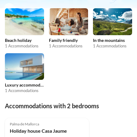
Beach holiday
Family friendly
In the mountains
1 Accommodations
1 Accommodations
1 Accommodations
Luxury accommodation
1 Accommodations
Accommodations with 2 bedrooms
4.9
(12)
Palma de Mallorca
Holiday house Casa Jaume