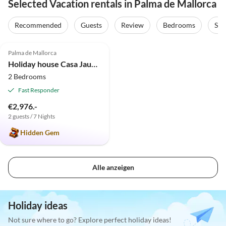
Selected Vacation rentals in Palma de Mallorca
Recommended
Guests
Review
Bedrooms
Sta
4.9
(12)
Palma de Mallorca
Holiday house Casa Jaume
2 Bedrooms
Fast Responder
€2,976.-
2 guests / 7 Nights
Hidden Gem
Alle anzeigen
Holiday ideas
Not sure where to go? Explore perfect holiday ideas!