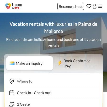
Become a host
Vacation rentals with luxuries in Palma de
Mallorca
Find your dream holiday home and book one of 1 vacation
rentals
Book Confirmed
Make an Inquiry
Stay
Check in
-
Check out