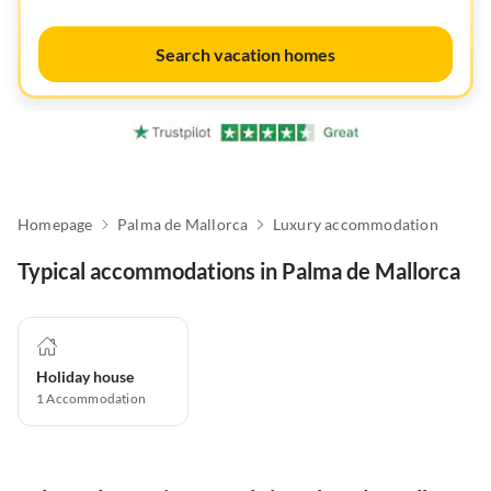
Search vacation homes
Homepage
Palma de Mallorca
Luxury accommodation
Typical accommodations in Palma de Mallorca
Holiday house
1
Accommodation