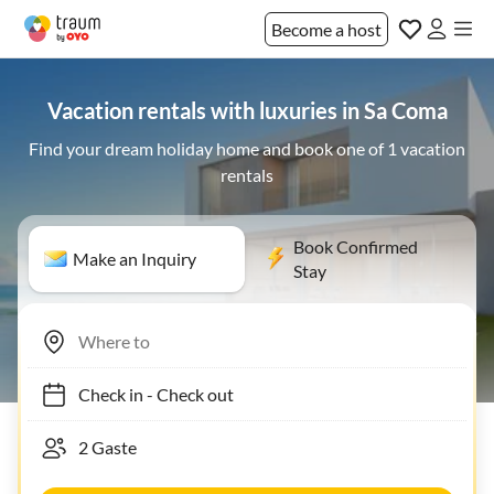
Become a host
Vacation rentals with luxuries in Sa Coma
Find your dream holiday home and book one of 1 vacation
rentals
Book Confirmed
Make an Inquiry
Stay
Check in
-
Check out