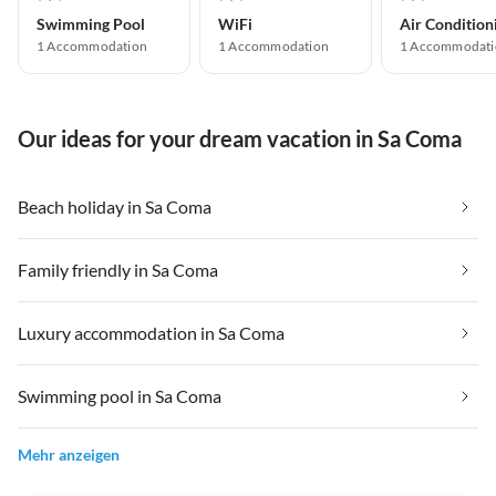
Swimming Pool
WiFi
Air Condition
1 Accommodation
1 Accommodation
1 Accommodati
Our ideas for your dream vacation in Sa Coma
Beach holiday in Sa Coma
Family friendly in Sa Coma
Luxury accommodation in Sa Coma
Swimming pool in Sa Coma
Mehr anzeigen