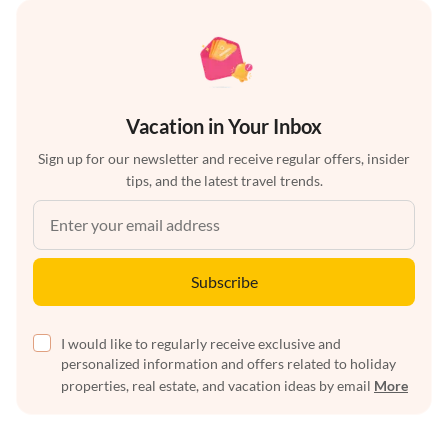
Vacation in Your Inbox
Sign up for our newsletter and receive regular offers, insider
tips, and the latest travel trends.
Subscribe
I would like to regularly receive exclusive and
personalized information and offers related to holiday
properties, real estate, and vacation ideas by email
More