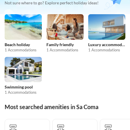
Not sure where to go? Explore perfect holiday ideas!
Beach holiday
Family friendly
Luxury accommodation
1 Accommodations
1 Accommodations
1 Accommodations
Swimming pool
1 Accommodations
Most searched amenities in Sa Coma