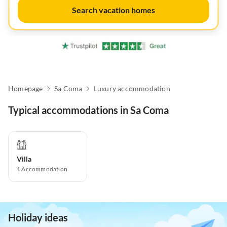
Search vacation homes
Homepage
Sa Coma
Luxury accommodation
Typical accommodations in Sa Coma
Villa
1
Accommodation
Holiday ideas