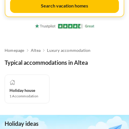
Search vacation homes
Homepage
Altea
Luxury accommodation
Typical accommodations in Altea
Holiday house
1
Accommodation
Holiday ideas