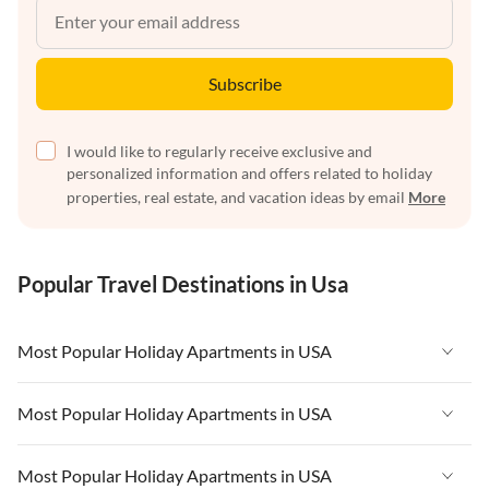
Subscribe
I would like to regularly receive exclusive and
personalized information and offers related to holiday
properties, real estate, and vacation ideas by email
More
Popular Travel Destinations in Usa
Most Popular Holiday Apartments in USA
Vacation Apartments in USA
Most Popular Holiday Apartments in USA
Vacation Apartments in Florida
Vacation Apartments in USA
Most Popular Holiday Apartments in USA
Vacation Apartments in Cape Coral