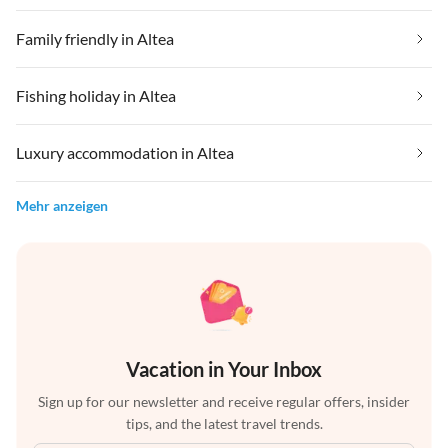
Family friendly in Altea
Fishing holiday in Altea
Luxury accommodation in Altea
Mehr anzeigen
Vacation in Your Inbox
Sign up for our newsletter and receive regular offers, insider
tips, and the latest travel trends.