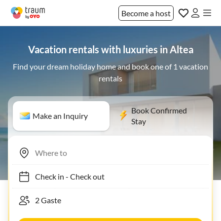
Become a host
Vacation rentals with luxuries in Altea
Find your dream holiday home and book one of 1 vacation
rentals
Book Confirmed
Make an Inquiry
Stay
Check in
-
Check out