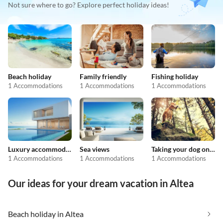
Not sure where to go? Explore perfect holiday ideas!
Beach holiday
Family friendly
Fishing holiday
1 Accommodations
1 Accommodations
1 Accommodations
Luxury accommodation
Sea views
Taking your dog on holiday
1 Accommodations
1 Accommodations
1 Accommodations
Our ideas for your dream vacation in Altea
Beach holiday in Altea