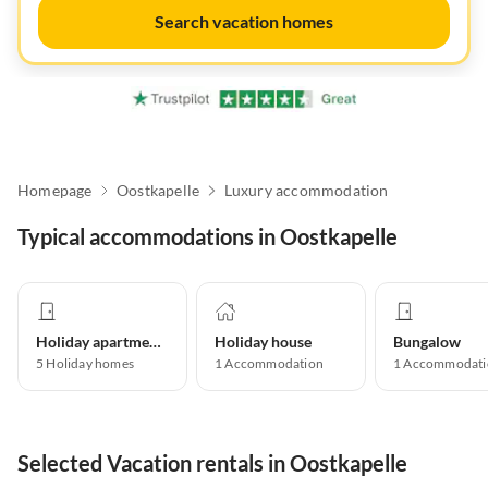
Search vacation homes
Homepage
Oostkapelle
Luxury accommodation
Typical accommodations in Oostkapelle
Holiday apartment
Holiday house
Bungalow
5
Holiday homes
1
Accommodation
1
Accommodati
Selected Vacation rentals in Oostkapelle