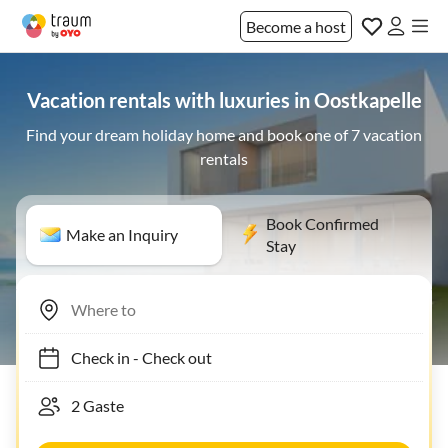
Become a host
Vacation rentals with luxuries in Oostkapelle
Find your dream holiday home and book one of 7 vacation
rentals
Book Confirmed
Make an Inquiry
Stay
Check in
-
Check out