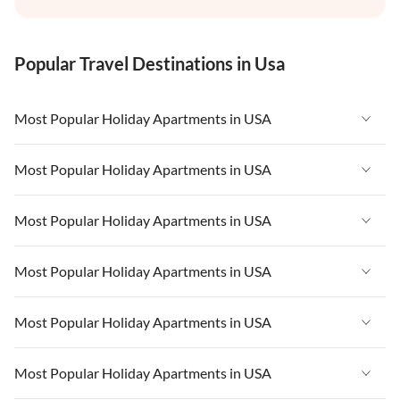
Popular Travel Destinations in Usa
Most Popular Holiday Apartments in USA
Vacation Apartments in USA
Most Popular Holiday Apartments in USA
Vacation Apartments in Florida
Vacation Apartments in USA
Most Popular Holiday Apartments in USA
Vacation Apartments in Cape Coral
Vacation Apartments in Florida
Vacation Apartments in New York
Vacation Apartments in USA
Most Popular Holiday Apartments in USA
Vacation Apartments in Cape Coral
Vacation Apartments in California
Vacation Apartments in Florida
Vacation Apartments in New York
Vacation Apartments in USA
Most Popular Holiday Apartments in USA
Vacation Apartments in Hawaii
Vacation Apartments in Cape Coral
Vacation Apartments in California
Vacation Apartments in Florida
Vacation Apartments in Maine
Vacation Apartments in New York
Vacation Apartments in USA
Most Popular Holiday Apartments in USA
Vacation Apartments in Hawaii
Vacation Apartments in Cape Coral
Vacation Apartments in California