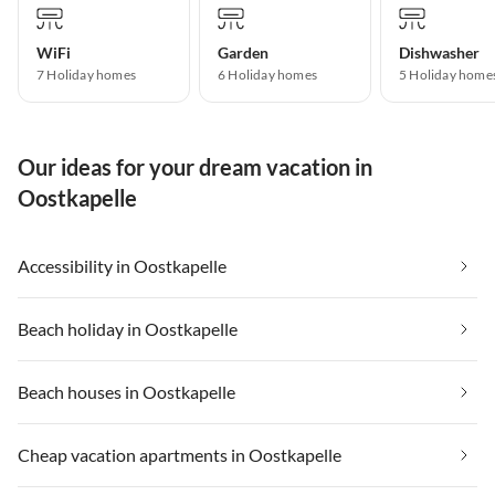
WiFi
Garden
Dishwasher
7 Holiday homes
6 Holiday homes
5 Holiday home
Our ideas for your dream vacation in
Oostkapelle
Accessibility in Oostkapelle
Beach holiday in Oostkapelle
Beach houses in Oostkapelle
Cheap vacation apartments in Oostkapelle