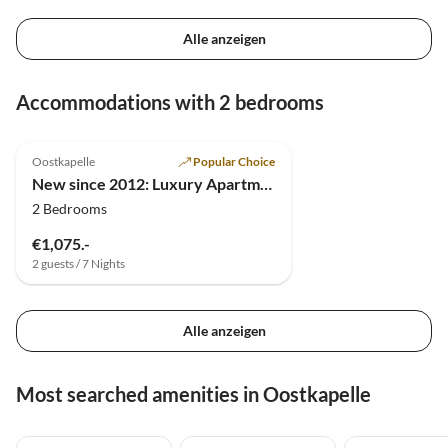
Alle anzeigen
Accommodations with 2 bedrooms
4.9
(18)
Top-Listing
Oostkapelle
Popular Choice
New since 2012: Luxury Apartment Oostkapelle
2 Bedrooms
€1,075.-
2 guests / 7 Nights
Alle anzeigen
Most searched amenities in Oostkapelle