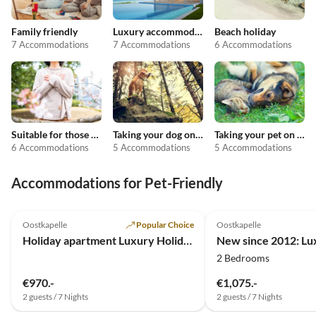
Family friendly
Luxury accommodation
Beach holiday
7 Accommodations
7 Accommodations
6 Accommodations
Suitable for those with allergies
Taking your dog on holiday
Taking your pet on holiday
6 Accommodations
5 Accommodations
5 Accommodations
Accommodations for Pet-Friendly
4.7
(19)
4.9
(18)
Oostkapelle
Popular Choice
Oostkapelle
Holiday apartment Luxury Holiday Apartment in Oostkapelle (NEW)
2 Bedrooms
€970.-
€1,075.-
2 guests / 7 Nights
2 guests / 7 Nights