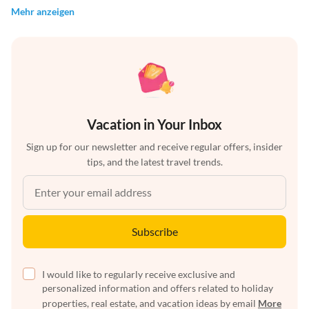
Mehr anzeigen
Vacation in Your Inbox
Sign up for our newsletter and receive regular offers, insider
tips, and the latest travel trends.
Subscribe
I would like to regularly receive exclusive and
personalized information and offers related to holiday
properties, real estate, and vacation ideas by email
More