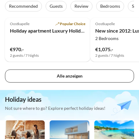
Recommended
Guests
Review
Bedrooms
Sta
4.7
(19)
4.9
(18)
Oostkapelle
Popular Choice
Oostkapelle
Holiday apartment Luxury Holiday Apartment in Oostkapelle (NEW)
2 Bedrooms
€970.-
€1,075.-
2 guests / 7 Nights
2 guests / 7 Nights
Alle anzeigen
Holiday ideas
Not sure where to go? Explore perfect holiday ideas!