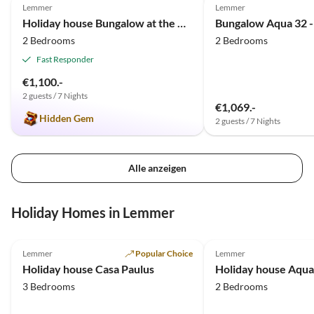
Lemmer
Lemmer
Holiday house Bungalow at the waterside
2 Bedrooms
2 Bedrooms
Fast Responder
€1,100.-
2 guests / 7 Nights
€1,069.-
Hidden Gem
2 guests / 7 Nights
Alle anzeigen
Holiday Homes in Lemmer
4.9
(13)
5.0
(13)
Lemmer
Popular Choice
Lemmer
Holiday house Casa Paulus
3 Bedrooms
2 Bedrooms