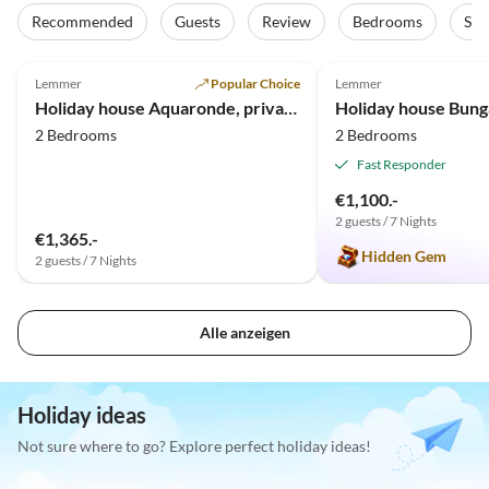
Recommended
Guests
Review
Bedrooms
Sta
5.0
(13)
Top-Listing
5.0
(10)
Lemmer
Popular Choice
Lemmer
Holiday house Aquaronde, private motorboat + jetty
2 Bedrooms
2 Bedrooms
Fast Responder
€1,100.-
2 guests / 7 Nights
€1,365.-
Hidden Gem
2 guests / 7 Nights
Alle anzeigen
Holiday ideas
Not sure where to go? Explore perfect holiday ideas!