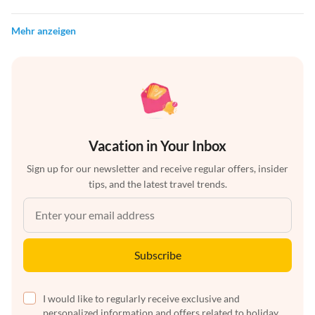
Mehr anzeigen
Vacation in Your Inbox
Sign up for our newsletter and receive regular offers, insider
tips, and the latest travel trends.
Subscribe
I would like to regularly receive exclusive and
personalized information and offers related to holiday