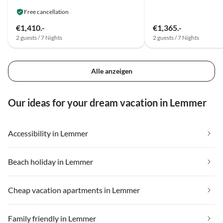
Free cancellation
€1,410.-
€1,365.-
2 guests / 7 Nights
2 guests / 7 Nights
Alle anzeigen
Our ideas for your dream vacation in Lemmer
Accessibility in Lemmer
Beach holiday in Lemmer
Cheap vacation apartments in Lemmer
Family friendly in Lemmer