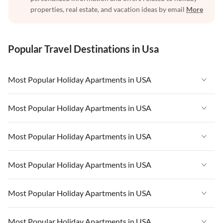
properties, real estate, and vacation ideas by email
More
Popular Travel Destinations in Usa
Most Popular Holiday Apartments in USA
Vacation Apartments in USA
Most Popular Holiday Apartments in USA
Vacation Apartments in Florida
Vacation Apartments in USA
Most Popular Holiday Apartments in USA
Vacation Apartments in Cape Coral
Vacation Apartments in Florida
Vacation Apartments in New York
Vacation Apartments in USA
Most Popular Holiday Apartments in USA
Vacation Apartments in Cape Coral
Vacation Apartments in California
Vacation Apartments in Florida
Vacation Apartments in New York
Vacation Apartments in USA
Most Popular Holiday Apartments in USA
Vacation Apartments in Hawaii
Vacation Apartments in Cape Coral
Vacation Apartments in California
Vacation Apartments in Florida
Vacation Apartments in Maine
Vacation Apartments in New York
Vacation Apartments in USA
Most Popular Holiday Apartments in USA