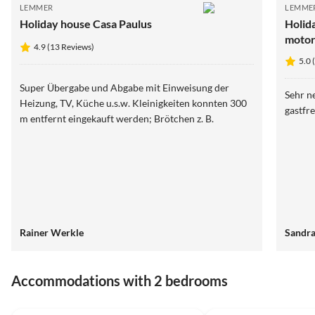
LEMMER
LEMME
Holiday house Casa Paulus
Holid
motor
4.9 (13 Reviews)
5.0 
Super Übergabe und Abgabe mit Einweisung der
Sehr n
Heizung, TV, Küche u.s.w. Kleinigkeiten konnten 300
gastfr
m entfernt eingekauft werden; Brötchen z. B.
Rainer Werkle
Sandra
Accommodations with 2 bedrooms
5.0
(10)
5.0
(5)