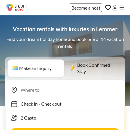
Become a host
Vacation rentals with luxuries in Lemmer
Find your dream holiday home and book one of 14 vacation
rentals
Book Confirmed
Make an Inquiry
Stay
Check in
-
Check out