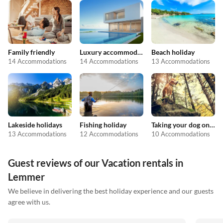
Family friendly
Luxury accommodation
Beach holiday
14 Accommodations
14 Accommodations
13 Accommodations
Lakeside holidays
Fishing holiday
Taking your dog on holiday
13 Accommodations
12 Accommodations
10 Accommodations
Guest reviews of our Vacation rentals in
Lemmer
We believe in delivering the best holiday experience and our guests
agree with us.