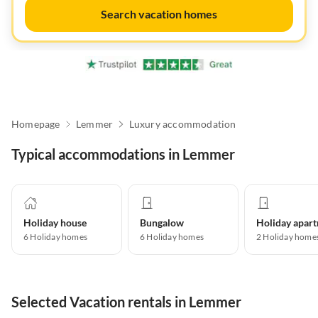
Search vacation homes
Homepage
Lemmer
Luxury accommodation
Typical accommodations in Lemmer
Holiday house
Bungalow
6
Holiday homes
6
Holiday homes
2
Holiday home
Selected Vacation rentals in Lemmer