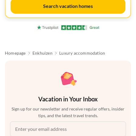
Search vacation homes
Homepage
Enkhuizen
Luxury accommodation
Vacation in Your Inbox
Sign up for our newsletter and receive regular offers, insider
tips, and the latest travel trends.