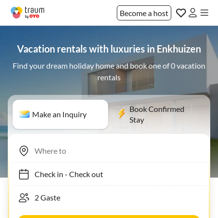
Become a host
Vacation rentals with luxuries in Enkhuizen
Find your dream holiday home and book one of 0 vacation
rentals
Book Confirmed
Make an Inquiry
Stay
Check in
-
Check out