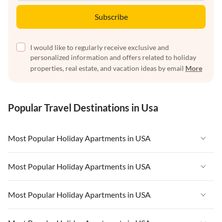
Subscribe
I would like to regularly receive exclusive and
personalized information and offers related to holiday
properties, real estate, and vacation ideas by email
More
Popular Travel Destinations in Usa
Most Popular Holiday Apartments in USA
Vacation Apartments in USA
Most Popular Holiday Apartments in USA
Vacation Apartments in Florida
Vacation Apartments in USA
Most Popular Holiday Apartments in USA
Vacation Apartments in Cape Coral
Vacation Apartments in Florida
Vacation Apartments in New York
Vacation Apartments in USA