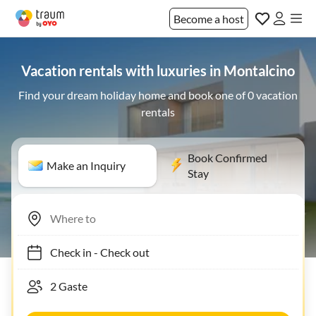
Become a host
Vacation rentals with luxuries in Montalcino
Find your dream holiday home and book one of 0 vacation
rentals
Book Confirmed
Make an Inquiry
Stay
Check in
-
Check out