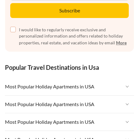
Subscribe
I would like to regularly receive exclusive and
personalized information and offers related to holiday
properties, real estate, and vacation ideas by email
More
Popular Travel Destinations in Usa
Most Popular Holiday Apartments in USA
Vacation Apartments in USA
Most Popular Holiday Apartments in USA
Vacation Apartments in Florida
Vacation Apartments in USA
Most Popular Holiday Apartments in USA
Vacation Apartments in Cape Coral
Vacation Apartments in Florida
Vacation Apartments in New York
Vacation Apartments in USA