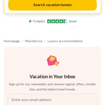
Search vacation homes
Homepage
Montalcino
Luxury accommodation
Vacation in Your Inbox
Sign up for our newsletter and receive regular offers, insider
tips, and the latest travel trends.