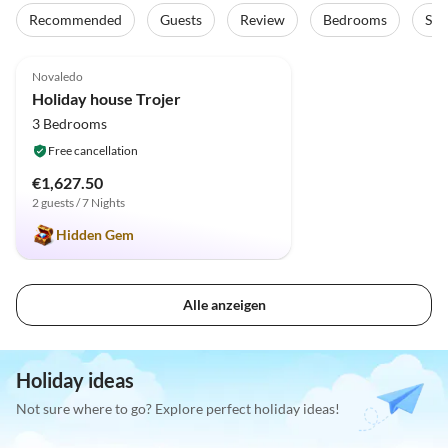
Recommended
Guests
Review
Bedrooms
Sta
5.0
(1)
Novaledo
Holiday house Trojer
3 Bedrooms
Free cancellation
€1,627.50
2 guests / 7 Nights
Hidden Gem
Alle anzeigen
Holiday ideas
Not sure where to go? Explore perfect holiday ideas!