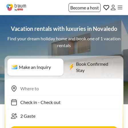
Become a host
Vacation rentals with luxuries in Novaledo
Find your dream holiday home and book one of 1 vacation
rentals
Book Confirmed
Make an Inquiry
Stay
Check in
-
Check out