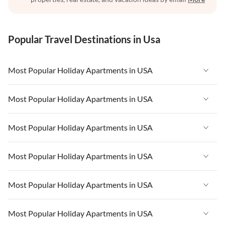
Popular Travel Destinations in Usa
Most Popular Holiday Apartments in USA
Vacation Apartments in USA
Most Popular Holiday Apartments in USA
Vacation Apartments in Florida
Vacation Apartments in USA
Most Popular Holiday Apartments in USA
Vacation Apartments in Cape Coral
Vacation Apartments in Florida
Vacation Apartments in New York
Vacation Apartments in USA
Most Popular Holiday Apartments in USA
Vacation Apartments in Cape Coral
Vacation Apartments in California
Vacation Apartments in Florida
Vacation Apartments in New York
Vacation Apartments in USA
Most Popular Holiday Apartments in USA
Vacation Apartments in Hawaii
Vacation Apartments in Cape Coral
Vacation Apartments in California
Vacation Apartments in Florida
Vacation Apartments in Maine
Vacation Apartments in New York
Vacation Apartments in USA
Most Popular Holiday Apartments in USA
Vacation Apartments in Hawaii
Vacation Apartments in Cape Coral