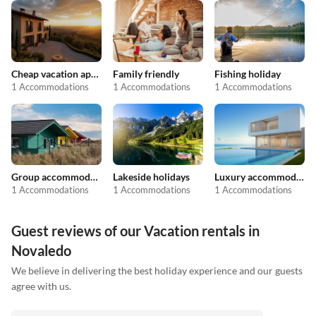
Cheap vacation apartments
Family friendly
Fishing holiday
1 Accommodations
1 Accommodations
1 Accommodations
Group accommodation
Lakeside holidays
Luxury accommodation
1 Accommodations
1 Accommodations
1 Accommodations
Guest reviews of our Vacation rentals in
Novaledo
We believe in delivering the best holiday experience and our guests
agree with us.