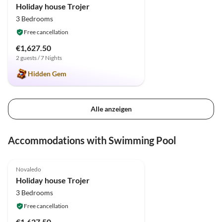
Holiday house Trojer
3 Bedrooms
Free cancellation
€1,627.50
2 guests / 7 Nights
Hidden Gem
Alle anzeigen
Accommodations with Swimming Pool
5.0
(1)
Novaledo
Holiday house Trojer
3 Bedrooms
Free cancellation
€1,627.50