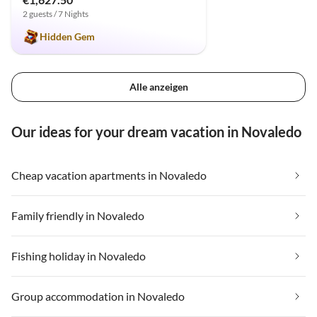
2 guests / 7 Nights
Hidden Gem
Alle anzeigen
Our ideas for your dream vacation in Novaledo
Cheap vacation apartments in Novaledo
Family friendly in Novaledo
Fishing holiday in Novaledo
Group accommodation in Novaledo