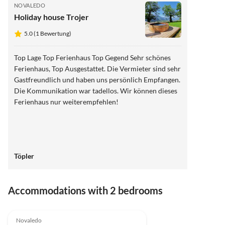
NOVALEDO
Holiday house Trojer
5.0 (1 Bewertung)
Top Lage Top Ferienhaus Top Gegend Sehr schönes
Ferienhaus, Top Ausgestattet. Die Vermieter sind sehr
Gastfreundlich und haben uns persönlich Empfangen.
Die Kommunikation war tadellos. Wir können dieses
Ferienhaus nur weiterempfehlen!
Töpler
Accommodations with 2 bedrooms
5.0
(1)
Novaledo