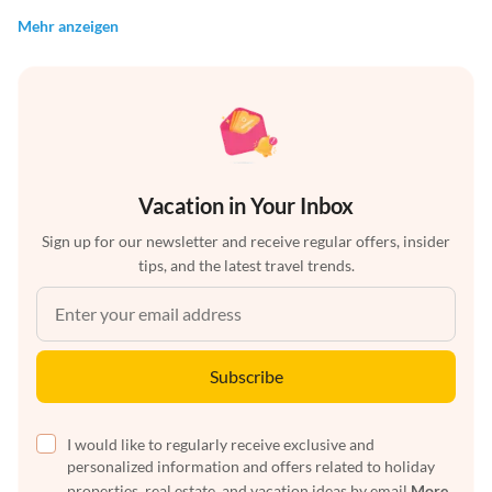
Mehr anzeigen
Vacation in Your Inbox
Sign up for our newsletter and receive regular offers, insider
tips, and the latest travel trends.
Subscribe
I would like to regularly receive exclusive and
personalized information and offers related to holiday
properties, real estate, and vacation ideas by email
More