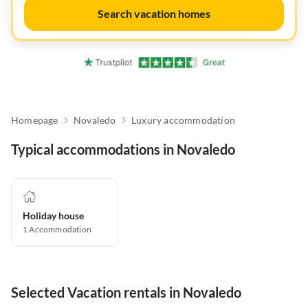
Search vacation homes
Homepage
Novaledo
Luxury accommodation
Typical accommodations in Novaledo
Holiday house
1
Accommodation
Selected Vacation rentals in Novaledo