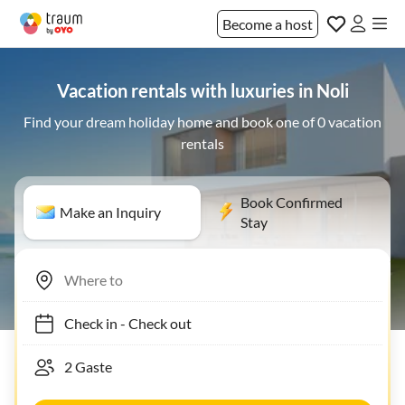
Become a host
Vacation rentals with luxuries in Noli
Find your dream holiday home and book one of 0 vacation
rentals
Book Confirmed
Make an Inquiry
Stay
Check in
-
Check out