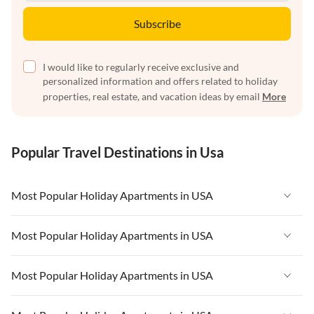
Subscribe
I would like to regularly receive exclusive and
personalized information and offers related to holiday
properties, real estate, and vacation ideas by email
More
Popular Travel Destinations in Usa
Most Popular Holiday Apartments in USA
Vacation Apartments in USA
Most Popular Holiday Apartments in USA
Vacation Apartments in Florida
Vacation Apartments in USA
Most Popular Holiday Apartments in USA
Vacation Apartments in Cape Coral
Vacation Apartments in Florida
Vacation Apartments in New York
Vacation Apartments in USA