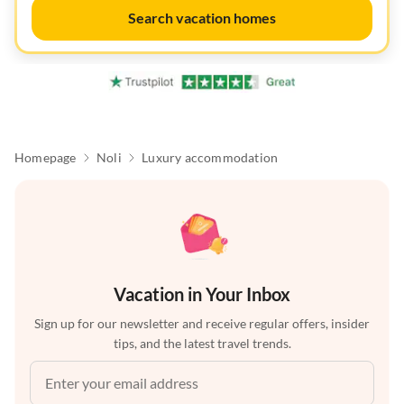
Search vacation homes
Homepage
Noli
Luxury accommodation
Vacation in Your Inbox
Sign up for our newsletter and receive regular offers, insider
tips, and the latest travel trends.