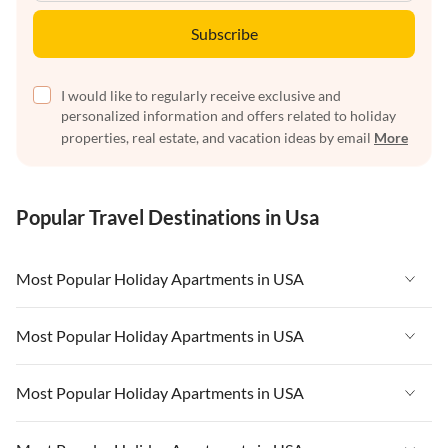
Subscribe
I would like to regularly receive exclusive and
personalized information and offers related to holiday
properties, real estate, and vacation ideas by email
More
Popular Travel Destinations in Usa
Most Popular Holiday Apartments in USA
Vacation Apartments in USA
Most Popular Holiday Apartments in USA
Vacation Apartments in Florida
Vacation Apartments in USA
Most Popular Holiday Apartments in USA
Vacation Apartments in Cape Coral
Vacation Apartments in Florida
Vacation Apartments in New York
Vacation Apartments in USA