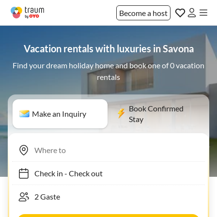
Become a host
Vacation rentals with luxuries in Savona
Find your dream holiday home and book one of 0 vacation
rentals
Book Confirmed
Make an Inquiry
Stay
Check in
-
Check out