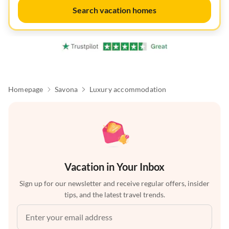
Search vacation homes
Homepage
Savona
Luxury accommodation
Vacation in Your Inbox
Sign up for our newsletter and receive regular offers, insider
tips, and the latest travel trends.