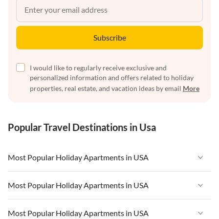
Subscribe
I would like to regularly receive exclusive and
personalized information and offers related to holiday
properties, real estate, and vacation ideas by email
More
Popular Travel Destinations in Usa
Most Popular Holiday Apartments in USA
Vacation Apartments in USA
Most Popular Holiday Apartments in USA
Vacation Apartments in Florida
Vacation Apartments in USA
Most Popular Holiday Apartments in USA
Vacation Apartments in Cape Coral