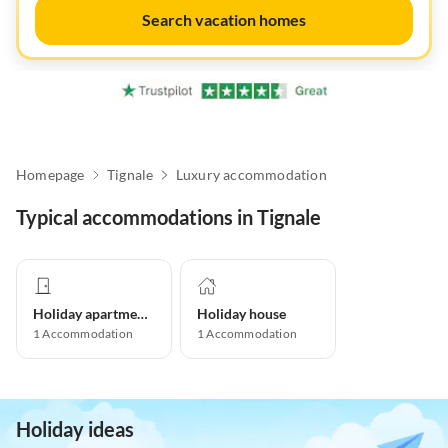
Search vacation homes
Homepage
Tignale
Luxury accommodation
Typical accommodations in Tignale
Holiday apartment
Holiday house
1
Accommodation
1
Accommodation
Holiday ideas