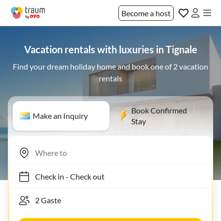
Become a host
Vacation rentals with luxuries in Tignale
Find your dream holiday home and book one of 2 vacation
rentals
Book Confirmed
Make an Inquiry
Stay
Check in
-
Check out