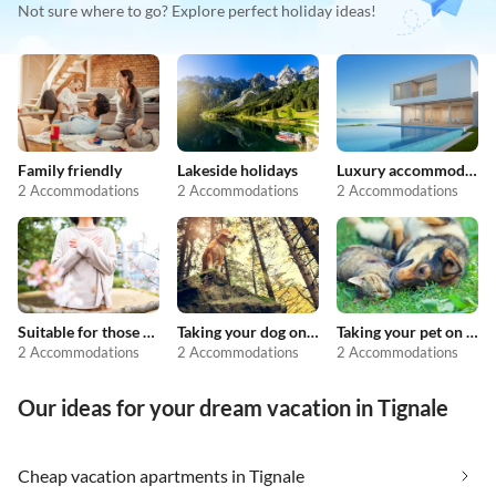
Not sure where to go? Explore perfect holiday ideas!
Family friendly
Lakeside holidays
Luxury accommodation
2 Accommodations
2 Accommodations
2 Accommodations
Suitable for those with allergies
Taking your dog on holiday
Taking your pet on holiday
2 Accommodations
2 Accommodations
2 Accommodations
Our ideas for your dream vacation in Tignale
Cheap vacation apartments in Tignale