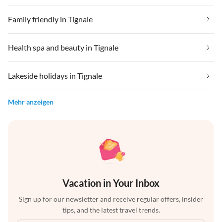
Family friendly in Tignale
Health spa and beauty in Tignale
Lakeside holidays in Tignale
Mehr anzeigen
Vacation in Your Inbox
Sign up for our newsletter and receive regular offers, insider
tips, and the latest travel trends.