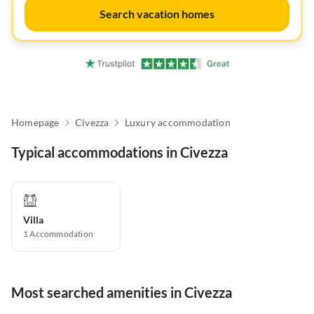
Search vacation homes
Homepage
Civezza
Luxury accommodation
Typical accommodations in Civezza
Villa
1
Accommodation
Most searched amenities in Civezza