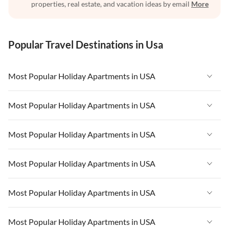
properties, real estate, and vacation ideas by email
More
Popular Travel Destinations in Usa
Most Popular Holiday Apartments in USA
Vacation Apartments in USA
Most Popular Holiday Apartments in USA
Vacation Apartments in Florida
Vacation Apartments in USA
Most Popular Holiday Apartments in USA
Vacation Apartments in Cape Coral
Vacation Apartments in Florida
Vacation Apartments in New York
Vacation Apartments in USA
Most Popular Holiday Apartments in USA
Vacation Apartments in Cape Coral
Vacation Apartments in California
Vacation Apartments in Florida
Vacation Apartments in New York
Vacation Apartments in USA
Most Popular Holiday Apartments in USA
Vacation Apartments in Hawaii
Vacation Apartments in Cape Coral
Vacation Apartments in California
Vacation Apartments in Florida
Vacation Apartments in Maine
Vacation Apartments in New York
Vacation Apartments in USA
Most Popular Holiday Apartments in USA
Vacation Apartments in Hawaii
Vacation Apartments in Cape Coral