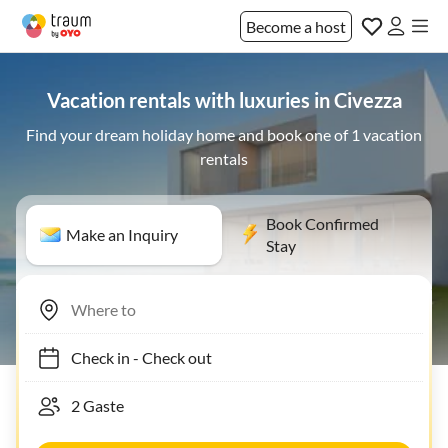
Become a host
Vacation rentals with luxuries in Civezza
Find your dream holiday home and book one of 1 vacation
rentals
Book Confirmed
Make an Inquiry
Stay
Check in
-
Check out