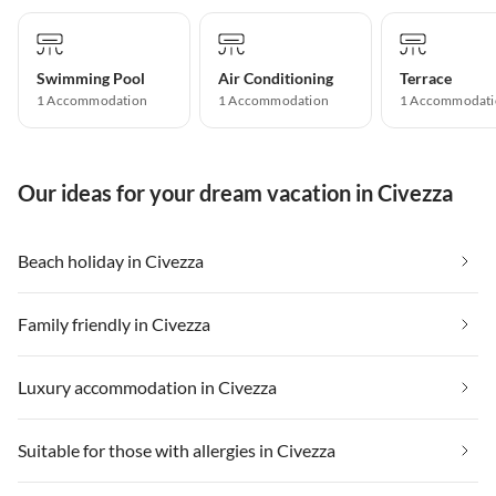
Swimming Pool
Air Conditioning
Terrace
1 Accommodation
1 Accommodation
1 Accommodati
Our ideas for your dream vacation in Civezza
Beach holiday in Civezza
Family friendly in Civezza
Luxury accommodation in Civezza
Suitable for those with allergies in Civezza