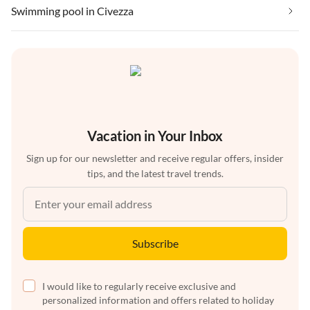
Swimming pool in Civezza
Vacation in Your Inbox
Sign up for our newsletter and receive regular offers, insider
tips, and the latest travel trends.
Subscribe
I would like to regularly receive exclusive and
personalized information and offers related to holiday