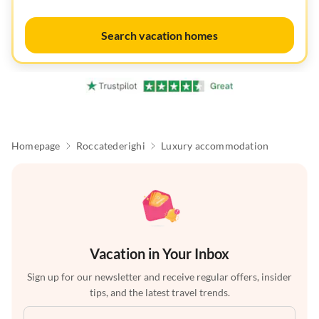
Search vacation homes
Homepage
Roccatederighi
Luxury accommodation
Vacation in Your Inbox
Sign up for our newsletter and receive regular offers, insider
tips, and the latest travel trends.