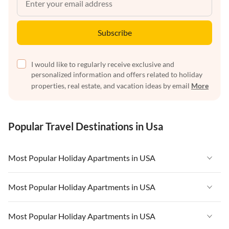
Subscribe
I would like to regularly receive exclusive and
personalized information and offers related to holiday
properties, real estate, and vacation ideas by email
More
Popular Travel Destinations in Usa
Most Popular Holiday Apartments in USA
Vacation Apartments in USA
Most Popular Holiday Apartments in USA
Vacation Apartments in Florida
Vacation Apartments in USA
Most Popular Holiday Apartments in USA
Vacation Apartments in Cape Coral