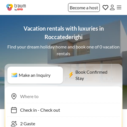
Become a host
Vacation rentals with luxuries in
Roccatederighi
Find your dream holiday home and book one of 0 vacation
rentals
Book Confirmed
Make an Inquiry
Stay
Check in
-
Check out