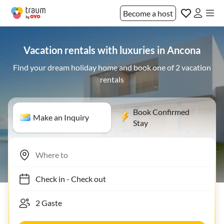
Become a host
Vacation rentals with luxuries in Ancona
Find your dream holiday home and book one of 2 vacation
rentals
Book Confirmed
Make an Inquiry
Stay
Check in
-
Check out