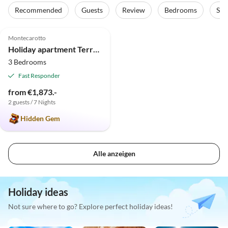
Recommended
Guests
Review
Bedrooms
Sta
4.9
(10)
Top-Listing
Montecarotto
Holiday apartment Terrazza in the "Casa Montale"
3 Bedrooms
Fast Responder
from €1,873.-
2 guests / 7 Nights
Hidden Gem
Alle anzeigen
Holiday ideas
Not sure where to go? Explore perfect holiday ideas!