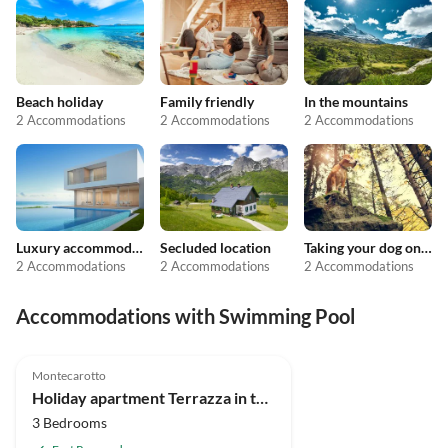
Beach holiday
Family friendly
In the mountains
2 Accommodations
2 Accommodations
2 Accommodations
Luxury accommodation
Secluded location
Taking your dog on holiday
2 Accommodations
2 Accommodations
2 Accommodations
Accommodations with Swimming Pool
4.9
(10)
Top-Listing
Montecarotto
Holiday apartment Terrazza in the "Casa Montale"
3 Bedrooms