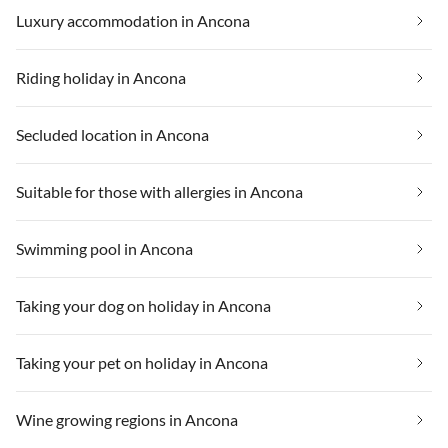
Luxury accommodation in Ancona
Riding holiday in Ancona
Secluded location in Ancona
Suitable for those with allergies in Ancona
Swimming pool in Ancona
Taking your dog on holiday in Ancona
Taking your pet on holiday in Ancona
Wine growing regions in Ancona