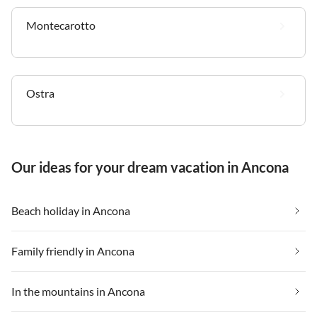
Montecarotto
Ostra
Our ideas for your dream vacation in Ancona
Beach holiday in Ancona
Family friendly in Ancona
In the mountains in Ancona