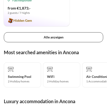
Fast Responder
from €1,873.-
2 guests / 7 Nights
Hidden Gem
Alle anzeigen
Most searched amenities in Ancona
Swimming Pool
WiFi
Air Condition
2 Holiday homes
2 Holiday homes
1 Accommodati
Luxury accommodation in Ancona