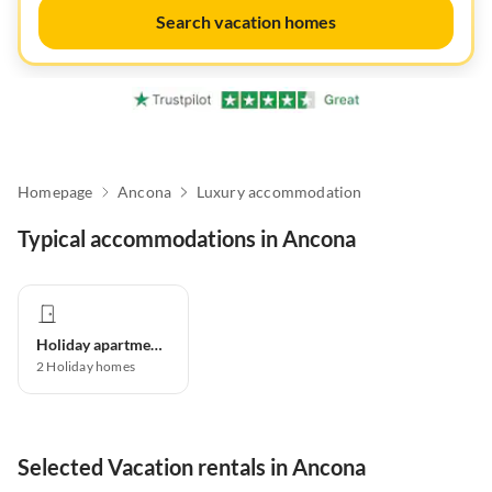
Search vacation homes
Homepage
Ancona
Luxury accommodation
Typical accommodations in Ancona
Holiday apartment
2
Holiday homes
Selected Vacation rentals in Ancona