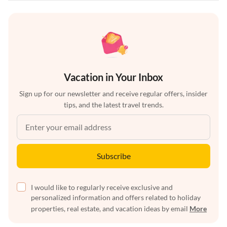
Vacation in Your Inbox
Sign up for our newsletter and receive regular offers, insider
tips, and the latest travel trends.
Subscribe
I would like to regularly receive exclusive and
personalized information and offers related to holiday
properties, real estate, and vacation ideas by email
More