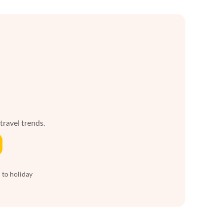
 travel trends.
 to holiday