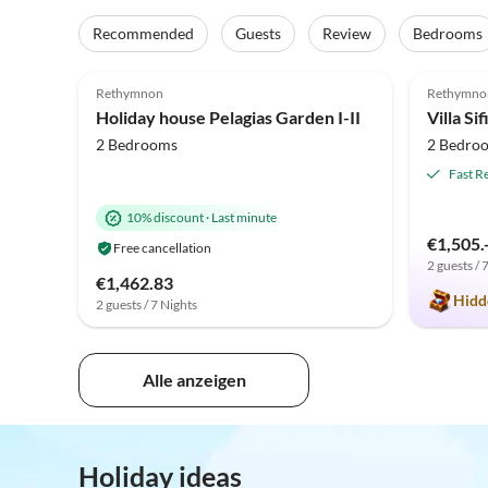
Recommended
Guests
Review
Bedrooms
4.9
(7)
5.0
Rethymnon
Rethymno
Holiday house Pelagias Garden I-II
Villa Si
2 Bedrooms
2 Bedro
Fast R
10% discount
·
Last minute
€1,505.
Free cancellation
2 guests / 
€1,462.83
Hidd
2 guests / 7 Nights
Alle anzeigen
Holiday ideas