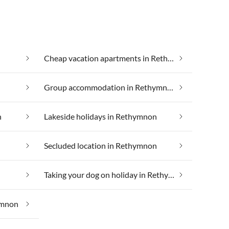
Cheap vacation apartments in Rethymnon
Group accommodation in Rethymnon
n
Lakeside holidays in Rethymnon
Secluded location in Rethymnon
Taking your dog on holiday in Rethymnon
ymnon