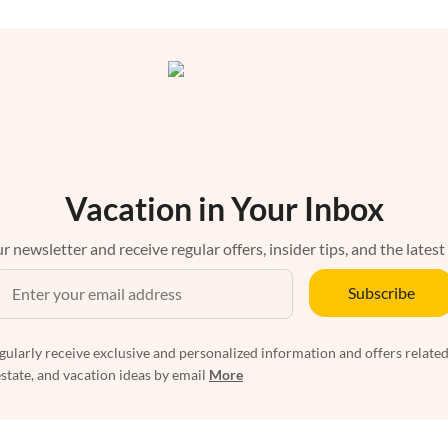
Vacation in Your Inbox
r newsletter and receive regular offers, insider tips, and the latest
Subscribe
egularly receive exclusive and personalized information and offers related
estate, and vacation ideas by email
More