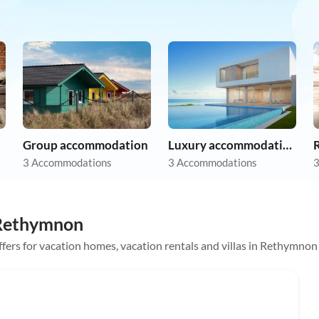
Group accommodation
Luxury accommodation
R
3 Accommodations
3 Accommodations
3
n Rethymnon
offers for vacation homes, vacation rentals and villas in Rethymnon