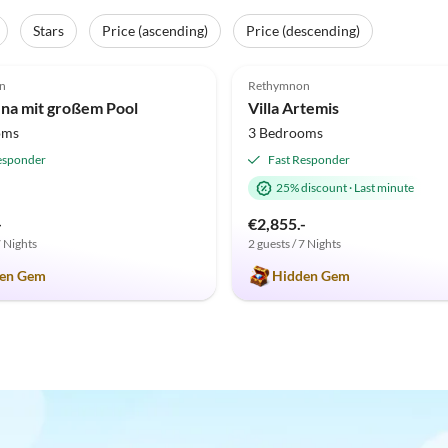
Stars
Price (ascending)
Price (descending)
(2)
5.0
(2)
n
Rethymnon
fina mit großem Pool
Villa Artemis
oms
3 Bedrooms
esponder
Fast Responder
25% discount
·
Last minute
-
€2,855.-
7 Nights
2 guests / 7 Nights
en Gem
Hidden Gem