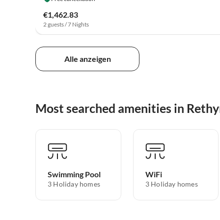
€1,462.83
2 guests / 7 Nights
Alle anzeigen
Most searched amenities in Ret
Swimming Pool
WiFi
3 Holiday homes
3 Holiday homes