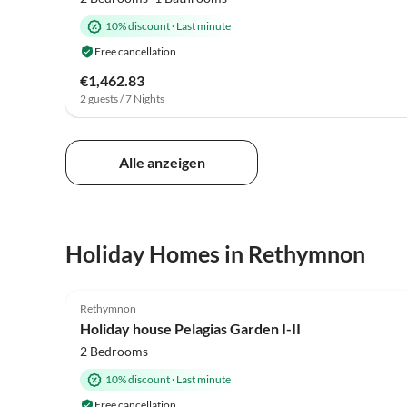
10% discount
·
Last minute
Free cancellation
€1,462.83
2 guests / 7 Nights
Alle anzeigen
Holiday Homes in Rethymnon
4.9
(7)
Rethymnon
Holiday house Pelagias Garden I-II
2 Bedrooms
10% discount
·
Last minute
Free cancellation