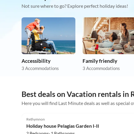
Not sure where to go? Explore perfect holiday ideas!
Accessibility
Family friendly
3 Accommodations
3 Accommodations
Best deals on Vacation rentals i
Here you will find Last Minute deals as well as special 
4.9
(7)
Rethymnon
Holiday house Pelagias Garden I-II
2 Bedrooms· 1 Bathrooms