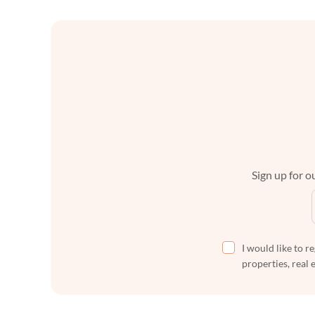
Sign up for ou
I would like to r
properties, real 