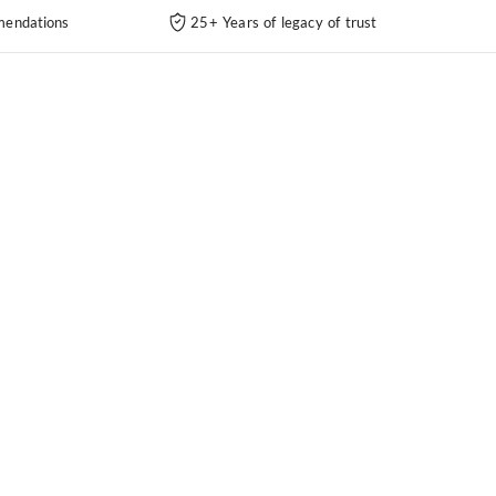
endations
25+ Years of legacy of trust