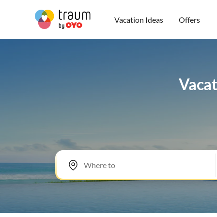
Vacation Ideas
Offers
Vacat