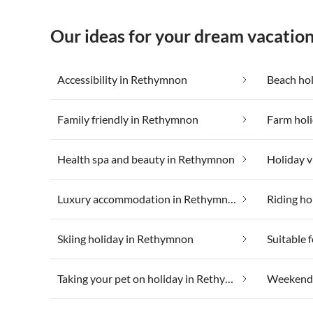
Our ideas for your dream vacatio
Accessibility in Rethymnon
Beach ho
Family friendly in Rethymnon
Farm hol
Health spa and beauty in Rethymnon
Luxury accommodation in Rethymnon
Riding ho
Skiing holiday in Rethymnon
Taking your pet on holiday in Rethymnon
Weekend 