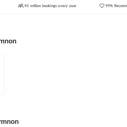
45 million bookings every year
99% Recomm
ymnon
hymnon