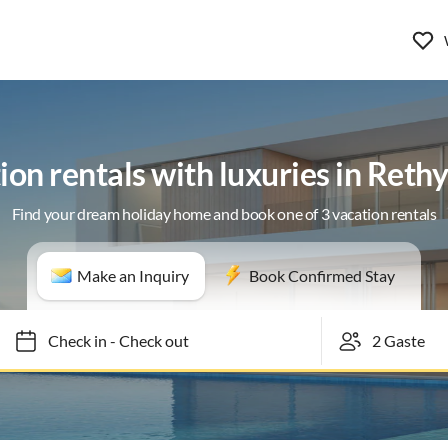
ion rentals with luxuries in Ret
Find your dream holiday home and book one of 3 vacation rentals
Make an Inquiry
Book Confirmed Stay
Check in
-
Check out