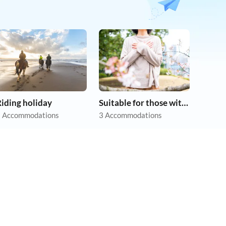
iding holiday
Suitable for those with allergies
 Accommodations
3 Accommodations