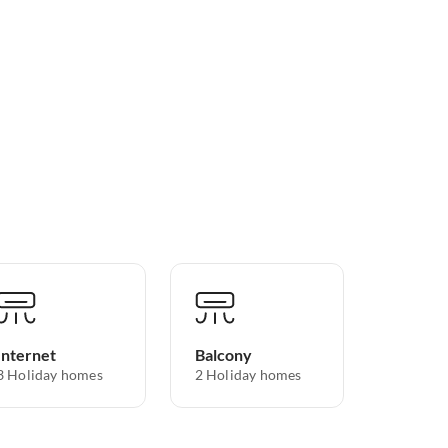
Internet
Balcony
3 Holiday homes
2 Holiday homes