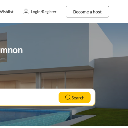
Become a host
Wishlist
Login/Register
hymnon
Search