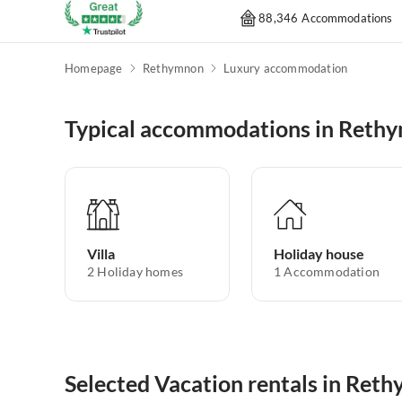
88,346 Accommodations
Homepage
Rethymnon
Luxury accommodation
Typical accommodations in Reth
Villa
Holiday house
2
Holiday homes
1
Accommodation
Selected Vacation rentals in Ret