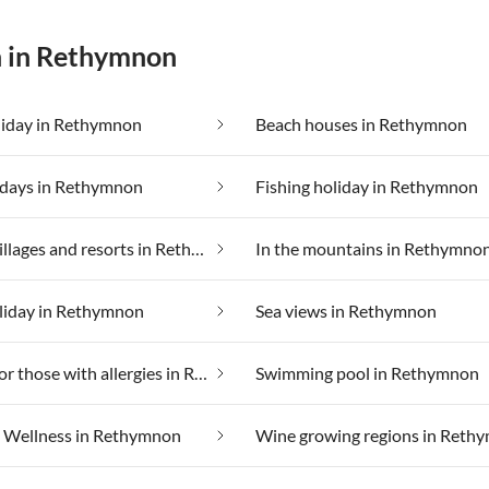
n in Rethymnon
liday in Rethymnon
Beach houses in Rethymnon
idays in Rethymnon
Fishing holiday in Rethymnon
Holiday villages and resorts in Rethymnon
In the mountains in Rethymno
liday in Rethymnon
Sea views in Rethymnon
Suitable for those with allergies in Rethymnon
Swimming pool in Rethymnon
Wellness in Rethymnon
Wine growing regions in Reth