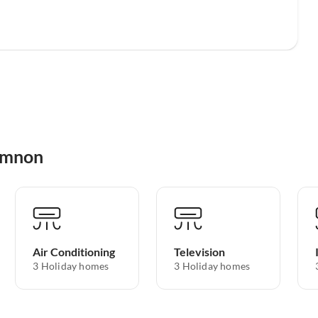
hymnon
Air Conditioning
Television
3 Holiday homes
3 Holiday homes