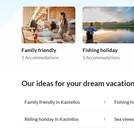
Family friendly
Fishing holiday
1 Accommodations
1 Accommodations
Our ideas for your dream vacation
Family friendly in Kastellos
Fishing h
Riding holiday in Kastellos
Sea views