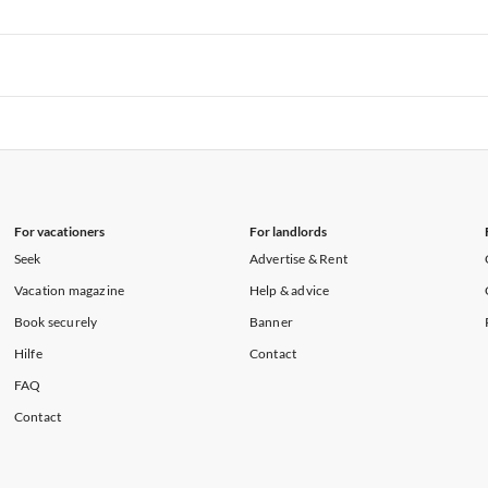
rtments in Hawaii
Vacation Apartments in Maine
rtments in Florida
Vacation Apartments in Cape Coral
rtments in Hawaii
Vacation Apartments in Maine
rtments in Florida
Vacation Apartments in Cape Coral
rtments in Hawaii
Vacation Apartments in Maine
For vacationers
For landlords
Seek
Advertise & Rent
Vacation magazine
Help & advice
Book securely
Banner
Hilfe
Contact
FAQ
Contact