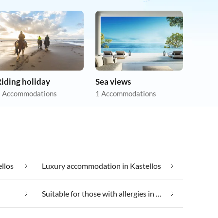
iding holiday
Sea views
 Accommodations
1 Accommodations
llos
Luxury accommodation in Kastellos
Suitable for those with allergies in Kastellos