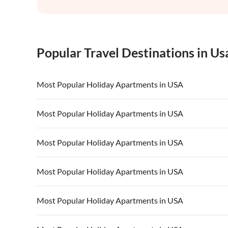
Popular Travel Destinations in Us
Most Popular Holiday Apartments in USA
Vacation Apartments in USA
Vacation Apa
Most Popular Holiday Apartments in USA
Vacation Apartments in California
Vacation Apa
Vacation Apartments in USA
Vacation Apa
Most Popular Holiday Apartments in USA
Vacation Apartments in California
Vacation Apa
Vacation Apartments in USA
Vacation Apa
Most Popular Holiday Apartments in USA
Vacation Apartments in California
Vacation Apa
Vacation Apartments in USA
Vacation Apa
Most Popular Holiday Apartments in USA
Vacation Apartments in California
Vacation Apa
Vacation Apartments in USA
Vacation Apa