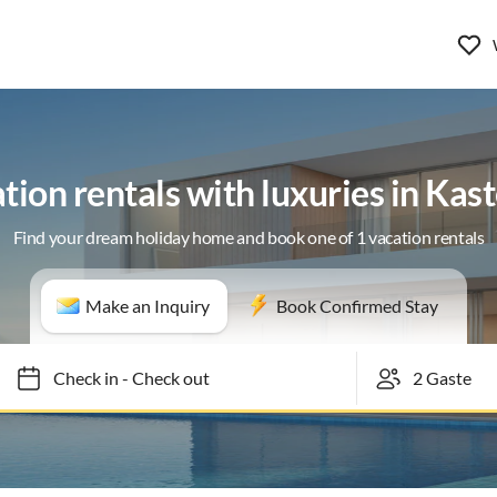
tion rentals with luxuries in Kast
Find your dream holiday home and book one of 1 vacation rentals
Make an Inquiry
Book Confirmed Stay
Check in
-
Check out