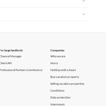
Vacation Apartments in New York
Vacation Apartments in New York
For large landlords
Companies
Channel Manager
Who we are
Client API
Hurry
Professional Partners Conference
Holiday with a heart
Buy vacation property
Selling vacation properties
Conditions
Data protection
Impressum