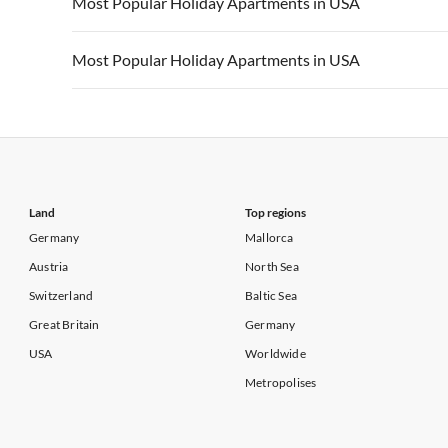
Most Popular Holiday Apartments in USA
Vacation Apartments in California
Vacation Apa
Vacation Apartments in USA
Vacation Apa
Most Popular Holiday Apartments in USA
Vacation Apartments in California
Vacation Apa
Vacation Apartments in USA
Vacation Apa
Vacation Apartments in California
Vacation Apa
Land
Top regions
Germany
Mallorca
Austria
North Sea
Switzerland
Baltic Sea
Great Britain
Germany
USA
Worldwide
Metropolises