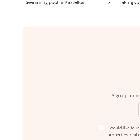
Swimming pool in Kastellos
Sign up for ou
I would like to r
properties, real 