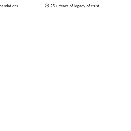
endations
25+ Years of legacy of trust