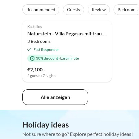
Recommended
Guests
Review
Bedrooms
Kastellos
Naturstein - Villa Pegasus mit traumhaftem Panoramablick
3 Bedrooms
Fast Responder
30% discount
·
Last minute
€2,100.-
2 guests / 7 Nights
Alle anzeigen
Holiday ideas
Not sure where to go? Explore perfect holiday ideas!