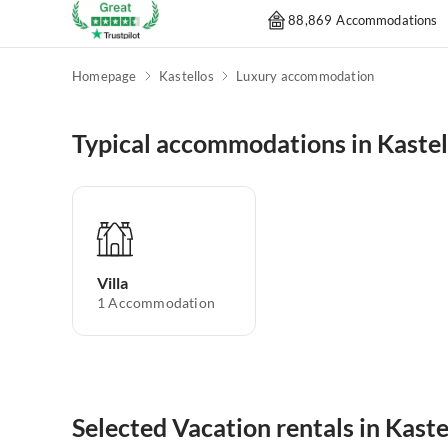
88,869 Accommodations
Homepage
Kastellos
Luxury accommodation
Typical accommodations in Kastel
Villa
1
Accommodation
Selected Vacation rentals in Kaste