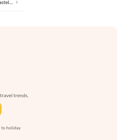
Taking your pet on holiday in Kastellos
 travel trends.
 to holiday