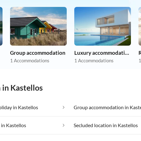
Group accommodation
Luxury accommodation
R
1 Accommodations
1 Accommodations
1
 in Kastellos
oliday in Kastellos
Group accommodation in Kaste
 in Kastellos
Secluded location in Kastellos