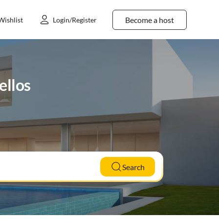
Become a host
Wishlist
Login/Register
ellos
Search