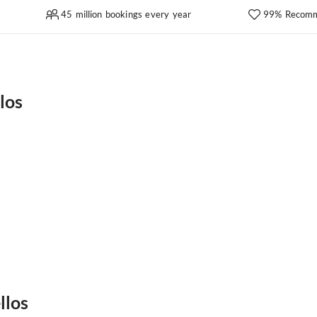
45 million bookings every year
99% Recomm
los
llos