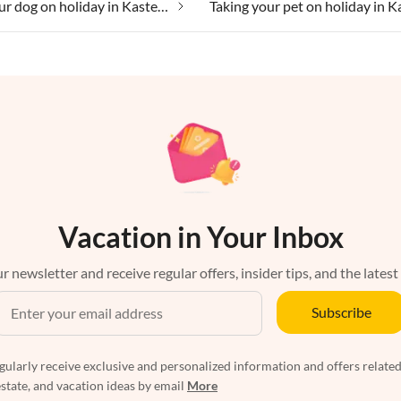
Taking your dog on holiday in Kastellos
Vacation in Your Inbox
r newsletter and receive regular offers, insider tips, and the latest
Subscribe
egularly receive exclusive and personalized information and offers related
estate, and vacation ideas by email
More