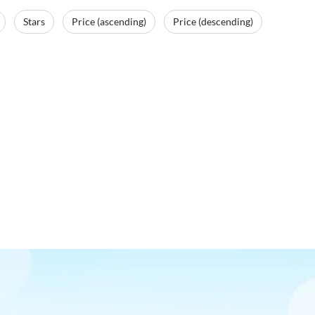
Stars
Price (ascending)
Price (descending)