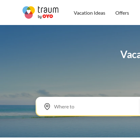
Vacation Ideas
Offers
Vaca