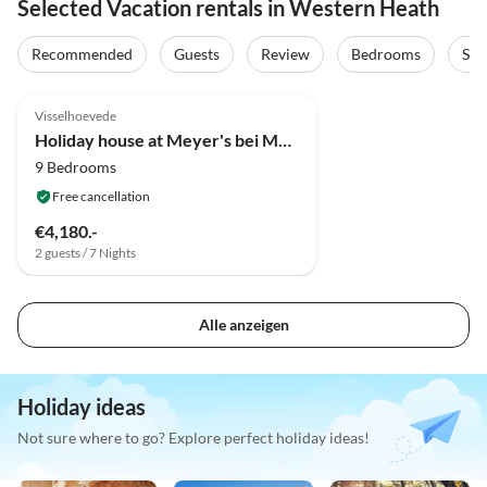
Selected Vacation rentals in Western Heath
Recommended
Guests
Review
Bedrooms
Sta
5.0
(4)
Visselhoevede
Holiday house at Meyer's bei Meyer's in the Lüneburg Heath
9 Bedrooms
Free cancellation
€4,180.-
2 guests / 7 Nights
Alle anzeigen
Holiday ideas
Not sure where to go? Explore perfect holiday ideas!