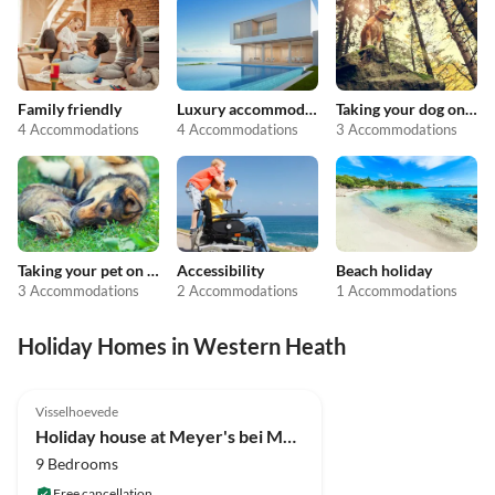
Family friendly
Luxury accommodation
Taking your dog on holiday
4 Accommodations
4 Accommodations
3 Accommodations
Taking your pet on holiday
Accessibility
Beach holiday
3 Accommodations
2 Accommodations
1 Accommodations
Holiday Homes in Western Heath
5.0
(4)
Visselhoevede
Holiday house at Meyer's bei Meyer's in the Lüneburg Heath
9 Bedrooms
Free cancellation