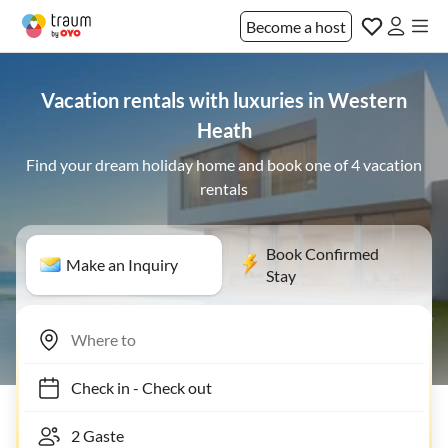
Become a host
Vacation rentals with luxuries in Western
Heath
Find your dream holiday home and book one of 4 vacation
rentals
Book Confirmed
Make an Inquiry
Stay
Check in
-
Check out