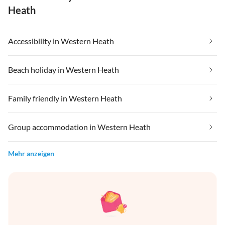
Heath
Accessibility in Western Heath
Beach holiday in Western Heath
Family friendly in Western Heath
Group accommodation in Western Heath
Mehr anzeigen