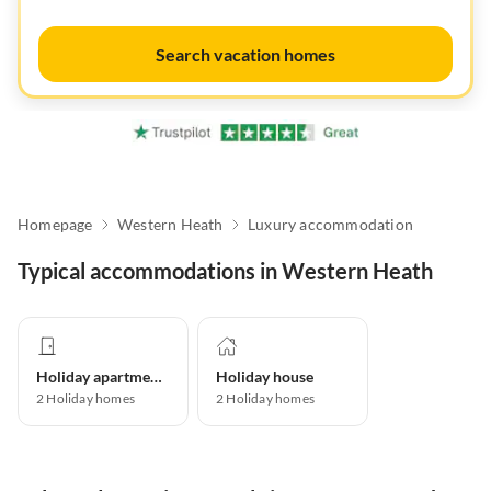
Search vacation homes
Homepage
Western Heath
Luxury accommodation
Typical accommodations in Western Heath
Holiday apartment
Holiday house
2
Holiday homes
2
Holiday homes