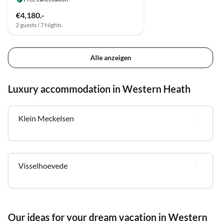
€4,180.-
2 guests / 7 Nights
Alle anzeigen
Luxury accommodation in Western Heath
Klein Meckelsen
Visselhoevede
Our ideas for your dream vacation in Western