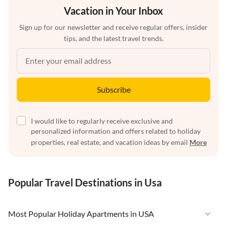
Vacation in Your Inbox
Sign up for our newsletter and receive regular offers, insider
tips, and the latest travel trends.
Subscribe
I would like to regularly receive exclusive and
personalized information and offers related to holiday
properties, real estate, and vacation ideas by email
More
Popular Travel Destinations in Usa
Most Popular Holiday Apartments in USA