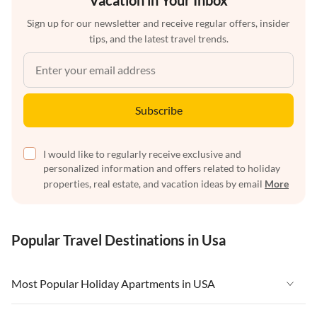
Vacation in Your Inbox
Sign up for our newsletter and receive regular offers, insider
tips, and the latest travel trends.
Subscribe
I would like to regularly receive exclusive and
personalized information and offers related to holiday
properties, real estate, and vacation ideas by email
More
Popular Travel Destinations in Usa
Most Popular Holiday Apartments in USA