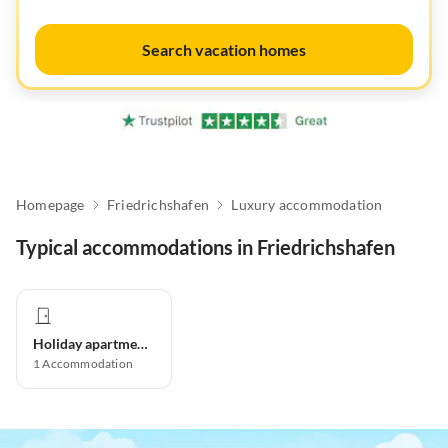
Search vacation homes
Homepage
Friedrichshafen
Luxury accommodation
Typical accommodations in Friedrichshafen
Holiday apartment
1
Accommodation