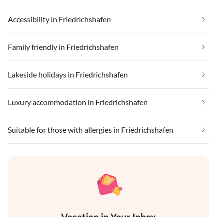
Accessibility in Friedrichshafen
Family friendly in Friedrichshafen
Lakeside holidays in Friedrichshafen
Luxury accommodation in Friedrichshafen
Suitable for those with allergies in Friedrichshafen