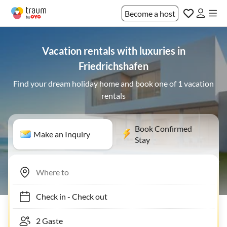
Become a host
Vacation rentals with luxuries in
Friedrichshafen
Find your dream holiday home and book one of 1 vacation
rentals
Book Confirmed
Make an Inquiry
Stay
Check in
-
Check out