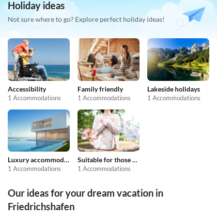
Holiday ideas
Not sure where to go? Explore perfect holiday ideas!
Accessibility
Family friendly
Lakeside holidays
1 Accommodations
1 Accommodations
1 Accommodations
Luxury accommodation
Suitable for those with allergies
1 Accommodations
1 Accommodations
Our ideas for your dream vacation in
Friedrichshafen