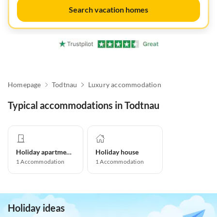
Search vacation homes
Homepage
Todtnau
Luxury accommodation
Typical accommodations in Todtnau
Holiday apartment
Holiday house
1
Accommodation
1
Accommodation
Holiday ideas