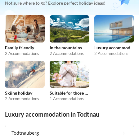
Not sure where to go? Explore perfect holiday ideas!
Family friendly
In the mountains
Luxury accommodation
2 Accommodations
2 Accommodations
2 Accommodations
Skiing holiday
Suitable for those with allergies
2 Accommodations
1 Accommodations
Luxury accommodation in Todtnau
Todtnauberg