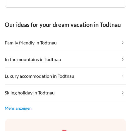
Our ideas for your dream vacation in Todtnau
Family friendly in Todtnau
In the mountains in Todtnau
Luxury accommodation in Todtnau
Skiing holiday in Todtnau
Mehr anzeigen