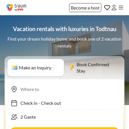
Become a host
Vacation rentals with luxuries in Todtnau
Find your dream holiday home and book one of 2 vacation
rentals
Book Confirmed
Make an Inquiry
Stay
Check in
-
Check out