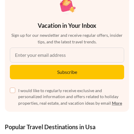
Vacation in Your Inbox
Sign up for our newsletter and receive regular offers, insider
tips, and the latest travel trends.
Subscribe
I would like to regularly receive exclusive and
personalized information and offers related to holiday
properties, real estate, and vacation ideas by email
More
Popular Travel Destinations in Usa