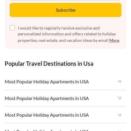
Subscribe
I would like to regularly receive exclusive and
personalized information and offers related to holiday
properties, real estate, and vacation ideas by email
More
Popular Travel Destinations in Usa
Most Popular Holiday Apartments in USA
Vacation Apartments in USA
Most Popular Holiday Apartments in USA
Vacation Apartments in Florida
Vacation Apartments in USA
Most Popular Holiday Apartments in USA
Vacation Apartments in Cape Coral
Vacation Apartments in Florida
Vacation Apartments in New York
Vacation Apartments in USA