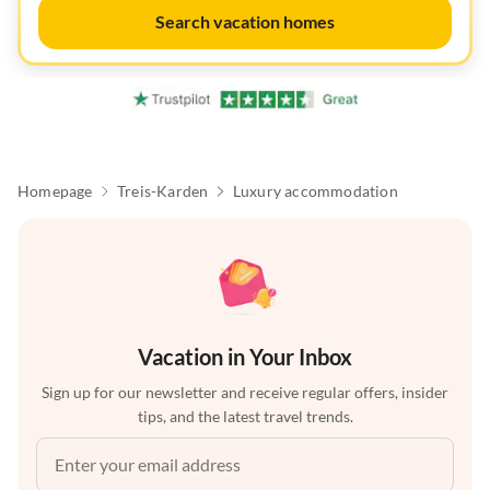
Search vacation homes
Homepage
Treis-Karden
Luxury accommodation
Vacation in Your Inbox
Sign up for our newsletter and receive regular offers, insider
tips, and the latest travel trends.