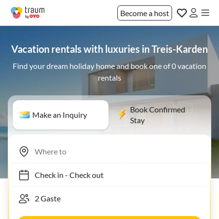
Become a host
Vacation rentals with luxuries in Treis-Karden
Find your dream holiday home and book one of 0 vacation
rentals
Book Confirmed
Make an Inquiry
Stay
Check in
-
Check out