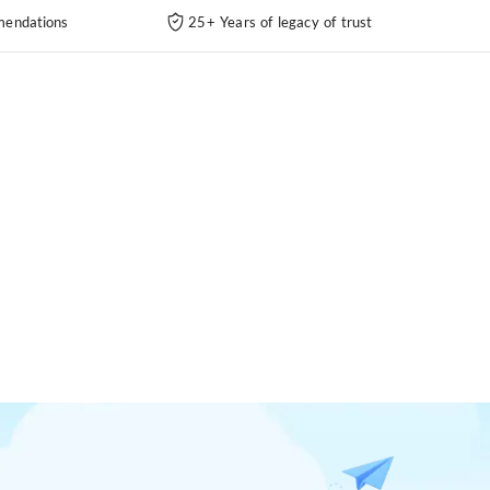
endations
25+ Years of legacy of trust