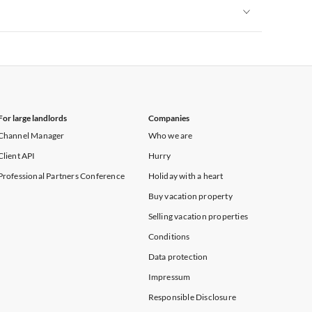
Vacation Apartments in New York
Vacation Apartments in New York
For large landlords
Companies
Channel Manager
Who we are
Client API
Hurry
Professional Partners Conference
Holiday with a heart
Buy vacation property
Selling vacation properties
Conditions
Data protection
Impressum
Responsible Disclosure