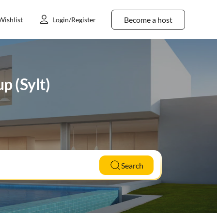
Become a host
Wishlist
Login/Register
p (Sylt)
Search