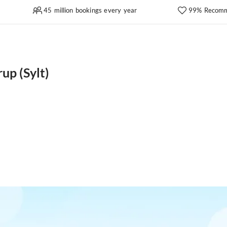
45 million bookings every year
99% Recomm
up (Sylt)