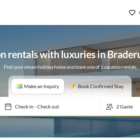
n rentals with luxuries in Braderu
Find your dream holiday home and book one of 1 vacation rentals
Make an Inquiry
Book Confirmed Stay
Check in
-
Check out