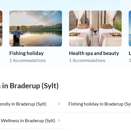
Fishing holiday
Health spa and beauty
1 Accommodations
1 Accommodations
1
 in Braderup (Sylt)
iendly in Braderup (Sylt)
Fishing holiday in Braderup (Syl
ellness in Braderup (Sylt)