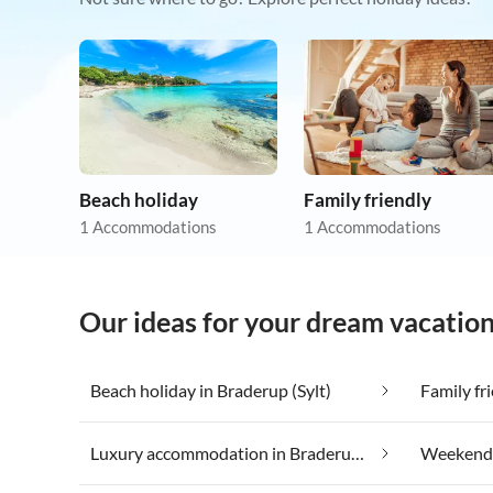
Beach holiday
Family friendly
1 Accommodations
1 Accommodations
Our ideas for your dream vacation
Beach holiday in Braderup (Sylt)
Family fr
Luxury accommodation in Braderup (Sylt)
Weekend W