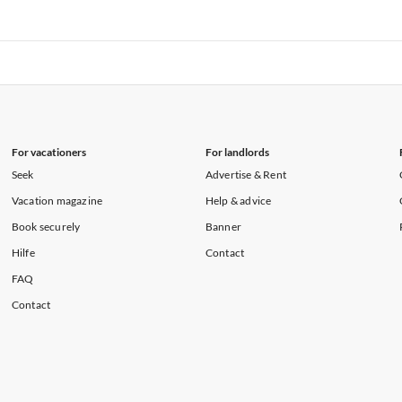
rtments in Florida
Vacation Apartments in Cape Coral
rtments in Hawaii
Vacation Apartments in Maine
rtments in Florida
Vacation Apartments in Cape Coral
rtments in Hawaii
Vacation Apartments in Maine
For vacationers
For landlords
Seek
Advertise & Rent
Vacation magazine
Help & advice
Book securely
Banner
Hilfe
Contact
FAQ
Contact