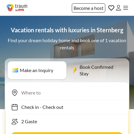
Become a host
Vacation rentals with luxuries in Sternberg
Find your dream holiday home and book one of 1 vacation
rentals
Book Confirmed
Make an Inquiry
Stay
Check in
-
Check out