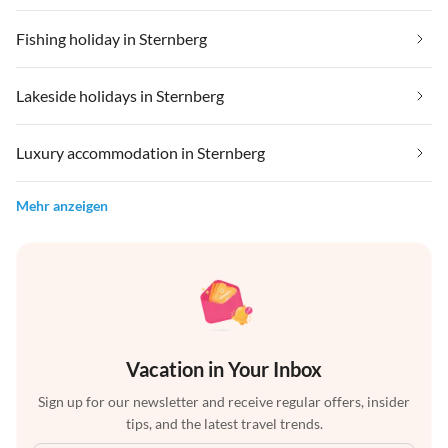
Fishing holiday in Sternberg
Lakeside holidays in Sternberg
Luxury accommodation in Sternberg
Mehr anzeigen
Vacation in Your Inbox
Sign up for our newsletter and receive regular offers, insider
tips, and the latest travel trends.