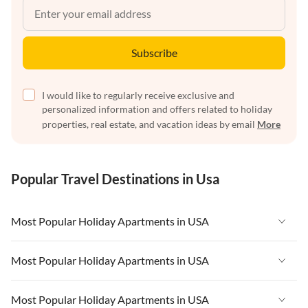
Subscribe
I would like to regularly receive exclusive and
personalized information and offers related to holiday
properties, real estate, and vacation ideas by email
More
Popular Travel Destinations in Usa
Most Popular Holiday Apartments in USA
Vacation Apartments in USA
Most Popular Holiday Apartments in USA
Vacation Apartments in Florida
Vacation Apartments in USA
Most Popular Holiday Apartments in USA
Vacation Apartments in Cape Coral