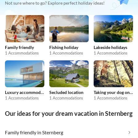
Not sure where to go? Explore perfect holiday ideas!
Family friendly
Fishing holiday
Lakeside holidays
1 Accommodations
1 Accommodations
1 Accommodations
Luxury accommodation
Secluded location
Taking your dog on holiday
1 Accommodations
1 Accommodations
1 Accommodations
Our ideas for your dream vacation in Sternberg
Family friendly in Sternberg