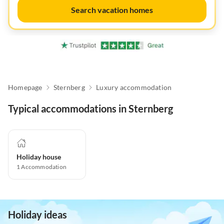
Search vacation homes
Homepage
Sternberg
Luxury accommodation
Typical accommodations in Sternberg
Holiday house
1
Accommodation
Holiday ideas