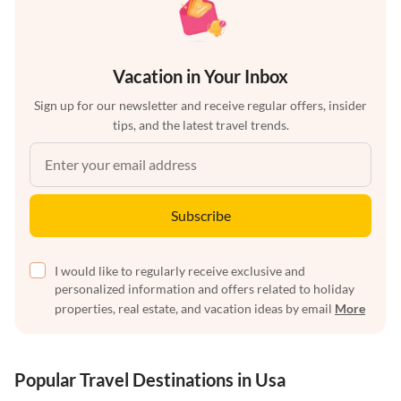
Vacation in Your Inbox
Sign up for our newsletter and receive regular offers, insider
tips, and the latest travel trends.
Subscribe
I would like to regularly receive exclusive and
personalized information and offers related to holiday
properties, real estate, and vacation ideas by email
More
Popular Travel Destinations in Usa