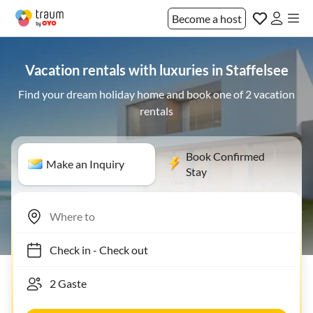
Become a host
Vacation rentals with luxuries in Staffelsee
Find your dream holiday home and book one of 2 vacation
rentals
Book Confirmed
Make an Inquiry
Stay
Check in
-
Check out