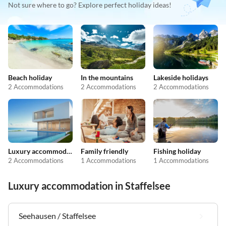
Not sure where to go? Explore perfect holiday ideas!
Beach holiday
In the mountains
Lakeside holidays
2 Accommodations
2 Accommodations
2 Accommodations
Luxury accommodation
Family friendly
Fishing holiday
2 Accommodations
1 Accommodations
1 Accommodations
Luxury accommodation in Staffelsee
Seehausen / Staffelsee