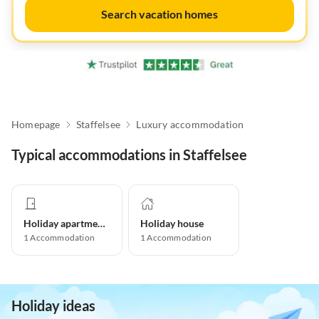
Search vacation homes
Homepage
Staffelsee
Luxury accommodation
Typical accommodations in Staffelsee
Holiday apartment
Holiday house
1
Accommodation
1
Accommodation
Holiday ideas