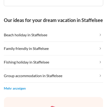
Our ideas for your dream vacation in Staffelsee
Beach holiday in Staffelsee
Family friendly in Staffelsee
Fishing holiday in Staffelsee
Group accommodation in Staffelsee
Mehr anzeigen