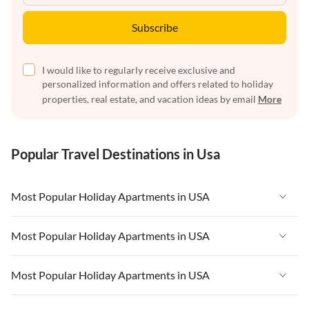
Subscribe
I would like to regularly receive exclusive and
personalized information and offers related to holiday
properties, real estate, and vacation ideas by email
More
Popular Travel Destinations in Usa
Most Popular Holiday Apartments in USA
Vacation Apartments in USA
Most Popular Holiday Apartments in USA
Vacation Apartments in Florida
Vacation Apartments in USA
Most Popular Holiday Apartments in USA
Vacation Apartments in Cape Coral
Vacation Apartments in Florida
Vacation Apartments in New York