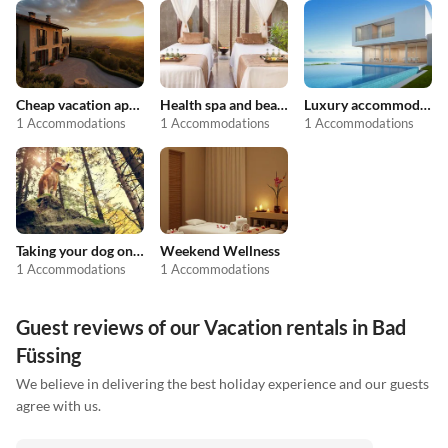
Cheap vacation apartments
Health spa and beauty
Luxury accommodation
1 Accommodations
1 Accommodations
1 Accommodations
Taking your dog on holiday
Weekend Wellness
1 Accommodations
1 Accommodations
Guest reviews of our Vacation rentals in Bad
Füssing
We believe in delivering the best holiday experience and our guests
agree with us.