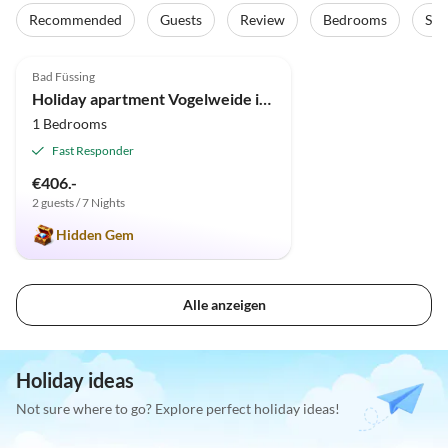
Recommended
Guests
Review
Bedrooms
Sta
4.9
(13)
Bad Füssing
Holiday apartment Vogelweide in Bad Füssing
1 Bedrooms
Fast Responder
€406.-
2 guests / 7 Nights
Hidden Gem
Alle anzeigen
Holiday ideas
Not sure where to go? Explore perfect holiday ideas!