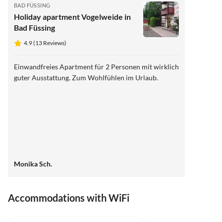
BAD FÜSSING
Holiday apartment Vogelweide in
Bad Füssing
4.9 (13 Reviews)
Einwandfreies Apartment für 2 Personen mit wirklich
guter Ausstattung. Zum Wohlfühlen im Urlaub.
Monika Sch.
Accommodations with WiFi
4.9
(13)