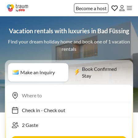
Become a host
Vacation rentals with luxuries in Bad Füssing
Find your dream holiday home and book one of 1 vacation
rentals
Book Confirmed
Make an Inquiry
Stay
Check in
-
Check out