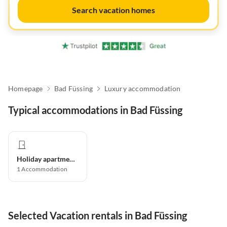
Search vacation homes
Homepage
Bad Füssing
Luxury accommodation
Typical accommodations in Bad Füssing
Holiday apartment
1
Accommodation
Selected Vacation rentals in Bad Füssing