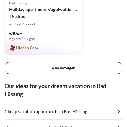
Bad Füssing
Holiday apartment Vogelweide in Bad Füssing
1 Bedrooms
Fast Responder
€406.-
2 guests / 7 Nights
Hidden Gem
Alle anzeigen
Our ideas for your dream vacation in Bad
Füssing
Cheap vacation apartments in Bad Füssing