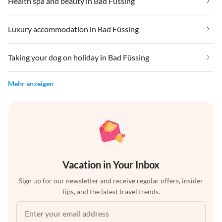
Health spa and beauty in Bad Füssing
Luxury accommodation in Bad Füssing
Taking your dog on holiday in Bad Füssing
Mehr anzeigen
Vacation in Your Inbox
Sign up for our newsletter and receive regular offers, insider
tips, and the latest travel trends.