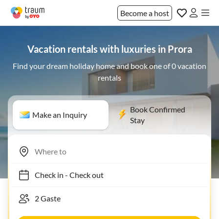
Become a host
Vacation rentals with luxuries in Prora
Find your dream holiday home and book one of 0 vacation
rentals
Book Confirmed
Make an Inquiry
Stay
Check in
-
Check out