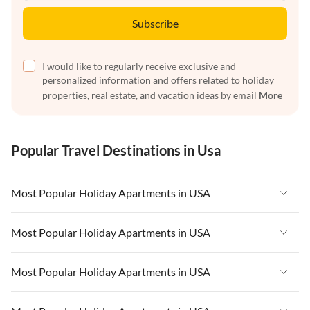
Subscribe
I would like to regularly receive exclusive and
personalized information and offers related to holiday
properties, real estate, and vacation ideas by email
More
Popular Travel Destinations in Usa
Most Popular Holiday Apartments in USA
Vacation Apartments in USA
Most Popular Holiday Apartments in USA
Vacation Apartments in Florida
Vacation Apartments in USA
Most Popular Holiday Apartments in USA
Vacation Apartments in Cape Coral
Vacation Apartments in Florida
Vacation Apartments in New York
Vacation Apartments in USA