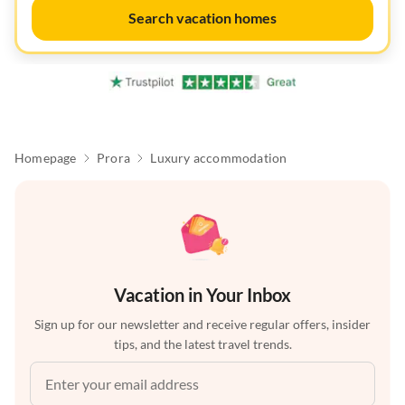
Search vacation homes
Homepage
Prora
Luxury accommodation
Vacation in Your Inbox
Sign up for our newsletter and receive regular offers, insider
tips, and the latest travel trends.