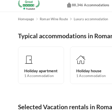
88,346 Accommodations
Homepage
Roman Wine Route
Luxury accommodation
Typical accommodations in Roma
Holiday apartment
Holiday house
1
Accommodation
1
Accommodation
Selected Vacation rentals in Rom