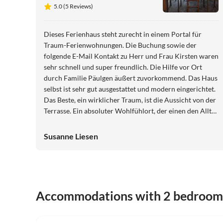
View
5.0 (5 Reviews)
Dieses Ferienhaus steht zurecht in einem Portal für
Traum-Ferienwohnungen. Die Buchung sowie der
folgende E-Mail Kontakt zu Herr und Frau Kirsten waren
sehr schnell und super freundlich. Die Hilfe vor Ort
durch Familie Päulgen äußert zuvorkommend. Das Haus
selbst ist sehr gut ausgestattet und modern eingerichtet.
Das Beste, ein wirklicher Traum, ist die Aussicht von der
Terrasse. Ein absoluter Wohlfühlort, der einen den Alltag
vergessen lässt.
Susanne Liesen
Accommodations with 2 bedroom
5.0
(5)