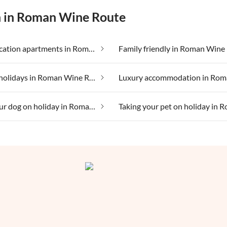
on in Roman Wine Route
Cheap vacation apartments in Roman Wine Route
Family friendly in Roman Wine
Lakeside holidays in Roman Wine Route
Taking your dog on holiday in Roman Wine Route