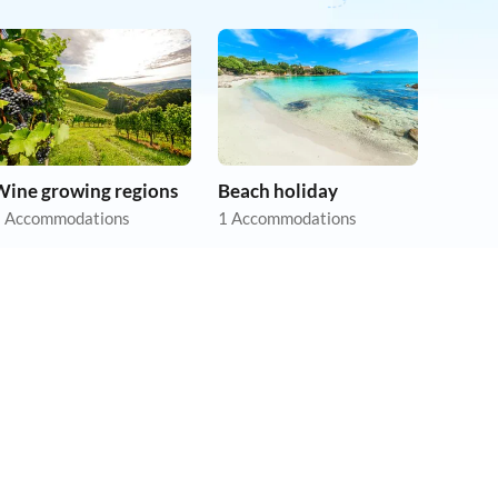
Wine growing regions
Beach holiday
 Accommodations
1 Accommodations