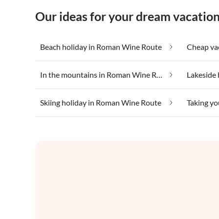
Our ideas for your dream vacati
Beach holiday in Roman Wine Route
In the mountains in Roman Wine Route
Skiing holiday in Roman Wine Route