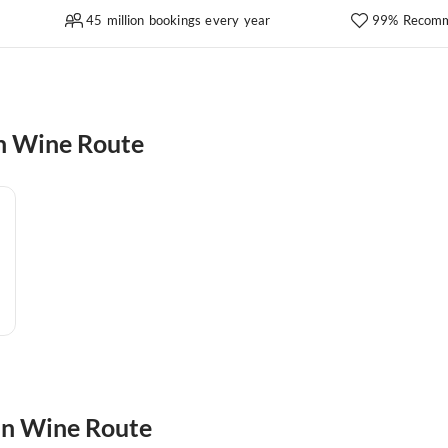
45 million bookings every year
99% Recomm
n Wine Route
an Wine Route