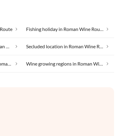
 Route
Fishing holiday in Roman Wine Route
Luxury accommodation in Roman Wine Route
Secluded location in Roman Wine Route
Taking your pet on holiday in Roman Wine Route
Wine growing regions in Roman Wine Route