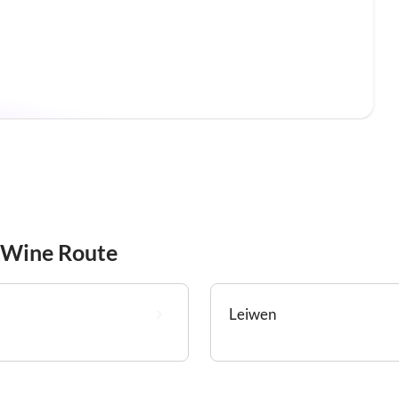
 Wine Route
Leiwen