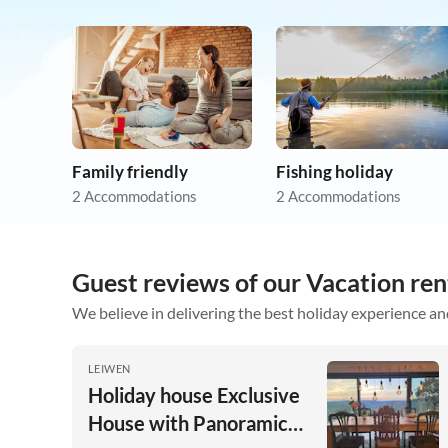
Family friendly
Fishing holiday
2 Accommodations
2 Accommodations
Guest reviews of our Vacation re
We believe in delivering the best holiday experience an
LEIWEN
Holiday house Exclusive
House with Panoramic