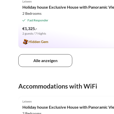
Leiwen
Holiday house Exclusive House with Panoramic Vi
2 Bedrooms
Fast Responder
€1,325.-
2 guests / 7 Nights
Hidden Gem
Alle anzeigen
Accommodations with WiFi
5.0
(5)
Leiwen
Holiday house Exclusive House with Panoramic Vi
2 Bedrooms