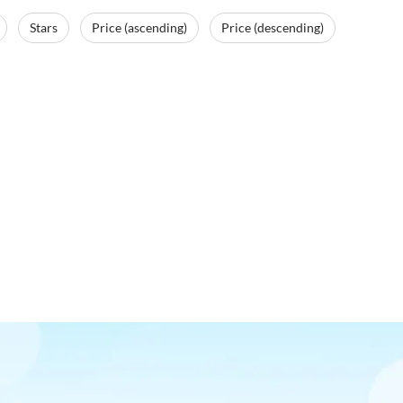
Stars
Price (ascending)
Price (descending)