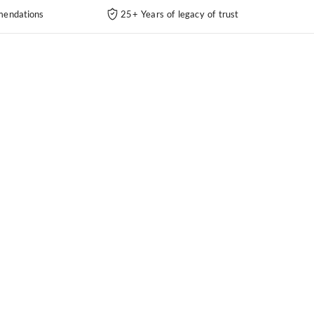
endations
25+ Years of legacy of trust