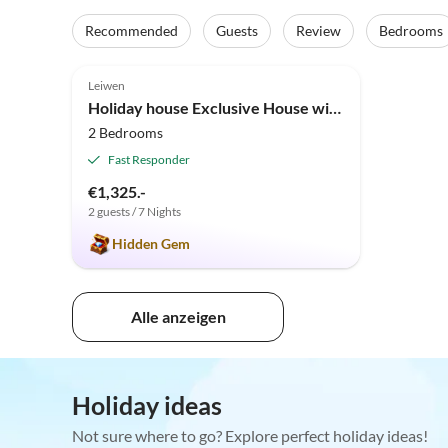
Recommended
Guests
Review
Bedrooms
5.0
(5)
Leiwen
Holiday house Exclusive House with Panoramic View
2 Bedrooms
Fast Responder
€1,325.-
2 guests / 7 Nights
Hidden Gem
Alle anzeigen
Holiday ideas
Not sure where to go? Explore perfect holiday ideas!