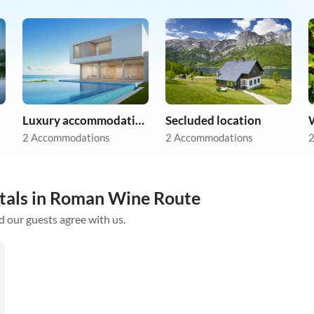
Luxury accommodation
Secluded location
2 Accommodations
2 Accommodations
2
ntals in Roman Wine Route
d our guests agree with us.