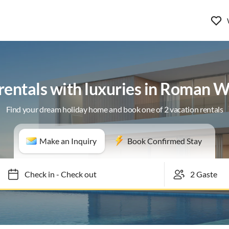
rentals with luxuries in Roman 
Find your dream holiday home and book one of 2 vacation rentals
Make an Inquiry
Book Confirmed Stay
Check in
-
Check out