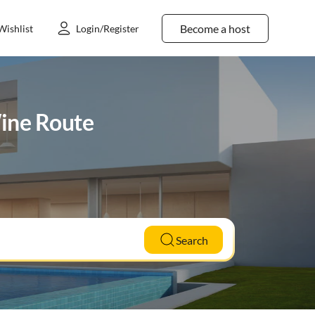
Become a host
Wishlist
Login/Register
Wine Route
Search