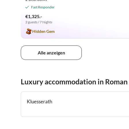
Fast Responder
€1,325.-
2 guests / 7 Nights
Hidden Gem
Alle anzeigen
Luxury accommodation in Roman
Kluesserath