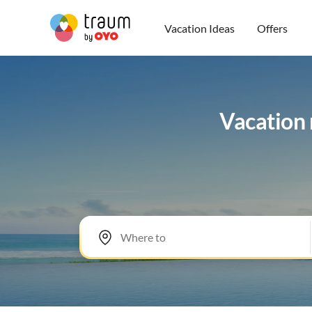
Vacation Ideas
Offers
Vacation 