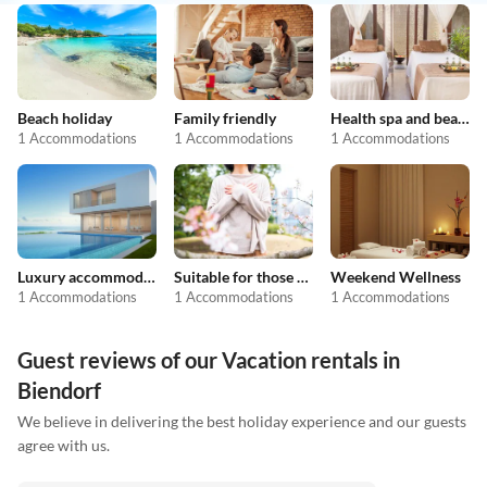
Beach holiday
Family friendly
Health spa and beauty
1 Accommodations
1 Accommodations
1 Accommodations
Luxury accommodation
Suitable for those with allergies
Weekend Wellness
1 Accommodations
1 Accommodations
1 Accommodations
Guest reviews of our Vacation rentals in
Biendorf
We believe in delivering the best holiday experience and our guests
agree with us.