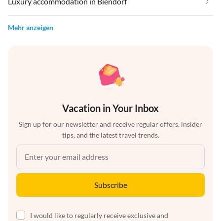
Luxury accommodation in Biendorf
Mehr anzeigen
Vacation in Your Inbox
Sign up for our newsletter and receive regular offers, insider
tips, and the latest travel trends.
Subscribe
I would like to regularly receive exclusive and