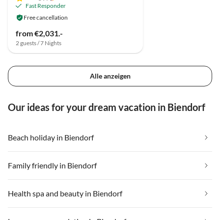
Fast Responder
Free cancellation
from €2,031.-
2 guests / 7 Nights
Alle anzeigen
Our ideas for your dream vacation in Biendorf
Beach holiday in Biendorf
Family friendly in Biendorf
Health spa and beauty in Biendorf