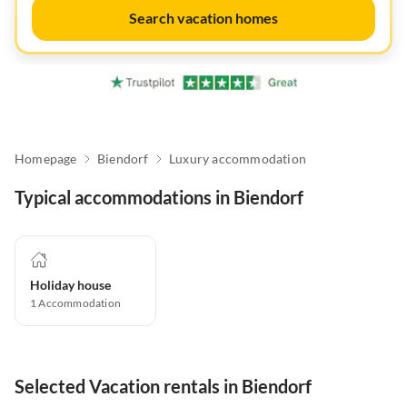
Search vacation homes
Homepage
Biendorf
Luxury accommodation
Typical accommodations in Biendorf
Holiday house
1
Accommodation
Selected Vacation rentals in Biendorf