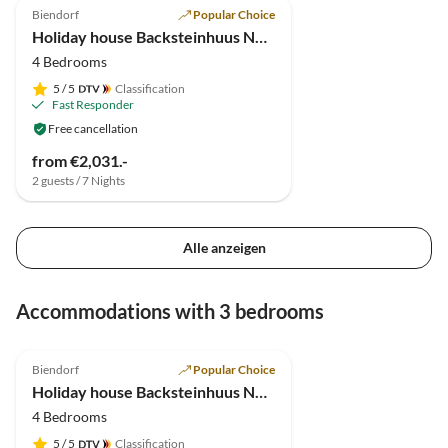
Biendorf
Popular Choice
Holiday house Backsteinhuus No.15
4 Bedrooms
5
/ 5
Classification
Fast Responder
Free cancellation
from €2,031.-
2 guests / 7 Nights
Alle anzeigen
Accommodations with 3 bedrooms
5.0
(1)
Top-Listing
Biendorf
Popular Choice
Holiday house Backsteinhuus No.15
4 Bedrooms
5
/ 5
Classification