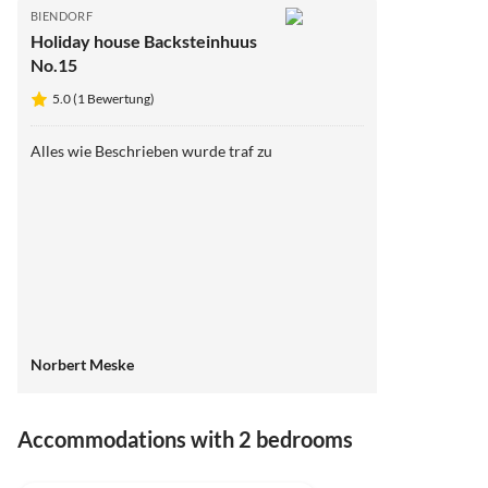
BIENDORF
Holiday house Backsteinhuus
No.15
5.0 (1 Bewertung)
Alles wie Beschrieben wurde traf zu
Norbert Meske
Accommodations with 2 bedrooms
5.0
(1)
Top-Listing