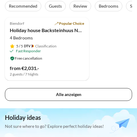
Recommended
Guests
Review
Bedrooms
Sta
5.0
(1)
Top-Listing
Biendorf
Popular Choice
Holiday house Backsteinhuus No.15
4 Bedrooms
5
/ 5
Classification
Fast Responder
Free cancellation
from €2,031.-
2 guests / 7 Nights
Alle anzeigen
Holiday ideas
Not sure where to go? Explore perfect holiday ideas!