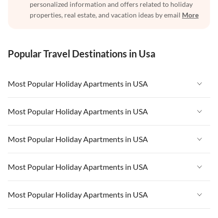
personalized information and offers related to holiday
properties, real estate, and vacation ideas by email
More
Popular Travel Destinations in Usa
Most Popular Holiday Apartments in USA
Vacation Apartments in USA
Most Popular Holiday Apartments in USA
Vacation Apartments in Florida
Vacation Apartments in USA
Most Popular Holiday Apartments in USA
Vacation Apartments in Cape Coral
Vacation Apartments in Florida
Vacation Apartments in New York
Vacation Apartments in USA
Most Popular Holiday Apartments in USA
Vacation Apartments in Cape Coral
Vacation Apartments in California
Vacation Apartments in Florida
Vacation Apartments in New York
Vacation Apartments in USA
Most Popular Holiday Apartments in USA
Vacation Apartments in Hawaii
Vacation Apartments in Cape Coral
Vacation Apartments in California
Vacation Apartments in Florida
Vacation Apartments in Maine
Vacation Apartments in New York