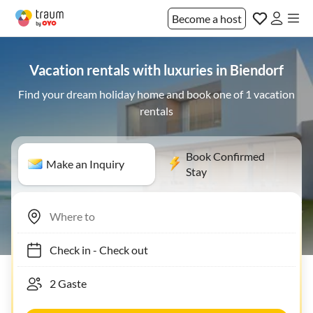
Become a host
Vacation rentals with luxuries in Biendorf
Find your dream holiday home and book one of 1 vacation
rentals
Book Confirmed
Make an Inquiry
Stay
Check in
-
Check out