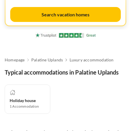
Search vacation homes
Homepage
Palatine Uplands
Luxury accommodation
Typical accommodations in Palatine Uplands
Holiday house
1
Accommodation