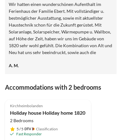
Wir hatten einen wunderschönen Aufenthalt im
Ferienhaus der Familie Ebert. Mit vollständiger u.
bestmöglicher Ausstattung, sowie mit aktuellster
Haustechnik schon für die Zukunft gerüstet. Mit
Solaranlage, Solarspeicher, Wärmepumpe u. Wallbox,
auf Höhe der Zeit, haben wir uns im Gebäude von
1820 sehr wohl gefühlt. Die Kombination von Alt und
Neu hat uns sehr beeindruckt, sowie auch die
herzliche Gastfreundschaft der Fam. Ebert. Gerne
A. M.
wieder und vergelt's Gott.
Accommodations with 2 bedrooms
4.9
(9)
Top-Listing
Kirchheimbolanden
Holiday house Holiday home 1820
2 Bedrooms
5
/ 5
Classification
Fast Responder