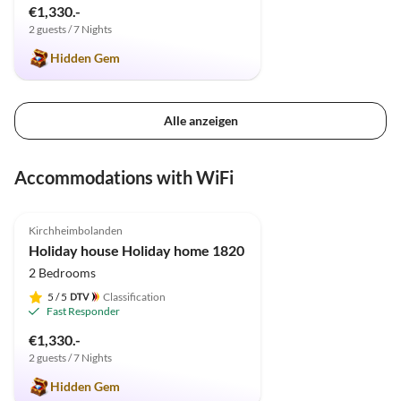
€1,330.-
2 guests / 7 Nights
Hidden Gem
Alle anzeigen
Accommodations with WiFi
4.9
(9)
Top-Listing
Kirchheimbolanden
Holiday house Holiday home 1820
2 Bedrooms
5
/ 5
Classification
Fast Responder
€1,330.-
2 guests / 7 Nights
Hidden Gem