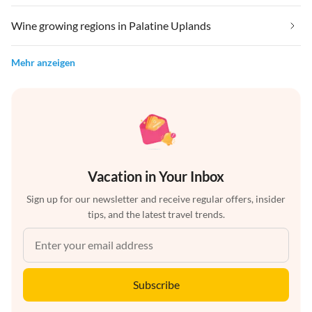
Wine growing regions in Palatine Uplands
Mehr anzeigen
Vacation in Your Inbox
Sign up for our newsletter and receive regular offers, insider
tips, and the latest travel trends.
Subscribe