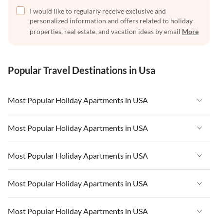
I would like to regularly receive exclusive and
personalized information and offers related to holiday
properties, real estate, and vacation ideas by email
More
Popular Travel Destinations in Usa
Most Popular Holiday Apartments in USA
Vacation Apartments in USA
Most Popular Holiday Apartments in USA
Vacation Apartments in Florida
Vacation Apartments in USA
Most Popular Holiday Apartments in USA
Vacation Apartments in Cape Coral
Vacation Apartments in Florida
Vacation Apartments in New York
Vacation Apartments in USA
Most Popular Holiday Apartments in USA
Vacation Apartments in Cape Coral
Vacation Apartments in California
Vacation Apartments in Florida
Vacation Apartments in New York
Vacation Apartments in USA
Most Popular Holiday Apartments in USA
Vacation Apartments in Hawaii
Vacation Apartments in Cape Coral