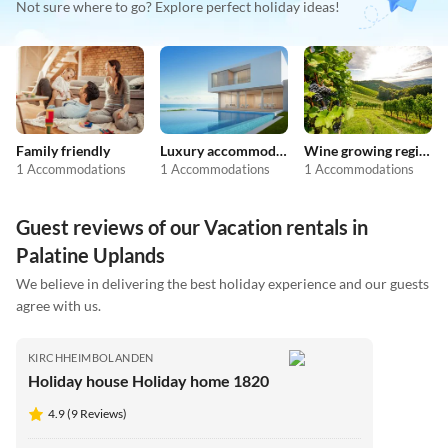
Not sure where to go? Explore perfect holiday ideas!
Family friendly
Luxury accommodation
Wine growing regions
1 Accommodations
1 Accommodations
1 Accommodations
Guest reviews of our Vacation rentals in
Palatine Uplands
We believe in delivering the best holiday experience and our guests
agree with us.
KIRCHHEIMBOLANDEN
Holiday house Holiday home 1820
4.9 (9 Reviews)