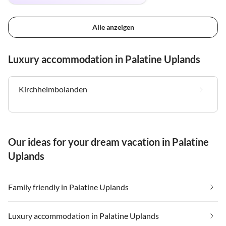
Alle anzeigen
Luxury accommodation in Palatine Uplands
Kirchheimbolanden
Our ideas for your dream vacation in Palatine
Uplands
Family friendly in Palatine Uplands
Luxury accommodation in Palatine Uplands