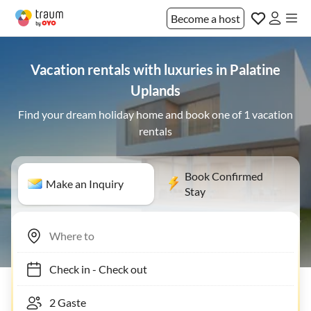
Become a host
Vacation rentals with luxuries in Palatine
Uplands
Find your dream holiday home and book one of 1 vacation
rentals
Book Confirmed
Make an Inquiry
Stay
Check in
-
Check out