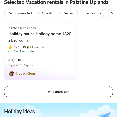
Selected Vacation rentals in Palatine Uplands
Recommended
Guests
Review
Bedrooms
Sta
4.9
(9)
Top-Listing
Kirchheimbolanden
Holiday house Holiday home 1820
2 Bedrooms
5
/ 5
Classification
Fast Responder
€1,330.-
2 guests / 7 Nights
Hidden Gem
Alle anzeigen
Holiday ideas