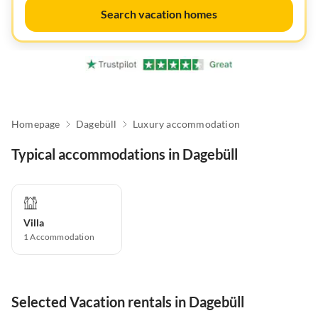
Search vacation homes
Homepage
Dagebüll
Luxury accommodation
Typical accommodations in Dagebüll
Villa
1
Accommodation
Selected Vacation rentals in Dagebüll