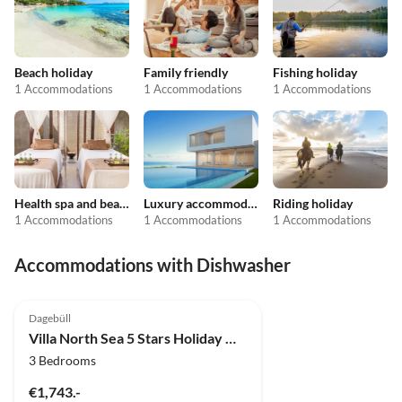
Beach holiday
Family friendly
Fishing holiday
1 Accommodations
1 Accommodations
1 Accommodations
Health spa and beauty
Luxury accommodation
Riding holiday
1 Accommodations
1 Accommodations
1 Accommodations
Accommodations with Dishwasher
4.9
(4)
Dagebüll
Villa North Sea 5 Stars Holiday House Vacation with dog, sauna, fireplace, fence
3 Bedrooms
€1,743.-