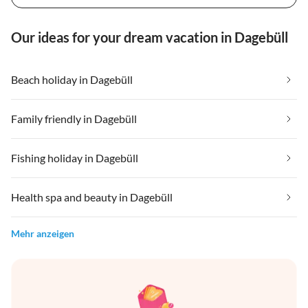
Our ideas for your dream vacation in Dagebüll
Beach holiday in Dagebüll
Family friendly in Dagebüll
Fishing holiday in Dagebüll
Health spa and beauty in Dagebüll
Mehr anzeigen