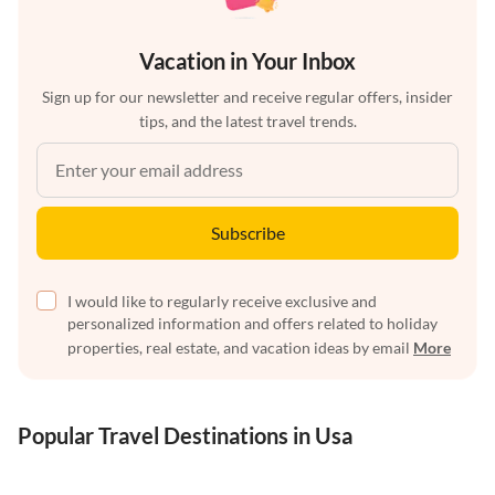
Vacation in Your Inbox
Sign up for our newsletter and receive regular offers, insider
tips, and the latest travel trends.
Subscribe
I would like to regularly receive exclusive and
personalized information and offers related to holiday
properties, real estate, and vacation ideas by email
More
Popular Travel Destinations in Usa