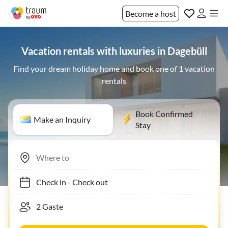
Become a host
Vacation rentals with luxuries in Dagebüll
Find your dream holiday home and book one of 1 vacation
rentals
Book Confirmed
Make an Inquiry
Stay
Check in
-
Check out