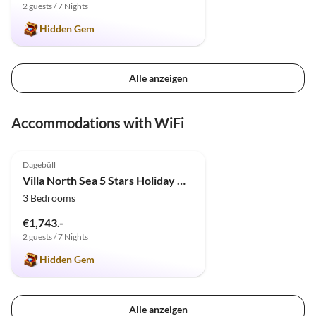
2 guests / 7 Nights
Hidden Gem
Alle anzeigen
Accommodations with WiFi
4.9
(4)
Dagebüll
Villa North Sea 5 Stars Holiday House Vacation with dog, sauna, fireplace, fence
3 Bedrooms
€1,743.-
2 guests / 7 Nights
Hidden Gem
Alle anzeigen