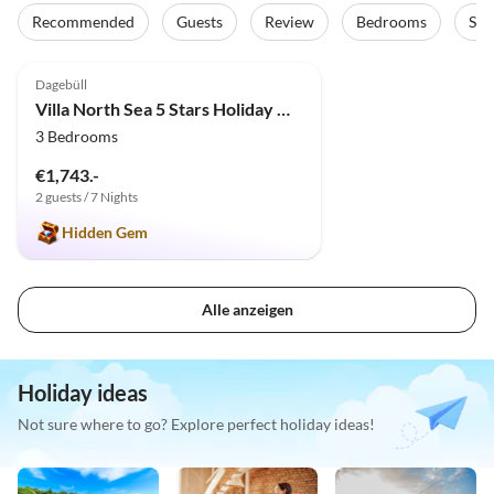
Recommended
Guests
Review
Bedrooms
Sta
4.9
(4)
Dagebüll
Villa North Sea 5 Stars Holiday House Vacation with dog, sauna, fireplace, fence
3 Bedrooms
€1,743.-
2 guests / 7 Nights
Hidden Gem
Alle anzeigen
Holiday ideas
Not sure where to go? Explore perfect holiday ideas!