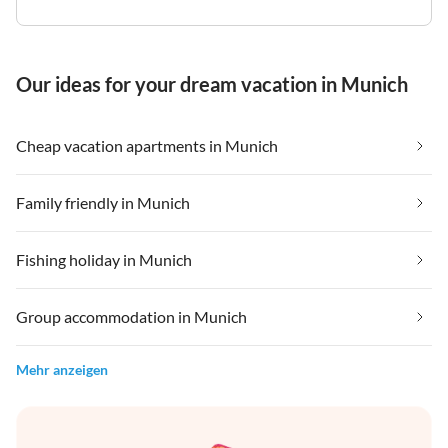
Our ideas for your dream vacation in Munich
Cheap vacation apartments in Munich
Family friendly in Munich
Fishing holiday in Munich
Group accommodation in Munich
Mehr anzeigen