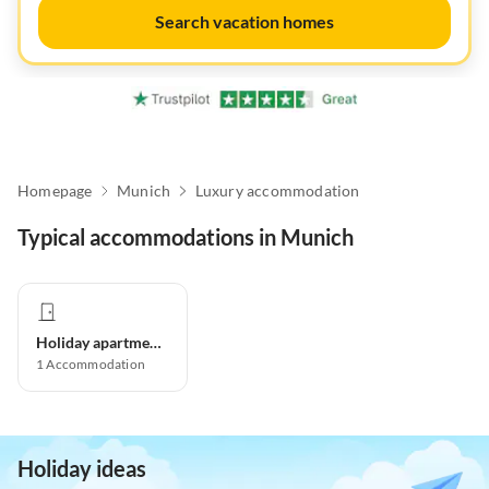
Search vacation homes
Homepage
Munich
Luxury accommodation
Typical accommodations in Munich
Holiday apartment
1
Accommodation
Holiday ideas