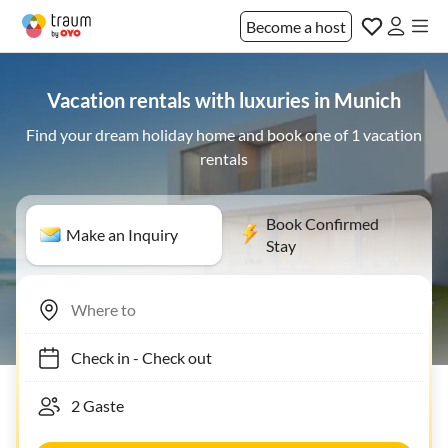
Become a host
Vacation rentals with luxuries in Munich
Find your dream holiday home and book one of 1 vacation
rentals
Book Confirmed
Make an Inquiry
Stay
Check in
-
Check out