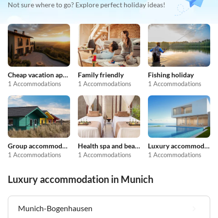
Not sure where to go? Explore perfect holiday ideas!
Cheap vacation apartments
Family friendly
Fishing holiday
1 Accommodations
1 Accommodations
1 Accommodations
Group accommodation
Health spa and beauty
Luxury accommodation
1 Accommodations
1 Accommodations
1 Accommodations
Luxury accommodation in Munich
Munich-Bogenhausen