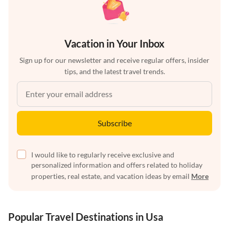
Vacation in Your Inbox
Sign up for our newsletter and receive regular offers, insider
tips, and the latest travel trends.
Subscribe
I would like to regularly receive exclusive and
personalized information and offers related to holiday
properties, real estate, and vacation ideas by email
More
Popular Travel Destinations in Usa