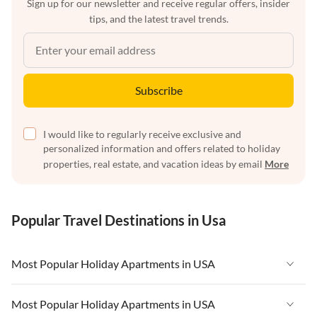
Sign up for our newsletter and receive regular offers, insider
tips, and the latest travel trends.
Subscribe
I would like to regularly receive exclusive and
personalized information and offers related to holiday
properties, real estate, and vacation ideas by email
More
Popular Travel Destinations in Usa
Most Popular Holiday Apartments in USA
Vacation Apartments in USA
Most Popular Holiday Apartments in USA