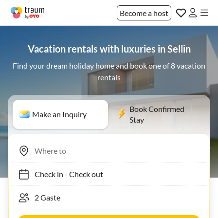
Become a host
Vacation rentals with luxuries in Sellin
Find your dream holiday home and book one of 8 vacation
rentals
Book Confirmed
Make an Inquiry
Stay
Check in
-
Check out