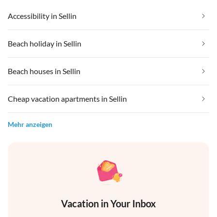
Accessibility in Sellin
Beach holiday in Sellin
Beach houses in Sellin
Cheap vacation apartments in Sellin
Mehr anzeigen
Vacation in Your Inbox