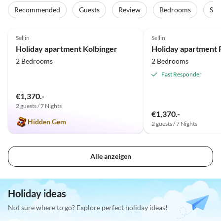
Recommended
Guests
Review
Bedrooms
Sta
5.0
(8)
5.0
(7)
Sellin
Sellin
Holiday apartment Kolbinger
2 Bedrooms
2 Bedrooms
Fast Responder
€1,370.-
2 guests / 7 Nights
€1,370.-
Hidden Gem
2 guests / 7 Nights
Alle anzeigen
Holiday ideas
Not sure where to go? Explore perfect holiday ideas!