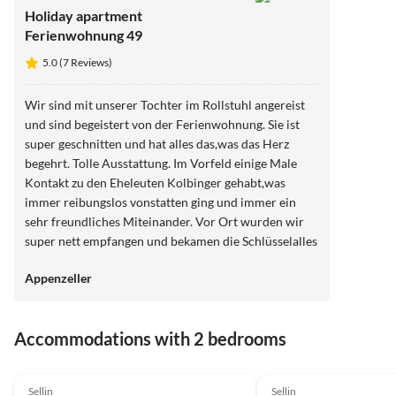
Holiday apartment
Ferienwohnung 49
5.0 (7 Reviews)
Wir sind mit unserer Tochter im Rollstuhl angereist
und sind begeistert von der Ferienwohnung. Sie ist
super geschnitten und hat alles das,was das Herz
begehrt. Tolle Ausstattung. Im Vorfeld einige Male
Kontakt zu den Eheleuten Kolbinger gehabt,was
immer reibungslos vonstatten ging und immer ein
sehr freundliches Miteinander. Vor Ort wurden wir
super nett empfangen und bekamen die Schlüsselalles
in allem sehr weiterzuempfehlen und die Lage war
Appenzeller
einfach Spitze
Accommodations with 2 bedrooms
5.0
(8)
5.0
(7)
Sellin
Sellin