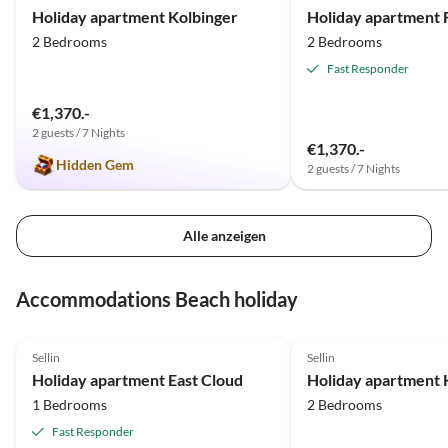
Holiday apartment Kolbinger
2 Bedrooms
2 Bedrooms
Fast Responder
€1,370.-
2 guests / 7 Nights
€1,370.-
Hidden Gem
2 guests / 7 Nights
Alle anzeigen
Accommodations Beach holiday
5.0
(53)
Top-Listing
5.0
(8)
Sellin
Sellin
Holiday apartment East Cloud
Holiday apartment 
1 Bedrooms
2 Bedrooms
Fast Responder