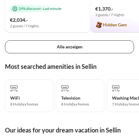
€1,370.-
29% discount
·
Last minute
2 guests / 7 Nights
€2,034.-
Hidden Gem
2 guests / 7 Nights
Alle anzeigen
Most searched amenities in Sellin
WiFi
Television
Washing Mac
8 Holiday homes
8 Holiday homes
7 Holiday home
Our ideas for your dream vacation in Sellin