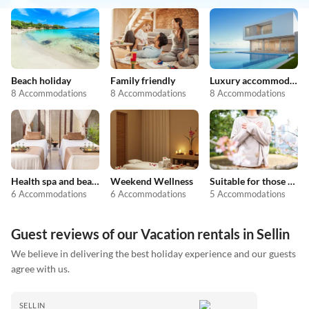
Beach holiday
Family friendly
Luxury accommodation
8 Accommodations
8 Accommodations
8 Accommodations
Health spa and beauty
Weekend Wellness
Suitable for those with allergies
6 Accommodations
6 Accommodations
5 Accommodations
Guest reviews of our Vacation rentals in Sellin
We believe in delivering the best holiday experience and our guests
agree with us.
SELLIN