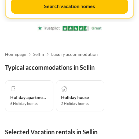
Search vacation homes
Homepage
Sellin
Luxury accommodation
Typical accommodations in Sellin
Holiday apartment
Holiday house
6
Holiday homes
2
Holiday homes
Selected Vacation rentals in Sellin