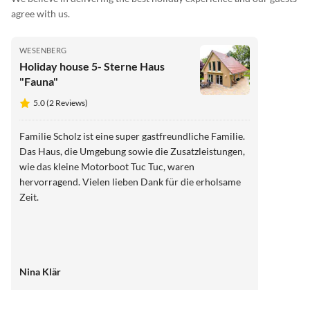
agree with us.
WESENBERG
Holiday house 5- Sterne Haus
"Fauna"
5.0 (2 Reviews)
Familie Scholz ist eine super gastfreundliche Familie.
Das Haus, die Umgebung sowie die Zusatzleistungen,
wie das kleine Motorboot Tuc Tuc, waren
hervorragend. Vielen lieben Dank für die erholsame
Zeit.
Nina Klär