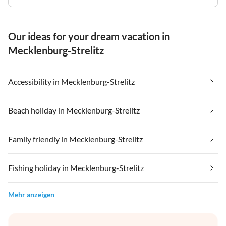
Our ideas for your dream vacation in
Mecklenburg-Strelitz
Accessibility in Mecklenburg-Strelitz
Beach holiday in Mecklenburg-Strelitz
Family friendly in Mecklenburg-Strelitz
Fishing holiday in Mecklenburg-Strelitz
Mehr anzeigen