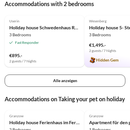
Accommodations with 2 bedrooms
4.3
(3)
5.0
(2)
Userin
Wesenberg
Holiday house Schwedenhaus Rote Seerose
3 Bedrooms
3 Bedrooms
Fast Responder
€1,495.-
2 guests / 7 Nights
€895.-
Hidden Gem
2 guests / 7 Nights
Alle anzeigen
Accommodations on Taking your pet on holiday
4.8
(12)
4.8
(11)
Granzow
Granzow
Holiday house Ferienhaus im Ferienpark Mirow
2 Bedrooms
1 Bedrooms