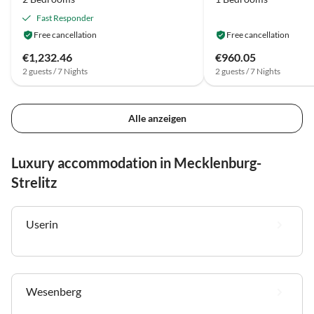
Fast Responder
Free cancellation
Free cancellation
€1,232.46
€960.05
2 guests / 7 Nights
2 guests / 7 Nights
Alle anzeigen
Luxury accommodation in Mecklenburg-
Strelitz
Userin
Wesenberg