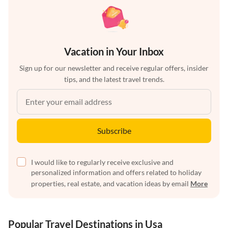
Vacation in Your Inbox
Sign up for our newsletter and receive regular offers, insider
tips, and the latest travel trends.
Subscribe
I would like to regularly receive exclusive and
personalized information and offers related to holiday
properties, real estate, and vacation ideas by email
More
Popular Travel Destinations in Usa