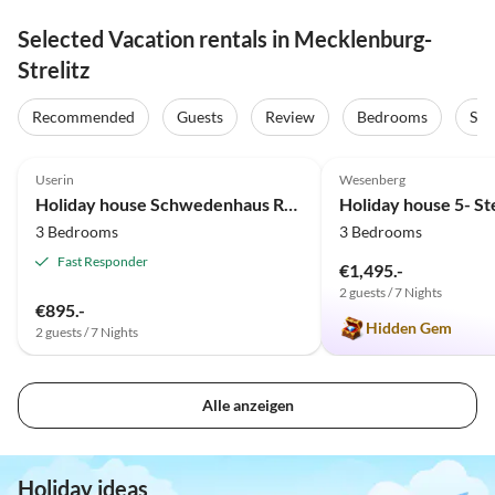
Selected Vacation rentals in Mecklenburg-
Strelitz
Recommended
Guests
Review
Bedrooms
Sta
4.3
(3)
5.0
(2)
Userin
Wesenberg
Holiday house Schwedenhaus Rote Seerose
3 Bedrooms
3 Bedrooms
Fast Responder
€1,495.-
2 guests / 7 Nights
€895.-
Hidden Gem
2 guests / 7 Nights
Alle anzeigen
Holiday ideas