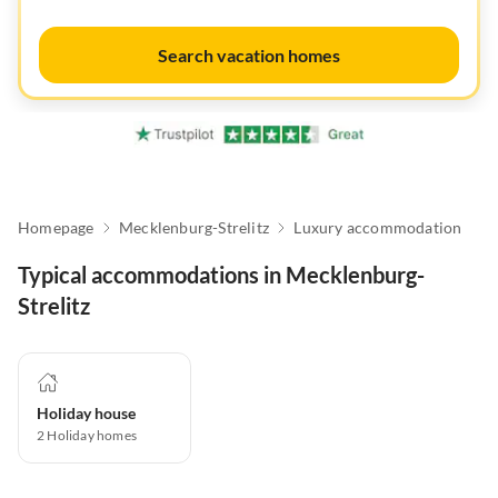
Search vacation homes
Homepage
Mecklenburg-Strelitz
Luxury accommodation
Typical accommodations in Mecklenburg-
Strelitz
Holiday house
2
Holiday homes