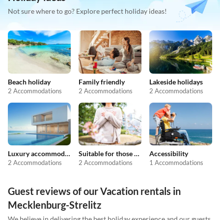
Not sure where to go? Explore perfect holiday ideas!
Beach holiday
Family friendly
Lakeside holidays
2 Accommodations
2 Accommodations
2 Accommodations
Luxury accommodation
Suitable for those with allergies
Accessibility
2 Accommodations
2 Accommodations
1 Accommodations
Guest reviews of our Vacation rentals in
Mecklenburg-Strelitz
We believe in delivering the best holiday experience and our guests