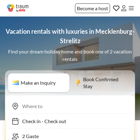
Become a host
Vacation rentals with luxuries in Mecklenburg-
Strelitz
Find your dream holiday home and book one of 2 vacation
rentals
Book Confirmed
Make an Inquiry
Stay
Check in
-
Check out