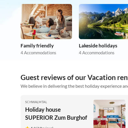
Family friendly
Lakeside holidays
4 Accommodations
4 Accommodations
Guest reviews of our Vacation ren
We believe in delivering the best holiday experience an
SCHWALMTAL
Holiday house
SUPERIOR Zum Burghof