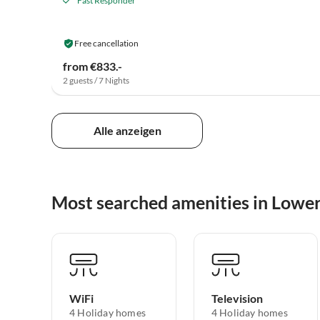
Fast Responder
Free cancellation
from €833.-
2 guests / 7 Nights
Alle anzeigen
Most searched amenities in Lowe
WiFi
Television
4 Holiday homes
4 Holiday homes