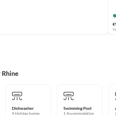
€
2 
r Rhine
Dishwasher
Swimming Pool
4 Holiday homes
1 Accommodation