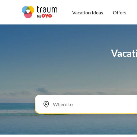
Vacation Ideas
Offers
Vacati