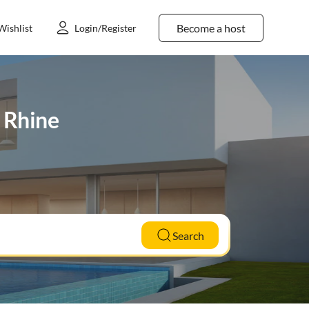
Become a host
Wishlist
Login/Register
r Rhine
Search