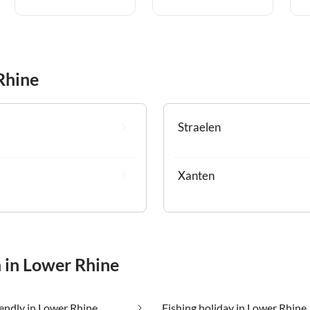
Rhine
Straelen
Xanten
n in Lower Rhine
iendly in Lower Rhine
Fishing holiday in Lower Rhine