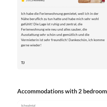
5.0 (3 Reviews)
Ich habe die Ferienwohnung gemietet, weil ich in der
Nähe beruflich zu tun hatte und habe mich sehr wohl
gefühlt! Die Lage ist ruhig und zentral, die
Ferienwohnung wie neu und alles sauber, die
Ausstattung sehr schön und gemütlich und die
Vermieterin ist sehr freundlich! Dankeschön, ich komme
gerne wieder!
TJ
Accommodations with 2 bedroom
5.0
(3)
Schwalmtal