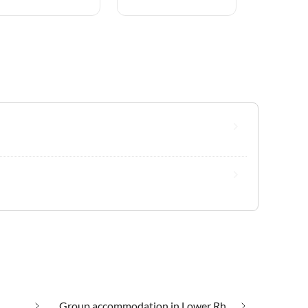
Group accommodation in Lower Rhine