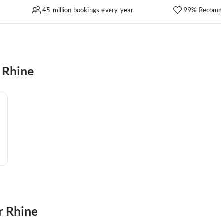
45 million bookings every year
99% Recomm
 Rhine
r Rhine