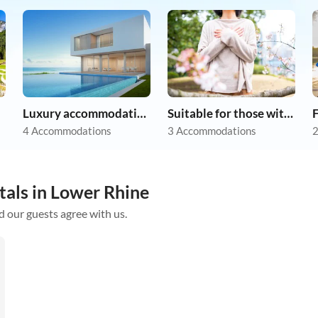
Luxury accommodation
Suitable for those with allergies
F
4 Accommodations
3 Accommodations
2
tals in Lower Rhine
d our guests agree with us.