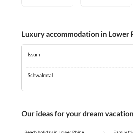
Luxury accommodation in Lower 
Issum
Schwalmtal
Our ideas for your dream vacatio
Beach holiday in Lower Rhine
Family fr