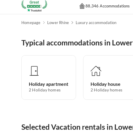
88,346 Accommodations
Homepage
Lower Rhine
Luxury accommodation
Typical accommodations in Lower
Holiday apartment
Holiday house
2
Holiday homes
2
Holiday homes
Selected Vacation rentals in Lowe