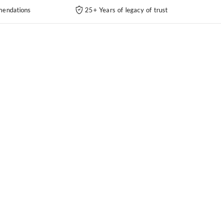
endations
25+ Years of legacy of trust