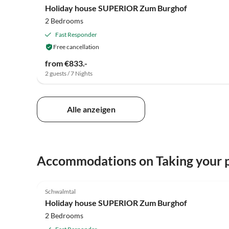
Holiday house SUPERIOR Zum Burghof
2 Bedrooms
Fast Responder
Free cancellation
from €833.-
2 guests / 7 Nights
Alle anzeigen
Accommodations on Taking your p
5.0
(3)
Schwalmtal
Holiday house SUPERIOR Zum Burghof
2 Bedrooms