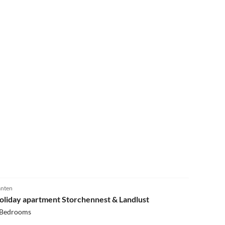
5.0
(3)
nten
oliday apartment Storchennest & Landlust
 Bedrooms