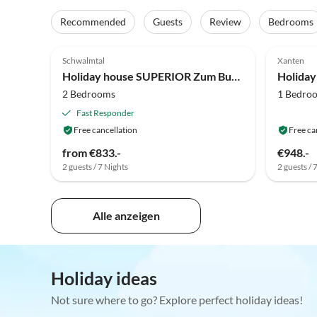
Recommended
Guests
Review
Bedrooms
5.0
(3)
5.0
Schwalmtal
Xanten
Holiday house SUPERIOR Zum Burghof
2 Bedrooms
1 Bedro
Fast Responder
Free cancellation
Free ca
from €833.-
€948.-
2 guests / 7 Nights
2 guests / 
Alle anzeigen
Holiday ideas
Not sure where to go? Explore perfect holiday ideas!