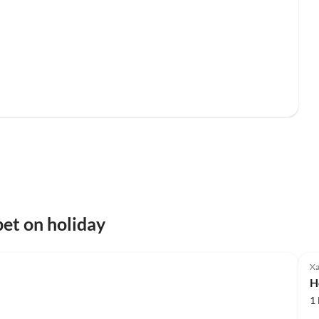
et on holiday
Xa
H
1