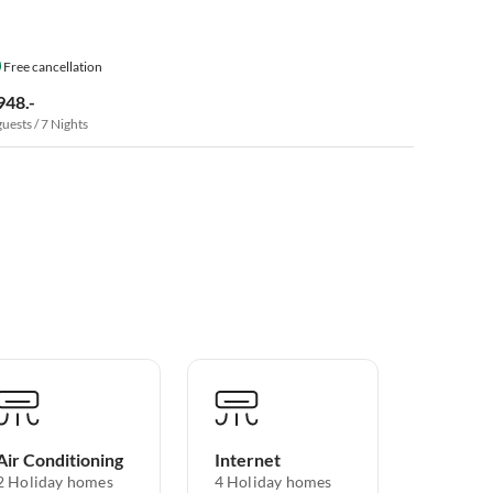
Free cancellation
948.-
guests / 7 Nights
Air Conditioning
Internet
2 Holiday homes
4 Holiday homes