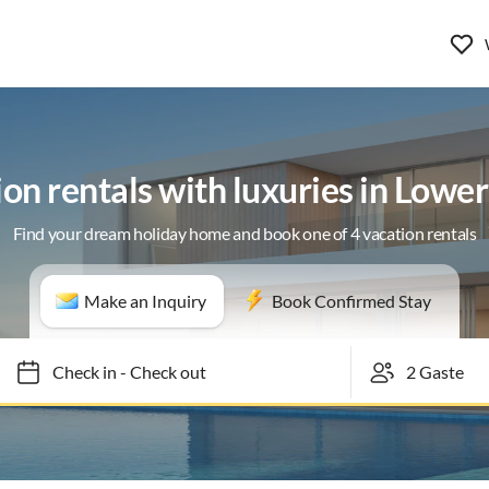
on rentals with luxuries in Lowe
Find your dream holiday home and book one of 4 vacation rentals
Make an Inquiry
Book Confirmed Stay
Check in
-
Check out