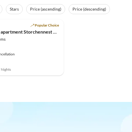
Stars
Price (ascending)
Price (descending)
(3)
Popular Choice
Holiday apartment Storchennest & Landlust
oms
ncellation
7 Nights