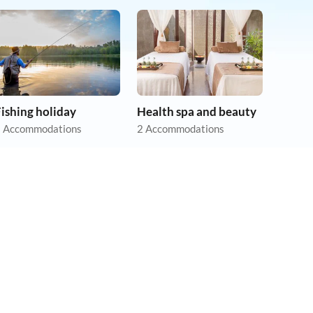
ishing holiday
Health spa and beauty
 Accommodations
2 Accommodations