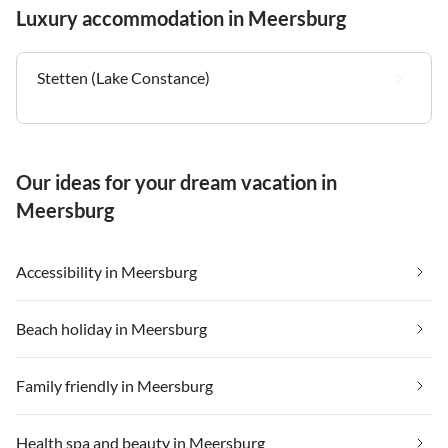
Luxury accommodation in Meersburg
Stetten (Lake Constance)
Our ideas for your dream vacation in
Meersburg
Accessibility in Meersburg
Beach holiday in Meersburg
Family friendly in Meersburg
Health spa and beauty in Meersburg