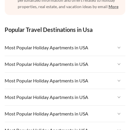
personalized information and offers related to holiday
properties, real estate, and vacation ideas by email
More
Popular Travel Destinations in Usa
Most Popular Holiday Apartments in USA
Vacation Apartments in USA
Most Popular Holiday Apartments in USA
Vacation Apartments in Florida
Vacation Apartments in USA
Most Popular Holiday Apartments in USA
Vacation Apartments in Cape Coral
Vacation Apartments in Florida
Vacation Apartments in New York
Vacation Apartments in USA
Most Popular Holiday Apartments in USA
Vacation Apartments in Cape Coral
Vacation Apartments in California
Vacation Apartments in Florida
Vacation Apartments in New York
Vacation Apartments in USA
Most Popular Holiday Apartments in USA
Vacation Apartments in Hawaii
Vacation Apartments in Cape Coral
Vacation Apartments in California
Vacation Apartments in Florida
Vacation Apartments in Maine
Vacation Apartments in New York
Vacation Apartments in USA