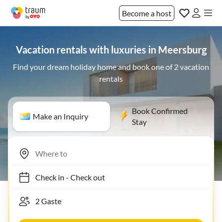
Become a host
Vacation rentals with luxuries in Meersburg
Find your dream holiday home and book one of 2 vacation
rentals
Book Confirmed
Make an Inquiry
Stay
Check in
-
Check out