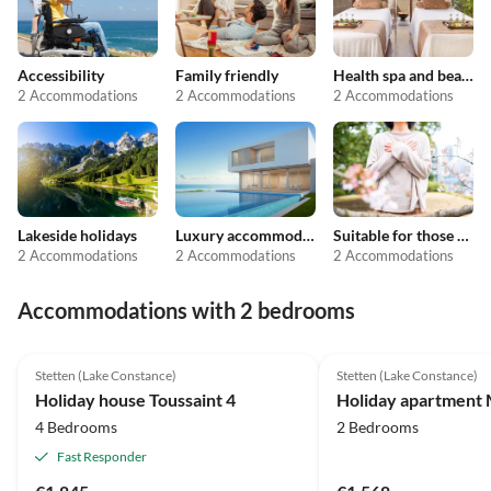
Accessibility
Family friendly
Health spa and beauty
2 Accommodations
2 Accommodations
2 Accommodations
Lakeside holidays
Luxury accommodation
Suitable for those with allergies
2 Accommodations
2 Accommodations
2 Accommodations
Accommodations with 2 bedrooms
5.0
(4)
Top-Listing
4.6
(2)
Stetten (Lake Constance)
Stetten (Lake Constance)
2025 Award
Holiday house Toussaint 4
Holiday apartment 
4 Bedrooms
2 Bedrooms
Fast Responder