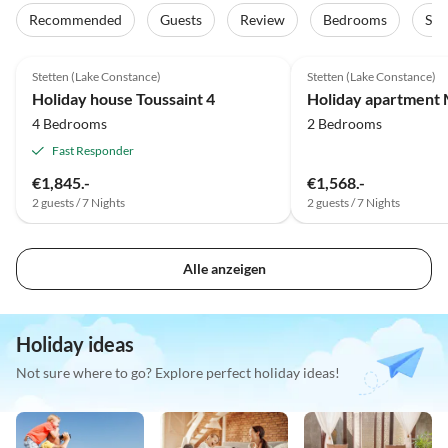
Recommended
Guests
Review
Bedrooms
Sta
5.0
(4)
Top-Listing
4.6
(2)
Stetten (Lake Constance)
Stetten (Lake Constance)
2025 Award
Holiday house Toussaint 4
Holiday apartment 
4 Bedrooms
2 Bedrooms
Fast Responder
€1,845.-
€1,568.-
2 guests / 7 Nights
2 guests / 7 Nights
Alle anzeigen
Holiday ideas
Not sure where to go? Explore perfect holiday ideas!