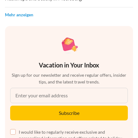
Mehr anzeigen
Vacation in Your Inbox
Sign up for our newsletter and receive regular offers, insider
tips, and the latest travel trends.
Subscribe
I would like to regularly receive exclusive and