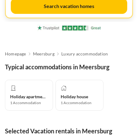
Search vacation homes
Homepage
Meersburg
Luxury accommodation
Typical accommodations in Meersburg
Holiday apartment
Holiday house
1
Accommodation
1
Accommodation
Selected Vacation rentals in Meersburg