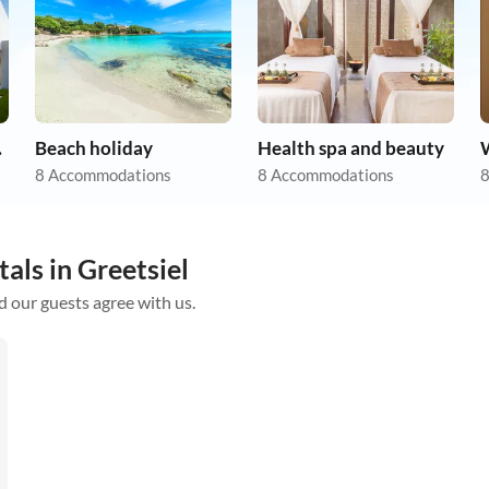
tion
Beach holiday
Health spa and beauty
8 Accommodations
8 Accommodations
8
als in Greetsiel
d our guests agree with us.