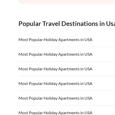
Popular Travel Destinations in Us
Most Popular Holiday Apartments in USA
Vacation Apartments in USA
Vacation Apa
Most Popular Holiday Apartments in USA
Vacation Apartments in California
Vacation Apa
Vacation Apartments in USA
Vacation Apa
Most Popular Holiday Apartments in USA
Vacation Apartments in California
Vacation Apa
Vacation Apartments in USA
Vacation Apa
Most Popular Holiday Apartments in USA
Vacation Apartments in California
Vacation Apa
Vacation Apartments in USA
Vacation Apa
Most Popular Holiday Apartments in USA
Vacation Apartments in California
Vacation Apa
Vacation Apartments in USA
Vacation Apa
Most Popular Holiday Apartments in USA