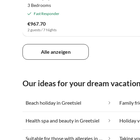
3 Bedrooms
Fast Responder
€967.70
2 guests / 7 Nights
Alle anzeigen
Our ideas for your dream vacation
Beach holiday in Greetsiel
Family fri
Health spa and beauty in Greetsiel
Suitable for those with allergies in Greetsiel