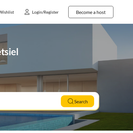
Become a host
Wishlist
Login/Register
tsiel
Search