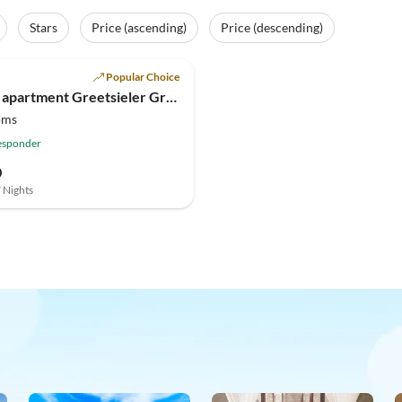
Stars
Price (ascending)
Price (descending)
(3)
Popular Choice
Holiday apartment Greetsieler Grachten 1
oms
esponder
0
7 Nights