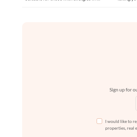
Sign up for ou
I would like to r
properties, real 