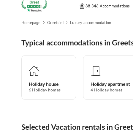
88,346 Accommodations
Homepage
Greetsiel
Luxury accommodation
Typical accommodations in Greets
Holiday house
Holiday apartment
6
Holiday homes
4
Holiday homes
Selected Vacation rentals in Greet