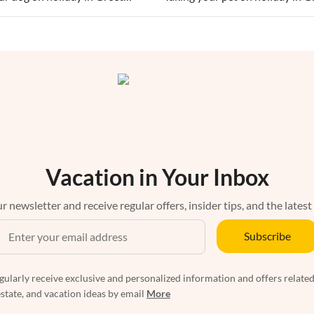
Vacation in Your Inbox
r newsletter and receive regular offers, insider tips, and the latest
Subscribe
egularly receive exclusive and personalized information and offers related
estate, and vacation ideas by email
More