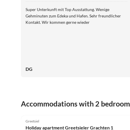
Super Unterkunft mit Top Ausstattung. Wenige
Gehminuten zum Edeka und Hafen. Sehr freundlicher
Kontakt. Wir kommen gerne wieder
DG
Accommodations with 2 bedroom
4.9
(3)
Greetsiel
Holiday apartment Greetsieler Grachten 1