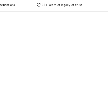
endations
25+ Years of legacy of trust