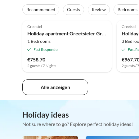
Recommended
Guests
Review
Bedrooms
5.0
(3)
4.9
Greetsiel
Greetsiel
Holiday apartment Greetsieler Grachten 2
1 Bedrooms
3 Bedro
Fast Responder
Fast R
€758.70
€967.7
2 guests / 7 Nights
2 guests / 
Alle anzeigen
Holiday ideas
Not sure where to go? Explore perfect holiday ideas!