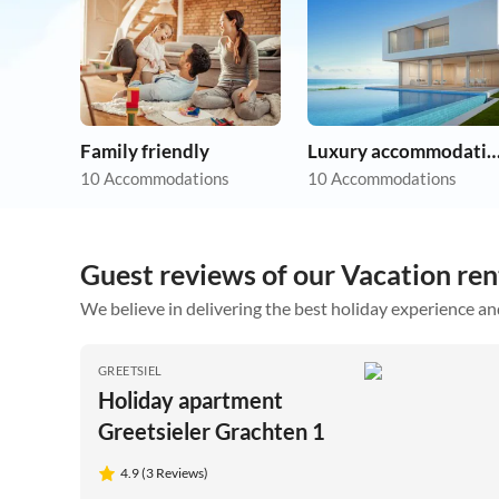
Family friendly
Luxury accommoda
10 Accommodations
10 Accommodations
Guest reviews of our Vacation rent
We believe in delivering the best holiday experience an
GREETSIEL
Holiday apartment
Greetsieler Grachten 1
4.9 (3 Reviews)