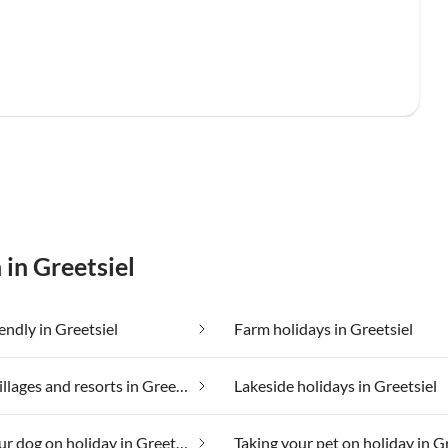
 in Greetsiel
endly in Greetsiel
Farm holidays in Greetsiel
Holiday villages and resorts in Greetsiel
Lakeside holidays in Greetsiel
Taking your dog on holiday in Greetsiel