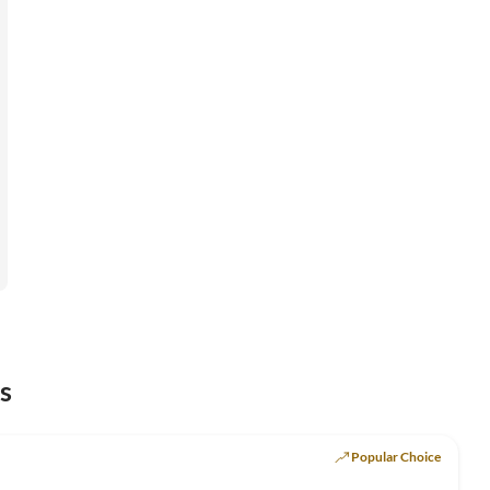
s
Popular Choice