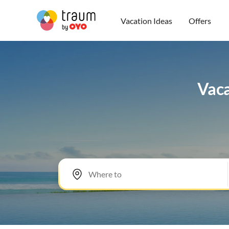
Vacation Ideas
Offers
Vaca