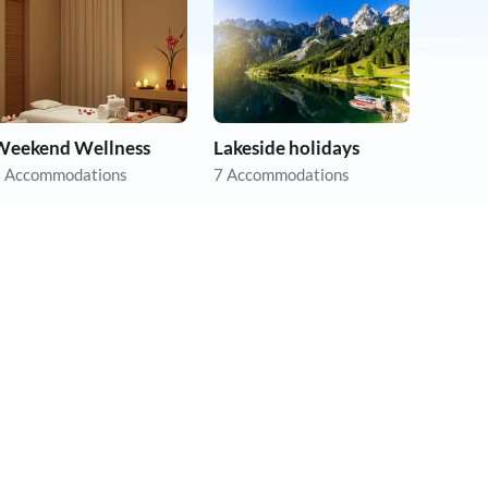
Weekend Wellness
Lakeside holidays
 Accommodations
7 Accommodations