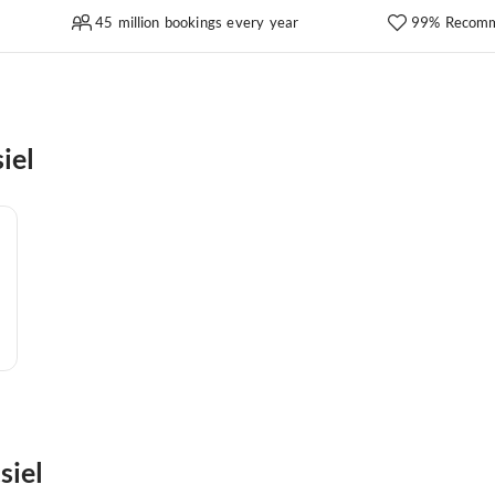
45 million bookings every year
99% Recomm
iel
siel