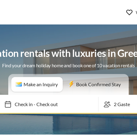
tion rentals with luxuries in Gree
Find your dream holiday home and book one of 10 vacation rentals
Make an Inquiry
Book Confirmed Stay
Check in
-
Check out