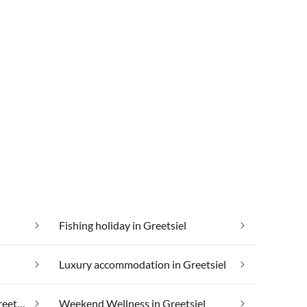
Fishing holiday in Greetsiel
Luxury accommodation in Greetsiel
Taking your pet on holiday in Greetsiel
Weekend Wellness in Greetsiel