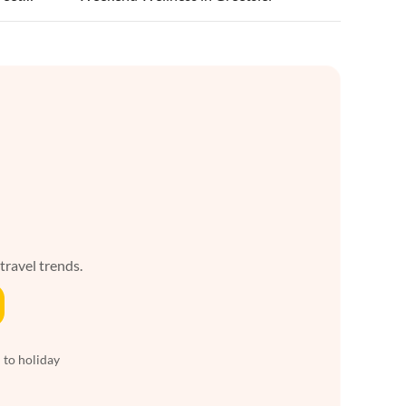
 travel trends.
 to holiday