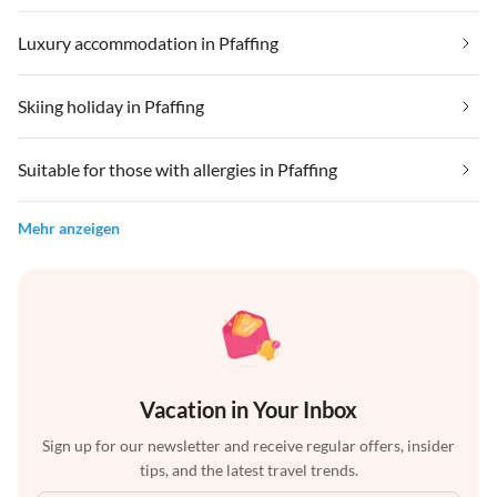
Luxury accommodation in Pfaffing
Skiing holiday in Pfaffing
Suitable for those with allergies in Pfaffing
Mehr anzeigen
Vacation in Your Inbox
Sign up for our newsletter and receive regular offers, insider
tips, and the latest travel trends.