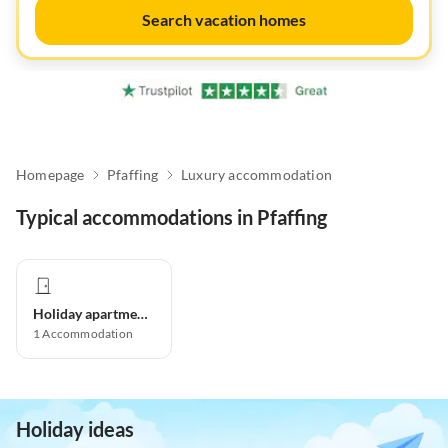
Search vacation homes
Homepage
Pfaffing
Luxury accommodation
Typical accommodations in Pfaffing
Holiday apartment
1
Accommodation
Holiday ideas