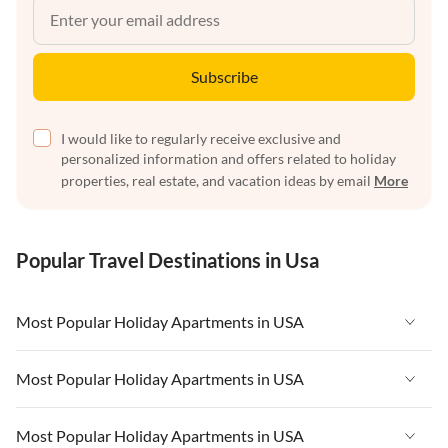
Subscribe
I would like to regularly receive exclusive and
personalized information and offers related to holiday
properties, real estate, and vacation ideas by email
More
Popular Travel Destinations in Usa
Most Popular Holiday Apartments in USA
Vacation Apartments in USA
Most Popular Holiday Apartments in USA
Vacation Apartments in Florida
Vacation Apartments in USA
Most Popular Holiday Apartments in USA
Vacation Apartments in Cape Coral