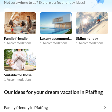
Not sure where to go? Explore perfect holiday ideas!
Family friendly
Luxury accommodation
Skiing holiday
1 Accommodations
1 Accommodations
1 Accommodations
Suitable for those with allergies
1 Accommodations
Our ideas for your dream vacation in Pfaffing
Family friendly in Pfaffing