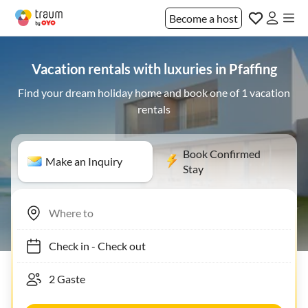
Become a host
Vacation rentals with luxuries in Pfaffing
Find your dream holiday home and book one of 1 vacation
rentals
Book Confirmed
Make an Inquiry
Stay
Check in
-
Check out