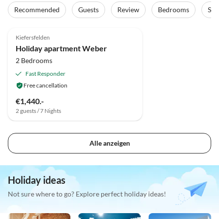
Recommended
Guests
Review
Bedrooms
Sta
Kiefersfelden
Holiday apartment Weber
2 Bedrooms
Fast Responder
Free cancellation
€1,440.-
2 guests / 7 Nights
Alle anzeigen
Holiday ideas
Not sure where to go? Explore perfect holiday ideas!