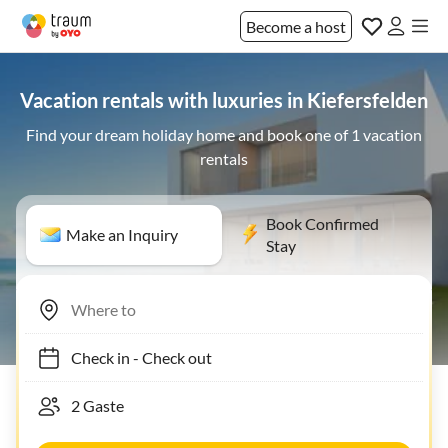
Become a host
Vacation rentals with luxuries in Kiefersfelden
Find your dream holiday home and book one of 1 vacation
rentals
Book Confirmed
Make an Inquiry
Stay
Check in
-
Check out