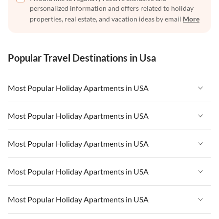
personalized information and offers related to holiday
properties, real estate, and vacation ideas by email
More
Popular Travel Destinations in Usa
Most Popular Holiday Apartments in USA
Vacation Apartments in USA
Most Popular Holiday Apartments in USA
Vacation Apartments in Florida
Vacation Apartments in USA
Most Popular Holiday Apartments in USA
Vacation Apartments in Cape Coral
Vacation Apartments in Florida
Vacation Apartments in New York
Vacation Apartments in USA
Most Popular Holiday Apartments in USA
Vacation Apartments in Cape Coral
Vacation Apartments in California
Vacation Apartments in Florida
Vacation Apartments in New York
Vacation Apartments in USA
Most Popular Holiday Apartments in USA
Vacation Apartments in Hawaii
Vacation Apartments in Cape Coral
Vacation Apartments in California
Vacation Apartments in Florida