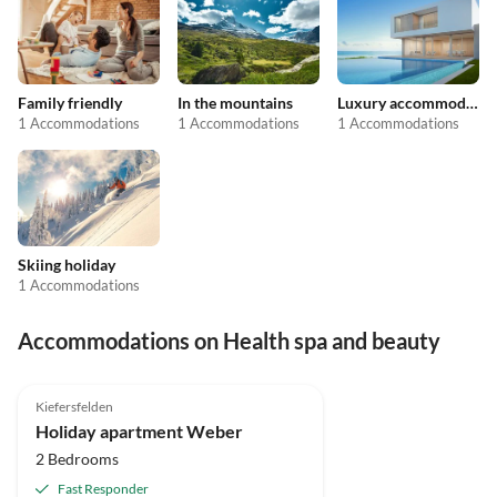
Family friendly
In the mountains
Luxury accommodation
1 Accommodations
1 Accommodations
1 Accommodations
Skiing holiday
1 Accommodations
Accommodations on Health spa and beauty
Kiefersfelden
Holiday apartment Weber
2 Bedrooms
Fast Responder