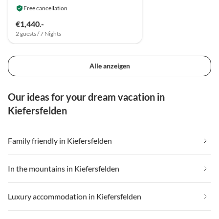
Free cancellation
€1,440.-
2 guests / 7 Nights
Alle anzeigen
Our ideas for your dream vacation in
Kiefersfelden
Family friendly in Kiefersfelden
In the mountains in Kiefersfelden
Luxury accommodation in Kiefersfelden