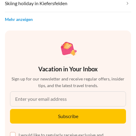
Skiing holiday in Kiefersfelden
Mehr anzeigen
Vacation in Your Inbox
Sign up for our newsletter and receive regular offers, insider
tips, and the latest travel trends.
Subscribe
I would like to regularly receive exclusive and