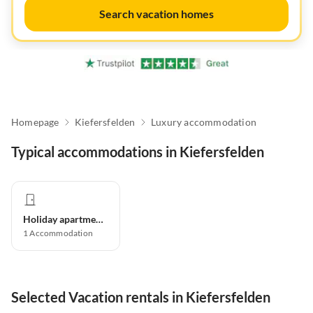
Search vacation homes
Homepage
Kiefersfelden
Luxury accommodation
Typical accommodations in Kiefersfelden
Holiday apartment
1
Accommodation
Selected Vacation rentals in Kiefersfelden