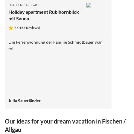
FISCHEN / ALLGAU
Holiday apartment Rubihornblick
mit Sauna
5.0 (55 Reviews)
Die Ferienwohnung der Familie Schmidtbauer war
toll.
Julia Sauerländer
Our ideas for your dream vacation in Fischen /
Allgau