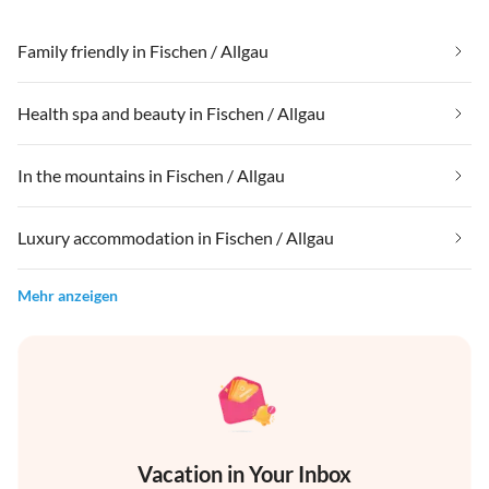
Family friendly in Fischen / Allgau
Health spa and beauty in Fischen / Allgau
In the mountains in Fischen / Allgau
Luxury accommodation in Fischen / Allgau
Mehr anzeigen
Vacation in Your Inbox