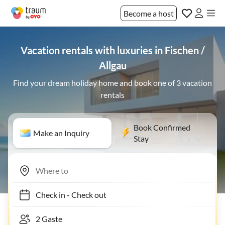
Become a host
Vacation rentals with luxuries in Fischen /
Allgau
Find your dream holiday home and book one of 3 vacation
rentals
Book Confirmed
Make an Inquiry
Stay
Check in
-
Check out