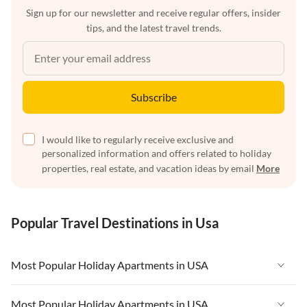
Sign up for our newsletter and receive regular offers, insider
tips, and the latest travel trends.
Subscribe
I would like to regularly receive exclusive and
personalized information and offers related to holiday
properties, real estate, and vacation ideas by email
More
Popular Travel Destinations in Usa
Most Popular Holiday Apartments in USA
Vacation Apartments in USA
Most Popular Holiday Apartments in USA