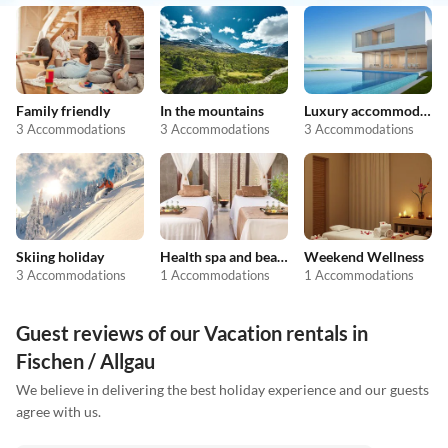
Family friendly
In the mountains
Luxury accommodation
3 Accommodations
3 Accommodations
3 Accommodations
Skiing holiday
Health spa and beauty
Weekend Wellness
3 Accommodations
1 Accommodations
1 Accommodations
Guest reviews of our Vacation rentals in
Fischen / Allgau
We believe in delivering the best holiday experience and our guests
agree with us.