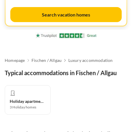
Search vacation homes
Homepage
Fischen / Allgau
Luxury accommodation
Typical accommodations in Fischen / Allgau
Holiday apartment
3
Holiday homes