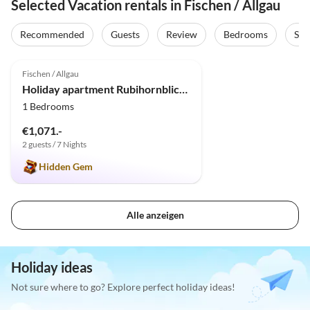
Selected Vacation rentals in Fischen / Allgau
Virtual
Tour
Recommended
Guests
Review
Bedrooms
Sta
5.0
(55)
Fischen / Allgau
Holiday apartment Rubihornblick mit Sauna
1 Bedrooms
€1,071.-
2 guests / 7 Nights
Hidden Gem
Alle anzeigen
Holiday ideas
Not sure where to go? Explore perfect holiday ideas!