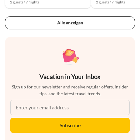
2 guests / 7 Nights
2 guests / 7 Nights
Alle anzeigen
Vacation in Your Inbox
Sign up for our newsletter and receive regular offers, insider
tips, and the latest travel trends.
Subscribe