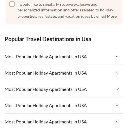
I would like to regularly receive exclusive and
personalized information and offers related to holiday
properties, real estate, and vacation ideas by email
More
Popular Travel Destinations in Usa
Most Popular Holiday Apartments in USA
Vacation Apartments in USA
Most Popular Holiday Apartments in USA
Vacation Apartments in Florida
Vacation Apartments in USA
Most Popular Holiday Apartments in USA
Vacation Apartments in Cape Coral
Vacation Apartments in Florida
Vacation Apartments in New York
Vacation Apartments in USA
Most Popular Holiday Apartments in USA
Vacation Apartments in Cape Coral
Vacation Apartments in California
Vacation Apartments in Florida
Vacation Apartments in New York
Vacation Apartments in USA
Most Popular Holiday Apartments in USA
Vacation Apartments in Hawaii
Vacation Apartments in Cape Coral