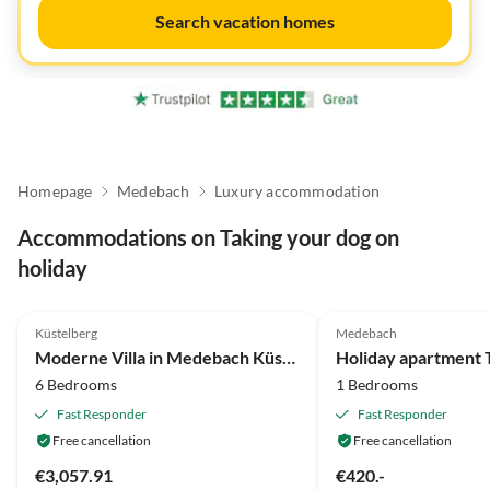
Search vacation homes
Homepage
Medebach
Luxury accommodation
Accommodations on Taking your dog on
holiday
4.7
(54)
5.0
(32)
Küstelberg
Medebach
Moderne Villa in Medebach Küstelberg
Holiday apartment 
6 Bedrooms
1 Bedrooms
Fast Responder
Fast Responder
Free cancellation
Free cancellation
€3,057.91
€420.-