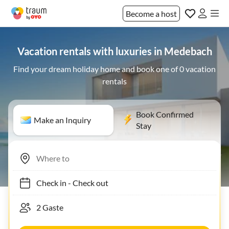
Become a host
Vacation rentals with luxuries in Medebach
Find your dream holiday home and book one of 0 vacation
rentals
Book Confirmed
Make an Inquiry
Stay
Check in
-
Check out