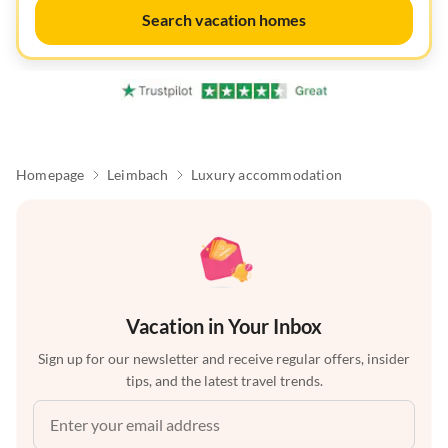
Search vacation homes
Homepage
Leimbach
Luxury accommodation
Vacation in Your Inbox
Sign up for our newsletter and receive regular offers, insider
tips, and the latest travel trends.