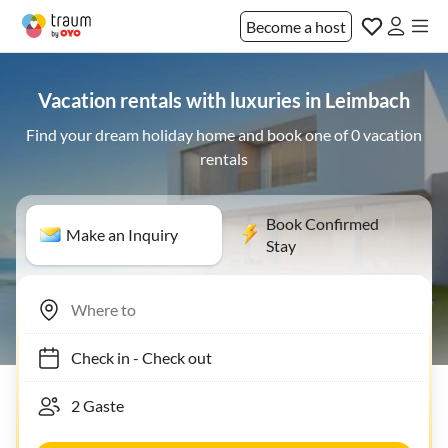
Become a host
Vacation rentals with luxuries in Leimbach
Find your dream holiday home and book one of 0 vacation
rentals
Book Confirmed
Make an Inquiry
Stay
Check in
-
Check out