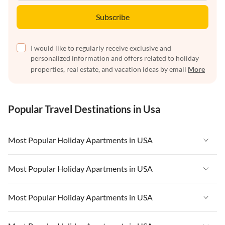
Subscribe
I would like to regularly receive exclusive and
personalized information and offers related to holiday
properties, real estate, and vacation ideas by email
More
Popular Travel Destinations in Usa
Most Popular Holiday Apartments in USA
Vacation Apartments in USA
Most Popular Holiday Apartments in USA
Vacation Apartments in Florida
Vacation Apartments in USA
Most Popular Holiday Apartments in USA
Vacation Apartments in Cape Coral
Vacation Apartments in Florida
Vacation Apartments in New York
Vacation Apartments in USA